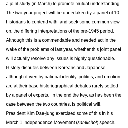
a joint study (in March) to promote mutual understanding.
The two-year project will be undertaken by a panel of 10
historians to contend with, and seek some common view
on, the differing interpretations of the pre-1945 period.
Although this is a commendable and needed act in the
wake of the problems of last year, whether this joint panel
will actually resolve any issues is highly questionable.
History disputes between Koreans and Japanese,
although driven by national identity, politics, and emotion,
are at their base historiographical debates rarely settled
by a panel of experts. In the end the key, as has been the
case between the two countries, is political will.
President Kim Dae-jung exercised some of this in his
March 1 Independence Movement (
samilchol
) speech.