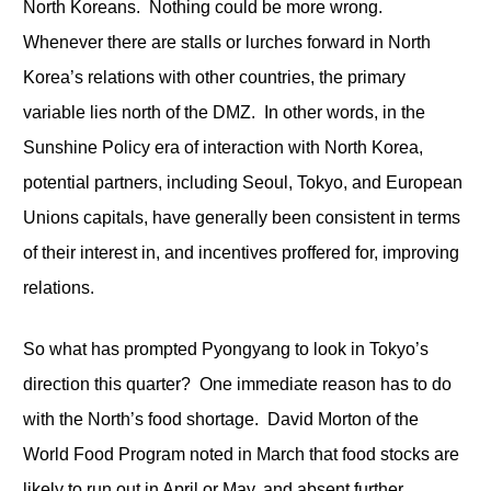
North Koreans. Nothing could be more wrong.
Whenever there are stalls or lurches forward in North
Korea’s relations with other countries, the primary
variable lies north of the DMZ. In other words, in the
Sunshine Policy era of interaction with North Korea,
potential partners, including Seoul, Tokyo, and European
Unions capitals, have generally been consistent in terms
of their interest in, and incentives proffered for, improving
relations.
So what has prompted Pyongyang to look in Tokyo’s
direction this quarter? One immediate reason has to do
with the North’s food shortage. David Morton of the
World Food Program noted in March that food stocks are
likely to run out in April or May, and absent further