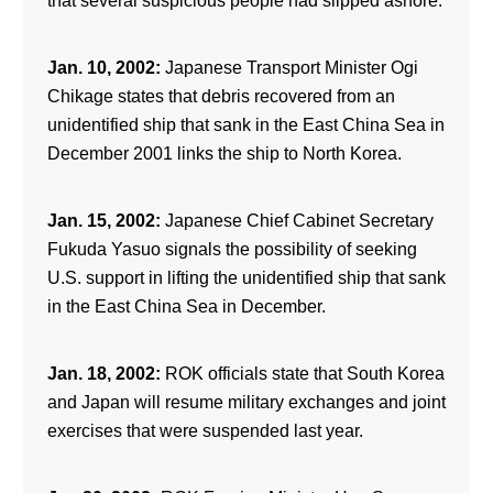
that several suspicious people had slipped ashore.
Jan. 10, 2002:
Japanese Transport Minister Ogi
Chikage states that debris recovered from an
unidentified ship that sank in the East China Sea in
December 2001 links the ship to North Korea.
Jan. 15, 2002:
Japanese Chief Cabinet Secretary
Fukuda Yasuo signals the possibility of seeking
U.S. support in lifting the unidentified ship that sank
in the East China Sea in December.
Jan. 18, 2002:
ROK officials state that South Korea
and Japan will resume military exchanges and joint
exercises that were suspended last year.