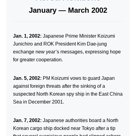
January — March 2002
Jan. 1, 2002:
Japanese Prime Minister Koizumi
Junichiro and ROK President Kim Dae-jung
exchange new year’s messages, expressing hope
for greater cooperation.
Jan. 5, 2002:
PM Koizumi vows to guard Japan
against foreign threats after the sinking of a
suspected North Korean spy ship in the East China
Sea in December 2001.
Jan. 7, 2002:
Japanese authorities board a North
Korean cargo ship docked near Tokyo after a tip