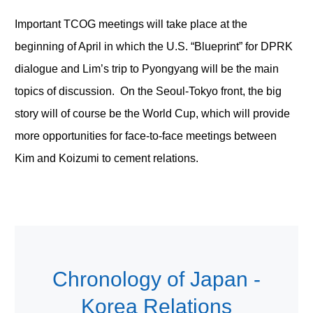
Important TCOG meetings will take place at the
beginning of April in which the U.S. “Blueprint” for DPRK
dialogue and Lim’s trip to Pyongyang will be the main
topics of discussion. On the Seoul-Tokyo front, the big
story will of course be the World Cup, which will provide
more opportunities for face-to-face meetings between
Kim and Koizumi to cement relations.
Chronology of Japan -
Korea Relations