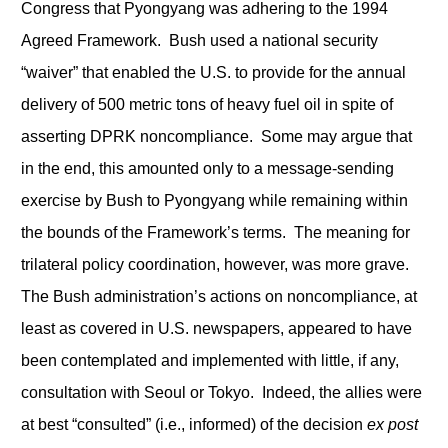
Congress that Pyongyang was adhering to the 1994
Agreed Framework. Bush used a national security
“waiver” that enabled the U.S. to provide for the annual
delivery of 500 metric tons of heavy fuel oil in spite of
asserting DPRK noncompliance. Some may argue that
in the end, this amounted only to a message-sending
exercise by Bush to Pyongyang while remaining within
the bounds of the Framework’s terms. The meaning for
trilateral policy coordination, however, was more grave.
The Bush administration’s actions on noncompliance, at
least as covered in U.S. newspapers, appeared to have
been contemplated and implemented with little, if any,
consultation with Seoul or Tokyo. Indeed, the allies were
at best “consulted” (i.e., informed) of the decision
ex post