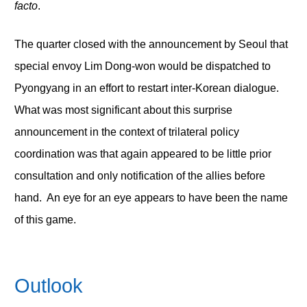
facto
.
The quarter closed with the announcement by Seoul that
special envoy Lim Dong-won would be dispatched to
Pyongyang in an effort to restart inter-Korean dialogue.
What was most significant about this surprise
announcement in the context of trilateral policy
coordination was that again appeared to be little prior
consultation and only notification of the allies before
hand. An eye for an eye appears to have been the name
of this game.
Outlook