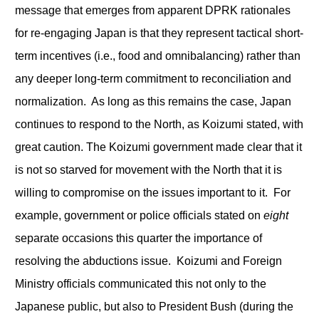
message that emerges from apparent DPRK rationales
for re-engaging Japan is that they represent tactical short-
term incentives (i.e., food and omnibalancing) rather than
any deeper long-term commitment to reconciliation and
normalization. As long as this remains the case, Japan
continues to respond to the North, as Koizumi stated, with
great caution. The Koizumi government made clear that it
is not so starved for movement with the North that it is
willing to compromise on the issues important to it. For
example, government or police officials stated on
eight
separate occasions this quarter the importance of
resolving the abductions issue. Koizumi and Foreign
Ministry officials communicated this not only to the
Japanese public, but also to President Bush (during the