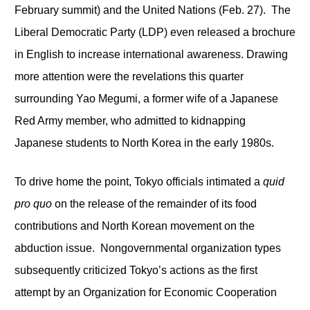
February summit) and the United Nations (Feb. 27). The
Liberal Democratic Party (LDP) even released a brochure
in English to increase international awareness. Drawing
more attention were the revelations this quarter
surrounding Yao Megumi, a former wife of a Japanese
Red Army member, who admitted to kidnapping
Japanese students to North Korea in the early 1980s.
To drive home the point, Tokyo officials intimated a
quid
pro quo
on the release of the remainder of its food
contributions and North Korean movement on the
abduction issue. Nongovernmental organization types
subsequently criticized Tokyo’s actions as the first
attempt by an Organization for Economic Cooperation