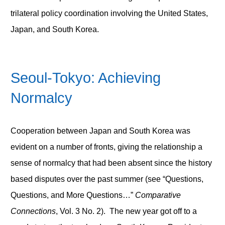
trilateral policy coordination involving the United States,
Japan, and South Korea.
Seoul-Tokyo: Achieving
Normalcy
Cooperation between Japan and South Korea was
evident on a number of fronts, giving the relationship a
sense of normalcy that had been absent since the history
based disputes over the past summer (see “Questions,
Questions, and More Questions…”
Comparative
Connections
, Vol. 3 No. 2). The new year got off to a