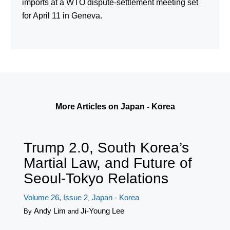
imports at a WTO dispute-settlement meeting set
for April 11 in Geneva.
More Articles on Japan - Korea
Trump 2.0, South Korea’s
Martial Law, and Future of
Seoul-Tokyo Relations
Volume 26, Issue 2
Japan - Korea
,
Andy Lim
Ji-Young Lee
By
and