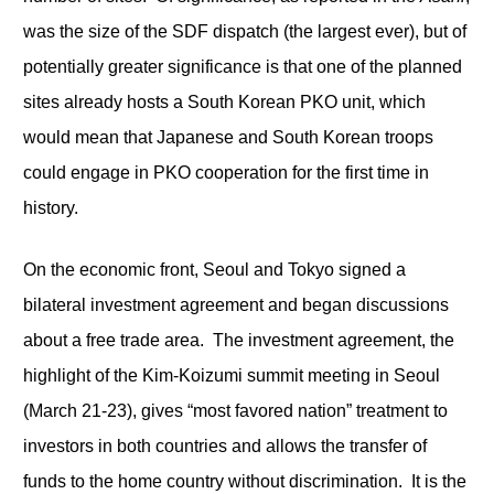
was the size of the SDF dispatch (the largest ever), but of
potentially greater significance is that one of the planned
sites already hosts a South Korean PKO unit, which
would mean that Japanese and South Korean troops
could engage in PKO cooperation for the first time in
history.
On the economic front, Seoul and Tokyo signed a
bilateral investment agreement and began discussions
about a free trade area. The investment agreement, the
highlight of the Kim-Koizumi summit meeting in Seoul
(March 21-23), gives “most favored nation” treatment to
investors in both countries and allows the transfer of
funds to the home country without discrimination. It is the