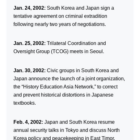
Jan. 24, 2002:
South Korea and Japan sign a
tentative agreement on criminal extradition
following nearly two years of negotiations.
Jan. 25, 2002:
Trilateral Coordination and
Oversight Group (TCOG) meets in Seoul.
Jan. 30, 2002:
Civic groups in South Korea and
Japan announce the launch of a joint organization,
the “History Education Asia Network,” to correct
and prevent historical distortions in Japanese
textbooks.
Feb. 4, 2002:
Japan and South Korea resume
annual security talks in Tokyo and discuss North
Korea policy and peacekeeping in East Timor.