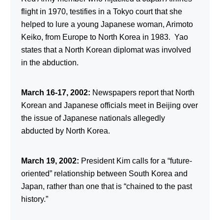
flight in 1970, testifies in a Tokyo court that she
helped to lure a young Japanese woman, Arimoto
Keiko, from Europe to North Korea in 1983. Yao
states that a North Korean diplomat was involved
in the abduction.
March 16-17, 2002:
Newspapers report that North
Korean and Japanese officials meet in Beijing over
the issue of Japanese nationals allegedly
abducted by North Korea.
March 19, 2002:
President Kim calls for a “future-
oriented” relationship between South Korea and
Japan, rather than one that is “chained to the past
history.”