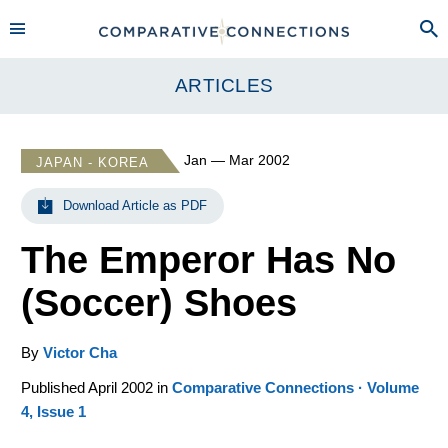
ARTICLES
Jan — Mar 2002
JAPAN - KOREA
Download Article as PDF
The Emperor Has No
(Soccer) Shoes
By
Victor Cha
Published April 2002 in
Comparative Connections · Volume
4, Issue 1