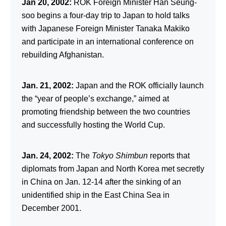
Jan 20, 2002:
ROK Foreign Minister Han Seung-
soo begins a four-day trip to Japan to hold talks
with Japanese Foreign Minister Tanaka Makiko
and participate in an international conference on
rebuilding Afghanistan.
Jan. 21, 2002:
Japan and the ROK officially launch
the “year of people’s exchange,” aimed at
promoting friendship between the two countries
and successfully hosting the World Cup.
Jan. 24, 2002:
The
Tokyo Shimbun
reports that
diplomats from Japan and North Korea met secretly
in China on Jan. 12-14 after the sinking of an
unidentified ship in the East China Sea in
December 2001.