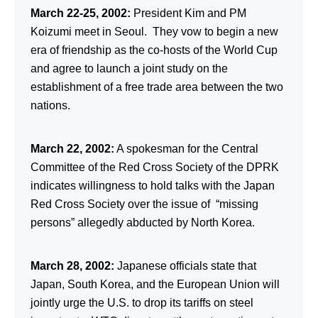
March 22-25, 2002:
President Kim and PM
Koizumi meet in Seoul. They vow to begin a new
era of friendship as the co-hosts of the World Cup
and agree to launch a joint study on the
establishment of a free trade area between the two
nations.
March 22, 2002:
A spokesman for the Central
Committee of the Red Cross Society of the DPRK
indicates willingness to hold talks with the Japan
Red Cross Society over the issue of “missing
persons” allegedly abducted by North Korea.
March 28, 2002:
Japanese officials state that
Japan, South Korea, and the European Union will
jointly urge the U.S. to drop its tariffs on steel