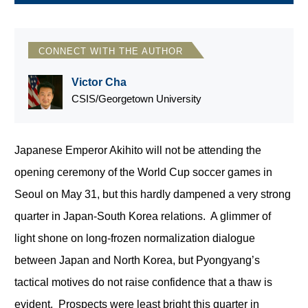
CONNECT WITH THE AUTHOR
Victor Cha
CSIS/Georgetown University
Japanese Emperor Akihito will not be attending the
opening ceremony of the World Cup soccer games in
Seoul on May 31, but this hardly dampened a very strong
quarter in Japan-South Korea relations. A glimmer of
light shone on long-frozen normalization dialogue
between Japan and North Korea, but Pyongyang’s
tactical motives do not raise confidence that a thaw is
evident. Prospects were least bright this quarter in