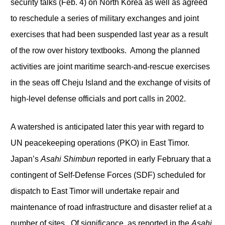
security talks (Feb. 4) on North Korea as well as agreed
to reschedule a series of military exchanges and joint
exercises that had been suspended last year as a result
of the row over history textbooks. Among the planned
activities are joint maritime search-and-rescue exercises
in the seas off Cheju Island and the exchange of visits of
high-level defense officials and port calls in 2002.
A watershed is anticipated later this year with regard to
UN peacekeeping operations (PKO) in East Timor.
Japan’s
Asahi Shimbun
reported in early February that a
contingent of Self-Defense Forces (SDF) scheduled for
dispatch to East Timor will undertake repair and
maintenance of road infrastructure and disaster relief at a
number of sites. Of significance, as reported in the
Asahi
,