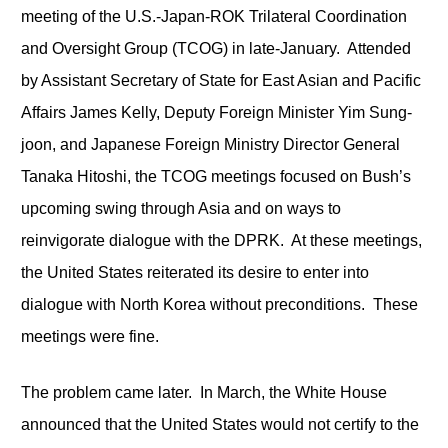
meeting of the U.S.-Japan-ROK Trilateral Coordination
and Oversight Group (TCOG) in late-January. Attended
by Assistant Secretary of State for East Asian and Pacific
Affairs James Kelly, Deputy Foreign Minister Yim Sung-
joon, and Japanese Foreign Ministry Director General
Tanaka Hitoshi, the TCOG meetings focused on Bush’s
upcoming swing through Asia and on ways to
reinvigorate dialogue with the DPRK. At these meetings,
the United States reiterated its desire to enter into
dialogue with North Korea without preconditions. These
meetings were fine.
The problem came later. In March, the White House
announced that the United States would not certify to the