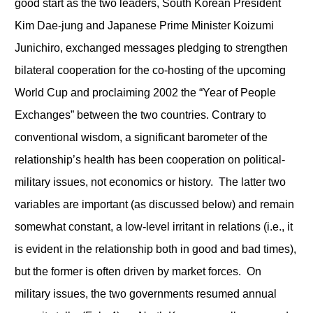
good start as the two leaders, South Korean President
Kim Dae-jung and Japanese Prime Minister Koizumi
Junichiro, exchanged messages pledging to strengthen
bilateral cooperation for the co-hosting of the upcoming
World Cup and proclaiming 2002 the “Year of People
Exchanges” between the two countries. Contrary to
conventional wisdom, a significant barometer of the
relationship’s health has been cooperation on political-
military issues, not economics or history. The latter two
variables are important (as discussed below) and remain
somewhat constant, a low-level irritant in relations (i.e., it
is evident in the relationship both in good and bad times),
but the former is often driven by market forces. On
military issues, the two governments resumed annual