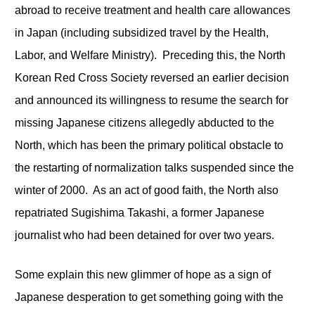
abroad to receive treatment and health care allowances
in Japan (including subsidized travel by the Health,
Labor, and Welfare Ministry). Preceding this, the North
Korean Red Cross Society reversed an earlier decision
and announced its willingness to resume the search for
missing Japanese citizens allegedly abducted to the
North, which has been the primary political obstacle to
the restarting of normalization talks suspended since the
winter of 2000. As an act of good faith, the North also
repatriated Sugishima Takashi, a former Japanese
journalist who had been detained for over two years.
Some explain this new glimmer of hope as a sign of
Japanese desperation to get something going with the