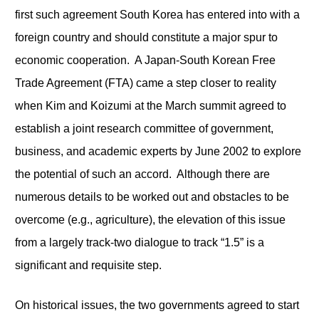
first such agreement South Korea has entered into with a
foreign country and should constitute a major spur to
economic cooperation. A Japan-South Korean Free
Trade Agreement (FTA) came a step closer to reality
when Kim and Koizumi at the March summit agreed to
establish a joint research committee of government,
business, and academic experts by June 2002 to explore
the potential of such an accord. Although there are
numerous details to be worked out and obstacles to be
overcome (e.g., agriculture), the elevation of this issue
from a largely track-two dialogue to track “1.5” is a
significant and requisite step.
On historical issues, the two governments agreed to start