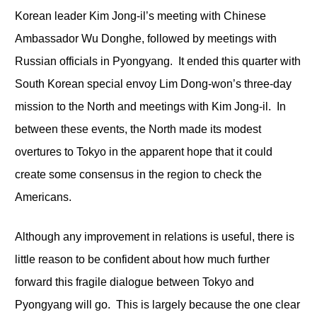
Korean leader Kim Jong-il’s meeting with Chinese
Ambassador Wu Donghe, followed by meetings with
Russian officials in Pyongyang. It ended this quarter with
South Korean special envoy Lim Dong-won’s three-day
mission to the North and meetings with Kim Jong-il. In
between these events, the North made its modest
overtures to Tokyo in the apparent hope that it could
create some consensus in the region to check the
Americans.
Although any improvement in relations is useful, there is
little reason to be confident about how much further
forward this fragile dialogue between Tokyo and
Pyongyang will go. This is largely because the one clear