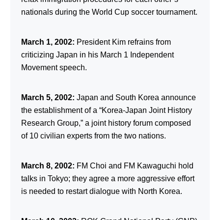
nationals during the World Cup soccer tournament.
March 1, 2002:
President Kim refrains from
criticizing Japan in his March 1 Independent
Movement speech.
March 5, 2002:
Japan and South Korea announce
the establishment of a “Korea-Japan Joint History
Research Group,” a joint history forum composed
of 10 civilian experts from the two nations.
March 8, 2002:
FM Choi and FM Kawaguchi hold
talks in Tokyo; they agree a more aggressive effort
is needed to restart dialogue with North Korea.