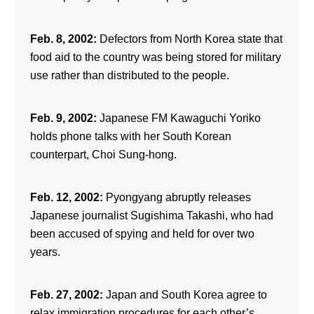
Feb. 8, 2002:
Defectors from North Korea state that
food aid to the country was being stored for military
use rather than distributed to the people.
Feb. 9, 2002:
Japanese FM Kawaguchi Yoriko
holds phone talks with her South Korean
counterpart, Choi Sung-hong.
Feb. 12, 2002:
Pyongyang abruptly releases
Japanese journalist Sugishima Takashi, who had
been accused of spying and held for over two
years.
Feb. 27, 2002:
Japan and South Korea agree to
relax immigration procedures for each other’s