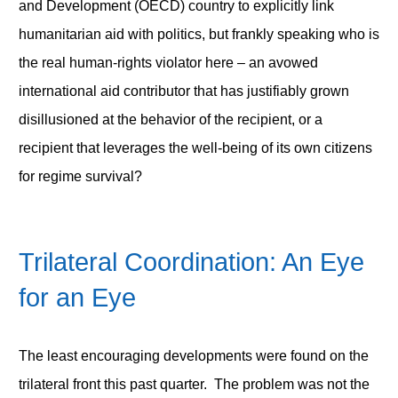
and Development (OECD) country to explicitly link
humanitarian aid with politics, but frankly speaking who is
the real human-rights violator here – an avowed
international aid contributor that has justifiably grown
disillusioned at the behavior of the recipient, or a
recipient that leverages the well-being of its own citizens
for regime survival?
Trilateral Coordination: An Eye
for an Eye
The least encouraging developments were found on the
trilateral front this past quarter. The problem was not the