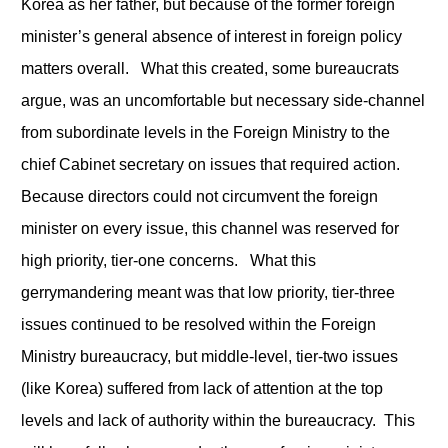
Korea as her father, but because of the former foreign
minister’s general absence of interest in foreign policy
matters overall. What this created, some bureaucrats
argue, was an uncomfortable but necessary side-channel
from subordinate levels in the Foreign Ministry to the
chief Cabinet secretary on issues that required action.
Because directors could not circumvent the foreign
minister on every issue, this channel was reserved for
high priority, tier-one concerns. What this
gerrymandering meant was that low priority, tier-three
issues continued to be resolved within the Foreign
Ministry bureaucracy, but middle-level, tier-two issues
(like Korea) suffered from lack of attention at the top
levels and lack of authority within the bureaucracy. This