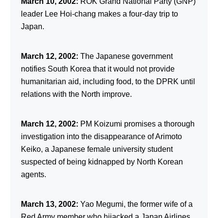
March 10, 2002:
ROK Grand National Party (GNP)
leader Lee Hoi-chang makes a four-day trip to
Japan.
March 12, 2002:
The Japanese government
notifies South Korea that it would not provide
humanitarian aid, including food, to the DPRK until
relations with the North improve.
March 12, 2002:
PM Koizumi promises a thorough
investigation into the disappearance of Arimoto
Keiko, a Japanese female university student
suspected of being kidnapped by North Korean
agents.
March 13, 2002:
Yao Megumi, the former wife of a
Red Army member who hijacked a Japan Airlines