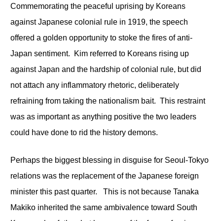
Commemorating the peaceful uprising by Koreans
against Japanese colonial rule in 1919, the speech
offered a golden opportunity to stoke the fires of anti-
Japan sentiment. Kim referred to Koreans rising up
against Japan and the hardship of colonial rule, but did
not attach any inflammatory rhetoric, deliberately
refraining from taking the nationalism bait. This restraint
was as important as anything positive the two leaders
could have done to rid the history demons.
Perhaps the biggest blessing in disguise for Seoul-Tokyo
relations was the replacement of the Japanese foreign
minister this past quarter. This is not because Tanaka
Makiko inherited the same ambivalence toward South