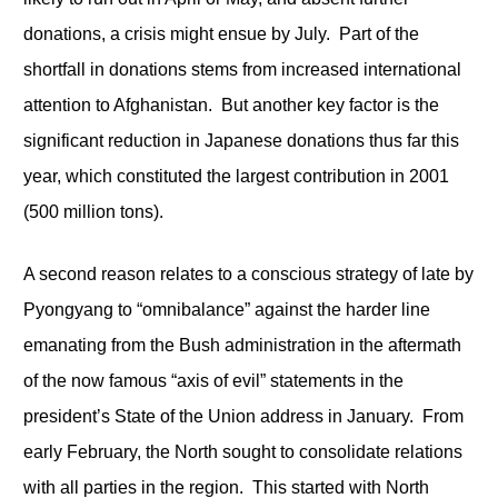
donations, a crisis might ensue by July. Part of the
shortfall in donations stems from increased international
attention to Afghanistan. But another key factor is the
significant reduction in Japanese donations thus far this
year, which constituted the largest contribution in 2001
(500 million tons).
A second reason relates to a conscious strategy of late by
Pyongyang to “omnibalance” against the harder line
emanating from the Bush administration in the aftermath
of the now famous “axis of evil” statements in the
president’s State of the Union address in January. From
early February, the North sought to consolidate relations
with all parties in the region. This started with North