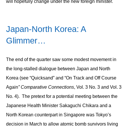
will hopefully change under the new foreign minister.
Japan-North Korea: A
Glimmer…
The end of the quarter saw some modest movement in
the long-stalled dialogue between Japan and North
Korea (see “Quicksand” and “On Track and Off Course
Again
” Comparative Connections
, Vol. 3 No. 3 and Vol. 3
No. 4). The pretext for a potential meeting between the
Japanese Health Minister Sakaguchi Chikara and a
North Korean counterpart in Singapore was Tokyo’s
decision in March to allow atomic bomb survivors living