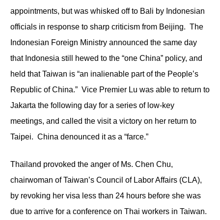
appointments, but was whisked off to Bali by Indonesian
officials in response to sharp criticism from Beijing. The
Indonesian Foreign Ministry announced the same day
that Indonesia still hewed to the “one China” policy, and
held that Taiwan is “an inalienable part of the People’s
Republic of China.” Vice Premier Lu was able to return to
Jakarta the following day for a series of low-key
meetings, and called the visit a victory on her return to
Taipei. China denounced it as a “farce.”
Thailand provoked the anger of Ms. Chen Chu,
chairwoman of Taiwan’s Council of Labor Affairs (CLA),
by revoking her visa less than 24 hours before she was
due to arrive for a conference on Thai workers in Taiwan.