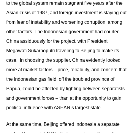
to the global system remain stagnant five years after the
Asian crisis of 1987, and foreign investment is staying out
from fear of instability and worsening corruption, among
other factors. The Indonesian government had courted
China assiduously for the project, with President
Megawati Sukarnoputri traveling to Beijing to make its
case. In choosing the supplier, China evidently looked
more at market factors – price, reliability, and concern that
the Indonesian gas field, off the troubled province of
Papua, could be affected by fighting between separatists
and government forces – than at the opportunity to gain
political influence with ASEAN’s largest state.
At the same time, Beijing offered Indonesia a separate