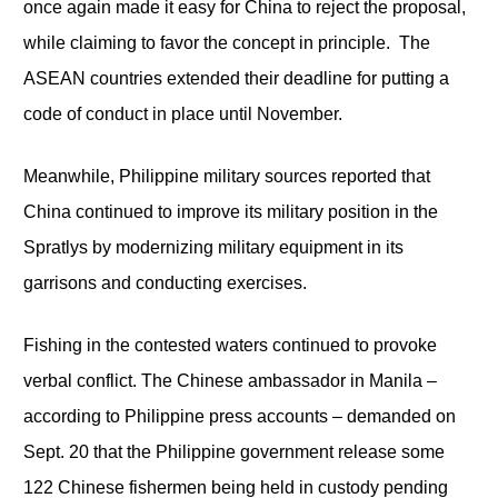
once again made it easy for China to reject the proposal,
while claiming to favor the concept in principle. The
ASEAN countries extended their deadline for putting a
code of conduct in place until November.
Meanwhile, Philippine military sources reported that
China continued to improve its military position in the
Spratlys by modernizing military equipment in its
garrisons and conducting exercises.
Fishing in the contested waters continued to provoke
verbal conflict. The Chinese ambassador in Manila –
according to Philippine press accounts – demanded on
Sept. 20 that the Philippine government release some
122 Chinese fishermen being held in custody pending