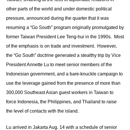
other parts of the world and under domestic political
pressure, announced during the quarter that it was
resuming a “Go South” program originally promulgated by
former Taiwan President Lee Teng-hui in the 1990s. Most
of the emphasis is on trade and investment. However,
the “Go South” doctrine generated a stealthy trip by Vice
President Annette Lu to meet senior members of the
Indonesian government, and a bare-knuckle campaign to
use the leverage gained from the presence of more than
300,000 Southeast Asian guest workers in Taiwan to
force Indonesia, the Philippines, and Thailand to raise
the level of contacts with the island.
Lu arrived in Jakarta Aug. 14 with a schedule of senior