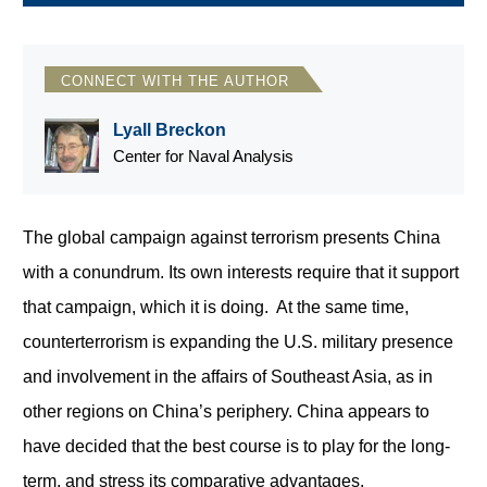
CONNECT WITH THE AUTHOR
Lyall Breckon
Center for Naval Analysis
The global campaign against terrorism presents China
with a conundrum. Its own interests require that it support
that campaign, which it is doing. At the same time,
counterterrorism is expanding the U.S. military presence
and involvement in the affairs of Southeast Asia, as in
other regions on China’s periphery. China appears to
have decided that the best course is to play for the long-
term, and stress its comparative advantages.