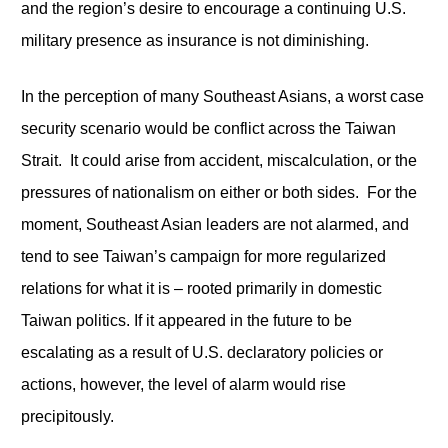
and the region’s desire to encourage a continuing U.S.
military presence as insurance is not diminishing.
In the perception of many Southeast Asians, a worst case
security scenario would be conflict across the Taiwan
Strait. It could arise from accident, miscalculation, or the
pressures of nationalism on either or both sides. For the
moment, Southeast Asian leaders are not alarmed, and
tend to see Taiwan’s campaign for more regularized
relations for what it is – rooted primarily in domestic
Taiwan politics. If it appeared in the future to be
escalating as a result of U.S. declaratory policies or
actions, however, the level of alarm would rise
precipitously.