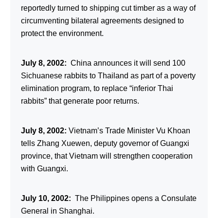
reportedly turned to shipping cut timber as a way of
circumventing bilateral agreements designed to
protect the environment.
July 8, 2002:
China announces it will send 100
Sichuanese rabbits to Thailand as part of a poverty
elimination program, to replace “inferior Thai
rabbits” that generate poor returns.
July 8, 2002:
Vietnam’s Trade Minister Vu Khoan
tells Zhang Xuewen, deputy governor of Guangxi
province, that Vietnam will strengthen cooperation
with Guangxi.
July 10, 2002:
The Philippines opens a Consulate
General in Shanghai.