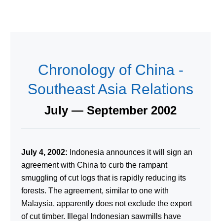
Chronology of China -
Southeast Asia Relations
July — September 2002
July 4, 2002:
Indonesia announces it will sign an
agreement with China to curb the rampant
smuggling of cut logs that is rapidly reducing its
forests. The agreement, similar to one with
Malaysia, apparently does not exclude the export
of cut timber. Illegal Indonesian sawmills have