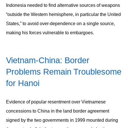
Indonesia needed to find alternative sources of weapons
“outside the Western hemisphere, in particular the United
States,” to avoid over-dependence on a single source,
making his forces vulnerable to embargoes.
Vietnam-China: Border
Problems Remain Troublesome
for Hanoi
Evidence of popular resentment over Vietnamese
concessions to China in the land border agreement
signed by the two governments in 1999 mounted during