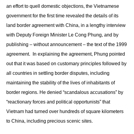
an effort to quell domestic objections, the Vietnamese
government for the first time revealed the details of its
land border agreement with China, in a lengthy interview
with Deputy Foreign Minister Le Cong Phung, and by
publishing – without announcement – the text of the 1999
agreement. In explaining the agreement, Phung pointed
out that it was based on customary principles followed by
all countries in settling border disputes, including
maintaining the stability of the lives of inhabitants of
border regions. He denied “scandalous accusations” by
“reactionary forces and political opportunists” that
Vietnam had turned over hundreds of square kilometers
to China, including precious scenic sites.