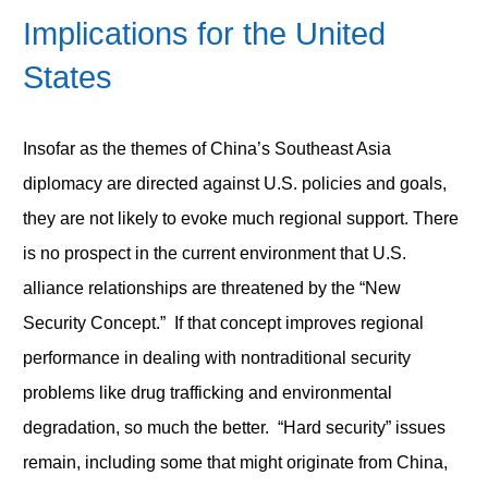
Implications for the United
States
Insofar as the themes of China’s Southeast Asia
diplomacy are directed against U.S. policies and goals,
they are not likely to evoke much regional support. There
is no prospect in the current environment that U.S.
alliance relationships are threatened by the “New
Security Concept.” If that concept improves regional
performance in dealing with nontraditional security
problems like drug trafficking and environmental
degradation, so much the better. “Hard security” issues
remain, including some that might originate from China,