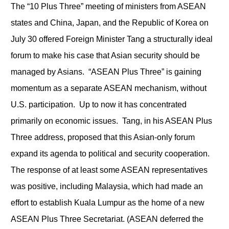
The “10 Plus Three” meeting of ministers from ASEAN
states and China, Japan, and the Republic of Korea on
July 30 offered Foreign Minister Tang a structurally ideal
forum to make his case that Asian security should be
managed by Asians. “ASEAN Plus Three” is gaining
momentum as a separate ASEAN mechanism, without
U.S. participation. Up to now it has concentrated
primarily on economic issues. Tang, in his ASEAN Plus
Three address, proposed that this Asian-only forum
expand its agenda to political and security cooperation.
The response of at least some ASEAN representatives
was positive, including Malaysia, which had made an
effort to establish Kuala Lumpur as the home of a new
ASEAN Plus Three Secretariat. (ASEAN deferred the