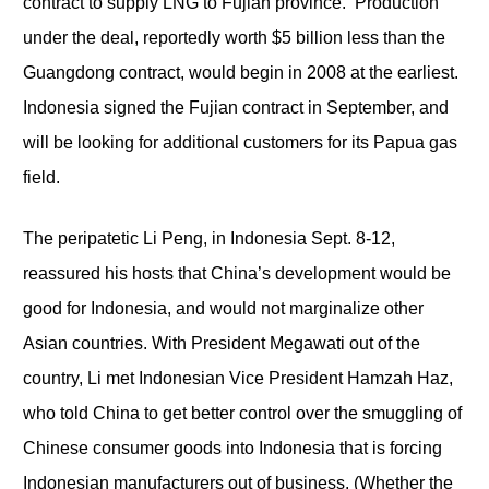
contract to supply LNG to Fujian province. Production
under the deal, reportedly worth $5 billion less than the
Guangdong contract, would begin in 2008 at the earliest.
Indonesia signed the Fujian contract in September, and
will be looking for additional customers for its Papua gas
field.
The peripatetic Li Peng, in Indonesia Sept. 8-12,
reassured his hosts that China’s development would be
good for Indonesia, and would not marginalize other
Asian countries. With President Megawati out of the
country, Li met Indonesian Vice President Hamzah Haz,
who told China to get better control over the smuggling of
Chinese consumer goods into Indonesia that is forcing
Indonesian manufacturers out of business. (Whether the