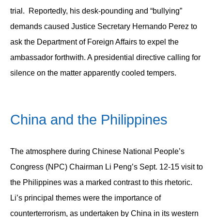
trial. Reportedly, his desk-pounding and “bullying”
demands caused Justice Secretary Hernando Perez to
ask the Department of Foreign Affairs to expel the
ambassador forthwith. A presidential directive calling for
silence on the matter apparently cooled tempers.
China and the Philippines
The atmosphere during Chinese National People’s
Congress (NPC) Chairman Li Peng’s Sept. 12-15 visit to
the Philippines was a marked contrast to this rhetoric.
Li’s principal themes were the importance of
counterterrorism, as undertaken by China in its western