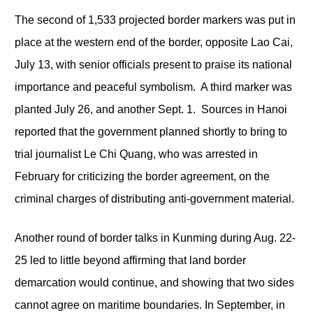
The second of 1,533 projected border markers was put in
place at the western end of the border, opposite Lao Cai,
July 13, with senior officials present to praise its national
importance and peaceful symbolism. A third marker was
planted July 26, and another Sept. 1. Sources in Hanoi
reported that the government planned shortly to bring to
trial journalist Le Chi Quang, who was arrested in
February for criticizing the border agreement, on the
criminal charges of distributing anti-government material.
Another round of border talks in Kunming during Aug. 22-
25 led to little beyond affirming that land border
demarcation would continue, and showing that two sides
cannot agree on maritime boundaries. In September, in