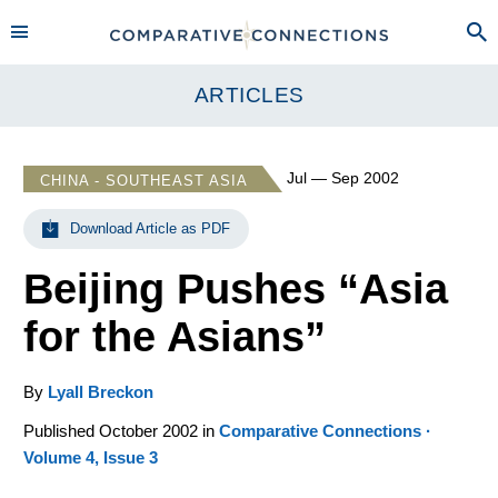
ARTICLES
Jul — Sep 2002
CHINA - SOUTHEAST ASIA
Download Article as PDF
Beijing Pushes “Asia
for the Asians”
By
Lyall Breckon
Published October 2002 in
Comparative Connections ·
Volume 4, Issue 3