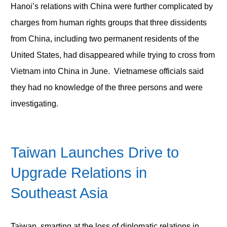
Hanoi’s relations with China were further complicated by
charges from human rights groups that three dissidents
from China, including two permanent residents of the
United States, had disappeared while trying to cross from
Vietnam into China in June. Vietnamese officials said
they had no knowledge of the three persons and were
investigating.
Taiwan Launches Drive to
Upgrade Relations in
Southeast Asia
Taiwan, smarting at the loss of diplomatic relations in