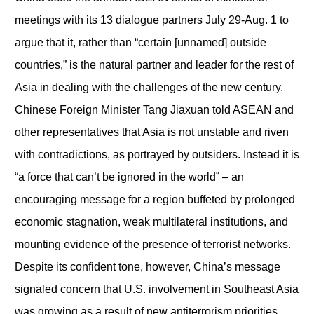
meetings with its 13 dialogue partners July 29-Aug. 1 to
argue that it, rather than “certain [unnamed] outside
countries,” is the natural partner and leader for the rest of
Asia in dealing with the challenges of the new century.
Chinese Foreign Minister Tang Jiaxuan told ASEAN and
other representatives that Asia is not unstable and riven
with contradictions, as portrayed by outsiders. Instead it is
“a force that can’t be ignored in the world” – an
encouraging message for a region buffeted by prolonged
economic stagnation, weak multilateral institutions, and
mounting evidence of the presence of terrorist networks.
Despite its confident tone, however, China’s message
signaled concern that U.S. involvement in Southeast Asia
was growing as a result of new antiterrorism priorities.