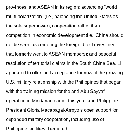
provinces, and ASEAN in its region; advancing “world
multi-polarization” (i.e., balancing the United States as
the sole superpower); cooperation rather than
competition in economic development (i.e., China should
not be seen as cornering the foreign direct investment
that formerly went to ASEAN members); and peaceful
resolution of territorial claims in the South China Sea. Li
appeared to offer tacit acceptance for now of the growing
U.S. military relationship with the Philippines that began
with the training mission for the anti-Abu Sayyaf
operation in Mindanao earlier this year, and Philippine
President Gloria Macapagal-Arroyo’s open support for
expanded military cooperation, including use of
Philippine facilities if required.