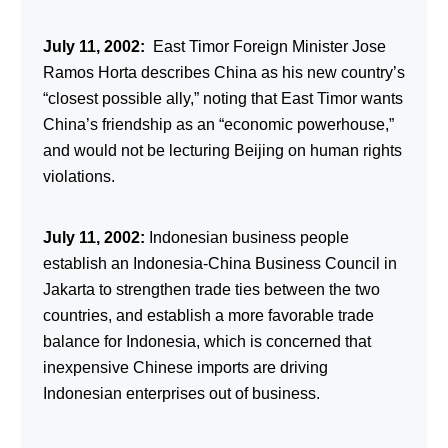
July 11, 2002:
East Timor Foreign Minister Jose
Ramos Horta describes China as his new country’s
“closest possible ally,” noting that East Timor wants
China’s friendship as an “economic powerhouse,”
and would not be lecturing Beijing on human rights
violations.
July 11, 2002:
Indonesian business people
establish an Indonesia-China Business Council in
Jakarta to strengthen trade ties between the two
countries, and establish a more favorable trade
balance for Indonesia, which is concerned that
inexpensive Chinese imports are driving
Indonesian enterprises out of business.