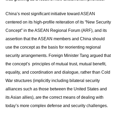
China’s most significant initiative toward ASEAN
centered on its high-profile reiteration of its “New Security
Concept” in the ASEAN Regional Forum (ARF), and its
assertion that the ASEAN members and China should
use the concept as the basis for reorienting regional
security arrangements. Foreign Minister Tang argued that
the concept’s principles of mutual trust, mutual benefit,
equality, and coordination and dialogue, rather than Cold
War structures (implicitly including bilateral security
alliances such as those between the United States and
its Asian allies), are the correct means of dealing with
today’s more complex defense and security challenges.