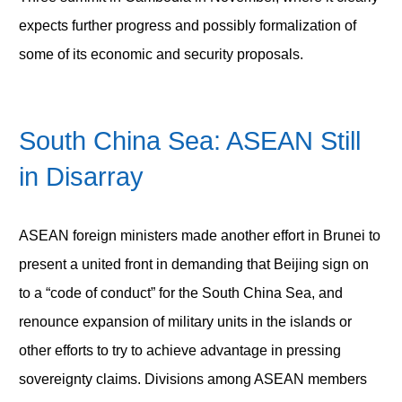
expects further progress and possibly formalization of
some of its economic and security proposals.
South China Sea: ASEAN Still
in Disarray
ASEAN foreign ministers made another effort in Brunei to
present a united front in demanding that Beijing sign on
to a “code of conduct” for the South China Sea, and
renounce expansion of military units in the islands or
other efforts to try to achieve advantage in pressing
sovereignty claims. Divisions among ASEAN members