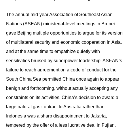
The annual mid-year Association of Southeast Asian
Nations (ASEAN) ministerial-level meetings in Brunei
gave Beijing multiple opportunities to argue for its version
of multilateral security and economic cooperation in Asia,
and at the same time to empathize quietly with
sensitivities bruised by superpower leadership. ASEAN’s
failure to reach agreement on a code of conduct for the
South China Sea permitted China once again to appear
benign and forthcoming, without actually accepting any
constraints on its activities. China’s decision to award a
large natural gas contract to Australia rather than
Indonesia was a sharp disappointment to Jakarta,
tempered by the offer of a less lucrative deal in Fujian.