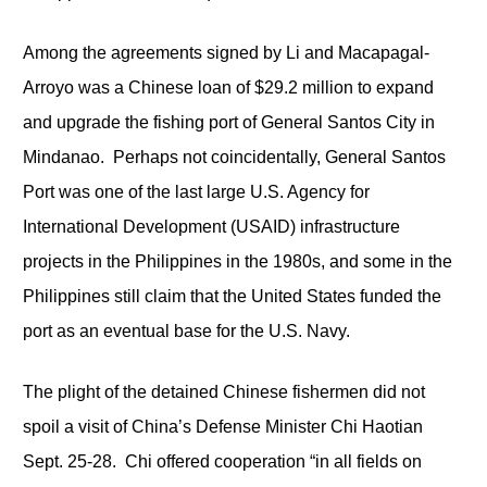
Among the agreements signed by Li and Macapagal-
Arroyo was a Chinese loan of $29.2 million to expand
and upgrade the fishing port of General Santos City in
Mindanao. Perhaps not coincidentally, General Santos
Port was one of the last large U.S. Agency for
International Development (USAID) infrastructure
projects in the Philippines in the 1980s, and some in the
Philippines still claim that the United States funded the
port as an eventual base for the U.S. Navy.
The plight of the detained Chinese fishermen did not
spoil a visit of China’s Defense Minister Chi Haotian
Sept. 25-28. Chi offered cooperation “in all fields on