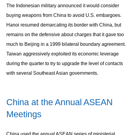
The Indonesian military announced it would consider
buying weapons from China to avoid U.S. embargoes.
Hanoi resumed demarcating its border with China, but
remains on the defensive about charges that it gave too
much to Beijing in a 1999 bilateral boundary agreement.
Taiwan aggressively exploited its economic leverage
during the quarter to try to upgrade the level of contacts
with several Southeast Asian governments.
China at the Annual ASEAN
Meetings
China used the annual ASEAN series of ministerial