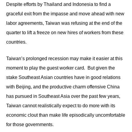
Despite efforts by Thailand and Indonesia to find a
graceful exit from the impasse and move ahead with new
labor agreements, Taiwan was refusing at the end of the
quarter to lift a freeze on new hires of workers from these
countries.
Taiwan’s prolonged recession may make it easier at this
moment to play the guest worker card. But given the
stake Southeast Asian countries have in good relations
with Beijing, and the productive charm offensive China
has pursued in Southeast Asia over the past few years,
Taiwan cannot realistically expect to do more with its
economic clout than make life episodically uncomfortable
for those governments.