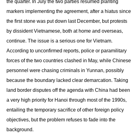
the quarter. In July the two parties resumed planting
markers implementing the agreement, after a hiatus since
the first stone was put down last December, but protests
by dissident Vietnamese, both at home and overseas,
continue. The issue is a serious one for Vietnam.
According to unconfirmed reports, police or paramilitary
forces of the two countries clashed in May, while Chinese
personnel were chasing criminals in Yunnan, possibly
because the boundary lacked clear demarcation. Taking
land border disputes off the agenda with China had been
a very high priority for Hanoi through most of the 1990s,
entailing the temporary sacrifice of other foreign policy
objectives, but the problem refuses to fade into the
background.