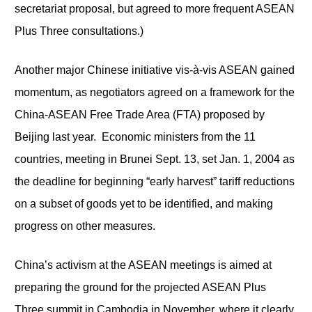
secretariat proposal, but agreed to more frequent ASEAN
Plus Three consultations.)
Another major Chinese initiative vis-à-vis ASEAN gained
momentum, as negotiators agreed on a framework for the
China-ASEAN Free Trade Area (FTA) proposed by
Beijing last year. Economic ministers from the 11
countries, meeting in Brunei Sept. 13, set Jan. 1, 2004 as
the deadline for beginning “early harvest” tariff reductions
on a subset of goods yet to be identified, and making
progress on other measures.
China’s activism at the ASEAN meetings is aimed at
preparing the ground for the projected ASEAN Plus
Three summit in Cambodia in November, where it clearly