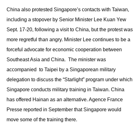
China also protested Singapore’s contacts with Taiwan,
including a stopover by Senior Minister Lee Kuan Yew
Sept. 17-20, following a visit to China, but the protest was
more regretful than angry. Minister Lee continues to be a
forceful advocate for economic cooperation between
Southeast Asia and China. The minister was
accompanied to Taipei by a Singaporean military
delegation to discuss the “Starlight” program under which
Singapore conducts military training in Taiwan. China
has offered Hainan as an alternative. Agence France
Presse reported in September that Singapore would
move some of the training there.