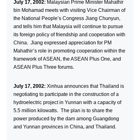
July 17, 2002:
Malaysian Prime Minister Mahathir
bin Mohamad meets with visiting Vice Chairman of
the National People’s Congress Jiang Chunyun,
and tells him that Malaysia will continue to pursue
its foreign policy of friendship and cooperation with
China. Jiang expressed appreciation for PM
Mahathir’s role in promoting cooperation within the
framework of ASEAN, the ASEAN Plus One, and
ASEAN Plus Three forums.
July 17, 2002:
Xinhua announces that Thailand is
negotiating to participate in the construction of a
hydroelectric project in Yunnan with a capacity of
5.5 million kilowatts. The plan is to share the
power produced by the dam among Guangdong
and Yunnan provinces in China, and Thailand.