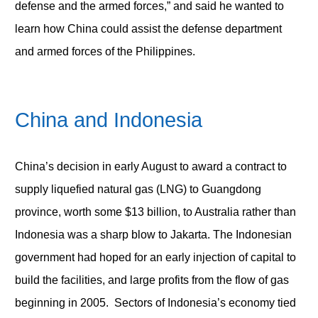
defense and the armed forces,” and said he wanted to
learn how China could assist the defense department
and armed forces of the Philippines.
China and Indonesia
China’s decision in early August to award a contract to
supply liquefied natural gas (LNG) to Guangdong
province, worth some $13 billion, to Australia rather than
Indonesia was a sharp blow to Jakarta. The Indonesian
government had hoped for an early injection of capital to
build the facilities, and large profits from the flow of gas
beginning in 2005. Sectors of Indonesia’s economy tied