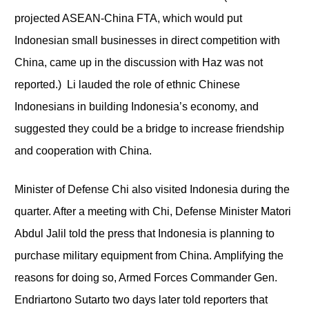
projected ASEAN-China FTA, which would put
Indonesian small businesses in direct competition with
China, came up in the discussion with Haz was not
reported.) Li lauded the role of ethnic Chinese
Indonesians in building Indonesia’s economy, and
suggested they could be a bridge to increase friendship
and cooperation with China.
Minister of Defense Chi also visited Indonesia during the
quarter. After a meeting with Chi, Defense Minister Matori
Abdul Jalil told the press that Indonesia is planning to
purchase military equipment from China. Amplifying the
reasons for doing so, Armed Forces Commander Gen.
Endriartono Sutarto two days later told reporters that