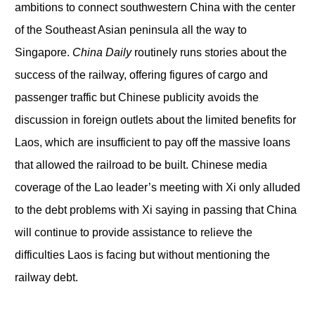
ambitions to connect southwestern China with the center
of the Southeast Asian peninsula all the way to
Singapore.
China Daily
routinely runs stories about the
success of the railway, offering figures of cargo and
passenger traffic but Chinese publicity avoids the
discussion in foreign outlets about the limited benefits for
Laos, which are insufficient to pay off the massive loans
that allowed the railroad to be built. Chinese media
coverage of the Lao leader’s meeting with Xi only alluded
to the debt problems with Xi saying in passing that China
will continue to provide assistance to relieve the
difficulties Laos is facing but without mentioning the
railway debt.