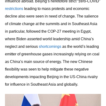
influence abroad. Beijing’s heretofore strict “zero-COVID”
restrictions
leading to mass protests and economic
decline also were seen in need of change. The salience
of climate change at the summits and in Southeast Asia
in particular, followed the COP-27 meeting in Egypt,
where Biden asserted world leadership amid China’s
neglect and serious
shortcomings
as the world’s leading
emitter of greenhouse gases increasingly relying on coal
as China’s main source of energy. The new Chinese
flexibility was seen to help mitigate these negative
developments impacting Beijing in the US-China rivalry
for influence in Southeast Asia and globally.