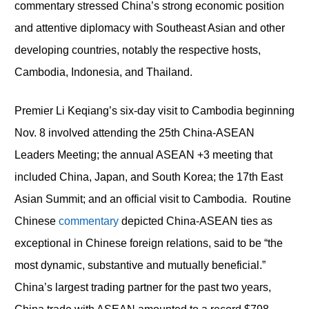
commentary stressed China’s strong economic position
and attentive diplomacy with Southeast Asian and other
developing countries, notably the respective hosts,
Cambodia, Indonesia, and Thailand.
Premier Li Keqiang’s six-day visit to Cambodia beginning
Nov. 8 involved attending the 25
th
China-ASEAN
Leaders Meeting; the annual ASEAN +3 meeting that
included China, Japan, and South Korea; the 17
th
East
Asian Summit; and an official visit to Cambodia. Routine
Chinese
commentary
depicted China-ASEAN ties as
exceptional in Chinese foreign relations, said to be “the
most dynamic, substantive and mutually beneficial.”
China’s largest trading partner for the past two years,