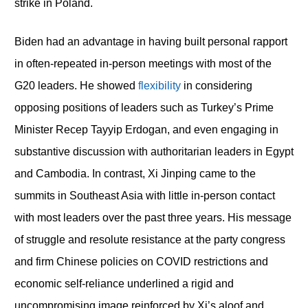
strike in Poland.
Biden had an advantage in having built personal rapport
in often-repeated in-person meetings with most of the
G20 leaders. He showed
flexibility
in considering
opposing positions of leaders such as Turkey’s Prime
Minister Recep Tayyip Erdogan, and even engaging in
substantive discussion with authoritarian leaders in Egypt
and Cambodia. In contrast, Xi Jinping came to the
summits in Southeast Asia with little in-person contact
with most leaders over the past three years. His message
of struggle and resolute resistance at the party congress
and firm Chinese policies on COVID restrictions and
economic self-reliance underlined a rigid and
uncompromising image reinforced by Xi’s aloof and