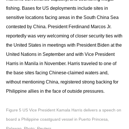
fishing. Bases for US deployments include sites in
sensitive locations facing areas in the South China Sea
contested by China. President Ferdinand Marcos Jr.
reportedly was very welcoming of closer security ties with
the United States in meetings with President Biden at the
United Nations in September and with Vice President
Harris in Manila in November. Harris traveled to one of
the base sites facing Chinese-claimed waters and,
without mentioning China, registered strong backing for
Philippine allies in the face of outside pressures.
Figure 5 US Vice President Kamala Harris delivers a speech on
board a Philippine coastguard vessel in Puerto Princesa,
Palawan. Photo:
Reuters