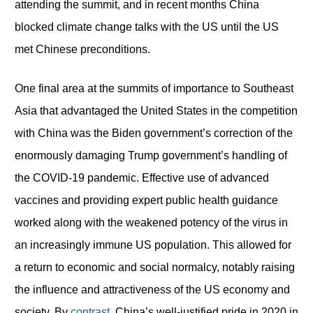
attending the summit, and in recent months China
blocked climate change talks with the US until the US
met Chinese preconditions.
One final area at the summits of importance to Southeast
Asia that advantaged the United States in the competition
with China was the Biden government’s correction of the
enormously damaging Trump government’s handling of
the COVID-19 pandemic. Effective use of advanced
vaccines and providing expert public health guidance
worked along with the weakened potency of the virus in
an increasingly immune US population. This allowed for
a return to economic and social normalcy, notably raising
the influence and attractiveness of the US economy and
society. By
contrast,
China’s well-justified pride in 2020 in