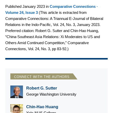
Published January 2023 in
Comparative Connections ·
Volume 24, Issue 3
(
This article is extracted from
Comparative Connections: A Triannual E-Journal of Bilateral
Relations in the Indo-Pacific, Vol. 24, No. 3, January 2023.
Preferred citation: Robert G. Sutter and Chin-Hao Huang,
“China-Southeast Asia Relations: Xi Moderates to US and
Others Amid Continued Competition,” Comparative
Connections, Vol. 24, No. 3, pp 83-92.
)
CONNECT WITH THE AUTHORS
Robert G. Sutter
George Washington University
Chin-Hao Huang
Yale-NUS College