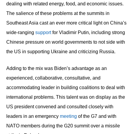
dealing with related energy, food, and economic issues.
The salience of these problems at the summits in
Southeast Asia cast an ever more critical light on China’s
wide-ranging
support
for Vladimir Putin, including strong
Chinese pressure on world governments to not side with
the US in supporting Ukraine and criticizing Russia.
Adding to the mix was Biden’s advantage as an
experienced, collaborative, consultative, and
accommodating leader in building coalitions to deal with
international problems. This talent was on display as the
US president convened and consulted closely with
leaders in an emergency
meeting
of the G7 and with
NATO members during the G20 summit over a missile