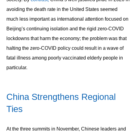
avoiding the death rate in the United States seemed
much less important as international attention focused on
Beijing’s continuing isolation and the rigid zero-COVID
lockdowns that harm the economy; the problem was that
halting the zero-COVID policy could result in a wave of
fatal illness among poorly vaccinated elderly people in
particular.
China Strengthens Regional
Ties
At the three summits in November, Chinese leaders and