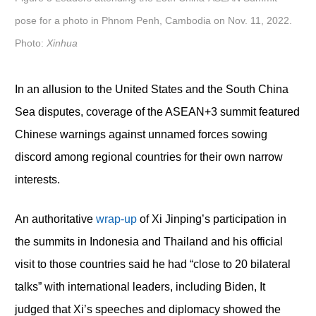
pose for a photo in Phnom Penh, Cambodia on Nov. 11, 2022.
Photo:
Xinhua
In an allusion to the United States and the South China
Sea disputes, coverage of the ASEAN+3 summit featured
Chinese warnings against unnamed forces sowing
discord among regional countries for their own narrow
interests.
An authoritative
wrap-up
of Xi Jinping’s participation in
the summits in Indonesia and Thailand and his official
visit to those countries said he had “close to 20 bilateral
talks” with international leaders, including Biden, It
judged that Xi’s speeches and diplomacy showed the