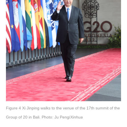
Figure 4 Xi Jinping walks to the venue of the 17th summit of the
Group of 20 in Bali. Photo: Ju Peng/
Xinhua