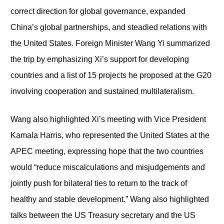
correct direction for global governance, expanded
China’s global partnerships, and steadied relations with
the United States. Foreign Minister Wang Yi summarized
the trip by emphasizing Xi’s support for developing
countries and a list of 15 projects he proposed at the G20
involving cooperation and sustained multilateralism.
Wang also highlighted Xi’s meeting with Vice President
Kamala Harris, who represented the United States at the
APEC meeting, expressing hope that the two countries
would “reduce miscalculations and misjudgements and
jointly push for bilateral ties to return to the track of
healthy and stable development.” Wang also highlighted
talks between the US Treasury secretary and the US