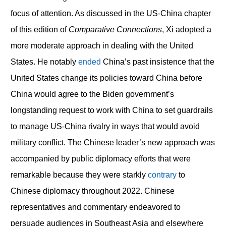
focus of attention. As discussed in the US-China chapter
of this edition of
Comparative Connections
, Xi adopted a
more moderate approach in dealing with the United
States. He notably
ended
China’s past insistence that the
United States change its policies toward China before
China would agree to the Biden government’s
longstanding request to work with China to set guardrails
to manage US-China rivalry in ways that would avoid
military conflict. The Chinese leader’s new approach was
accompanied by public diplomacy efforts that were
remarkable because they were starkly
contrary
to
Chinese diplomacy throughout 2022. Chinese
representatives and commentary endeavored to
persuade audiences in Southeast Asia and elsewhere