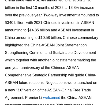
China trade with ASEAN amounted to a record $798
billion in the first 10 months of 2022, a 13.8% increase
over the previous year. Two-way investment amounted to
$340 billion, with 2021 Chinese investment in ASEAN
amounting to $14.35 billion and ASEAN investment in
China amounting to $10.58 billion. Chinese commentary
highlighted the China-ASEAN Joint Statement on
Strengthening Common and Sustainable Development
which together with another joint statement marking the
one-year anniversary of the Chinese-ASEAN
Comprehensive Strategic Partnership will guide China-
ASEAN future relations. Negotiations were launched on
a new “3.0” version of the ASEAN-China Free Trade
Agreement. Premier Li
welcomed
the China-ASEAN