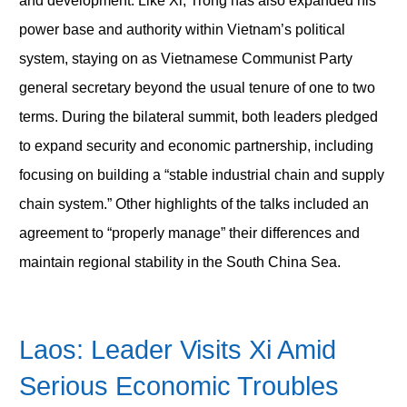
and development. Like Xi, Trong has also expanded his
power base and authority within Vietnam’s political
system, staying on as Vietnamese Communist Party
general secretary beyond the usual tenure of one to two
terms. During the bilateral summit, both leaders pledged
to expand security and economic partnership, including
focusing on building a “stable industrial chain and supply
chain system.” Other highlights of the talks included an
agreement to “properly manage” their differences and
maintain regional stability in the South China Sea.
Laos: Leader Visits Xi Amid
Serious Economic Troubles