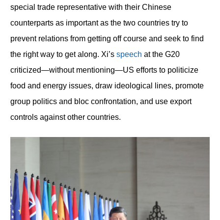
special trade representative with their Chinese
counterparts as important as the two countries try to
prevent relations from getting off course and seek to find
the right way to get along. Xi’s
speech
at the G20
criticized—without mentioning—US efforts to politicize
food and energy issues, draw ideological lines, promote
group politics and bloc confrontation, and use export
controls against other countries.