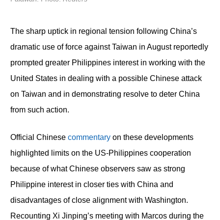
The sharp uptick in regional tension following China’s
dramatic use of force against Taiwan in August reportedly
prompted greater Philippines interest in working with the
United States in dealing with a possible Chinese attack
on Taiwan and in demonstrating resolve to deter China
from such action.
Official Chinese
commentary
on these developments
highlighted limits on the US-Philippines cooperation
because of what Chinese observers saw as strong
Philippine interest in closer ties with China and
disadvantages of close alignment with Washington.
Recounting Xi Jinping’s meeting with Marcos during the