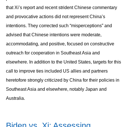
that Xi’s report and recent strident Chinese commentary
and provocative actions did not represent China’s
intentions. They corrected such “misperceptions” and
advised that Chinese intentions were moderate,
accommodating, and positive, focused on constructive
outreach for cooperation in Southeast Asia and
elsewhere. In addition to the United States, targets for this
call to improve ties included US allies and partners
heretofore strongly criticized by China for their policies in
Southeast Asia and elsewhere, notably Japan and
Australia.
Biden vs. Xi: Assessing