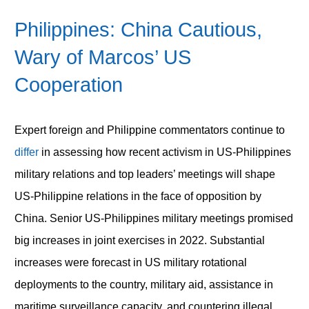
Philippines: China Cautious,
Wary of Marcos’ US
Cooperation
Expert foreign and Philippine commentators continue to
differ
in assessing how recent activism in US-Philippines
military relations and top leaders’ meetings will shape
US-Philippine relations in the face of opposition by
China. Senior US-Philippines military meetings promised
big increases in joint exercises in 2022. Substantial
increases were forecast in US military rotational
deployments to the country, military aid, assistance in
maritime surveillance capacity, and countering illegal