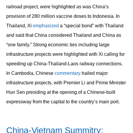
railroad project, were highlighted as was China’s
provision of 280 million vaccine doses to Indonesia. In
Thailand, Xi
emphasized
a “special bond” with Thailand
and said that China considered Thailand and China as
“one family.” Strong economic ties including large
infrastructure projects were highlighted with Xi calling for
speeding up China-Thailand-Laos railway connections.
In Cambodia, Chinese
commentary
hailed major
infrastructure projects, with Premier Li and Prime Minister
Hun Sen presiding at the opening of a Chinese-built
expressway from the capital to the country’s main port.
China-Vietnam Summitry: