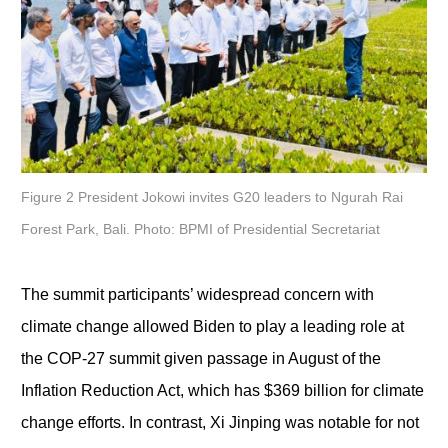
Figure 2 President Jokowi invites G20 leaders to Ngurah Rai
Forest Park, Bali. Photo: BPMI of Presidential Secretariat
The summit participants’ widespread concern with
climate change allowed Biden to play a leading role at
the COP-27 summit given passage in August of the
Inflation Reduction Act, which has $369 billion for climate
change efforts. In contrast, Xi Jinping was notable for not