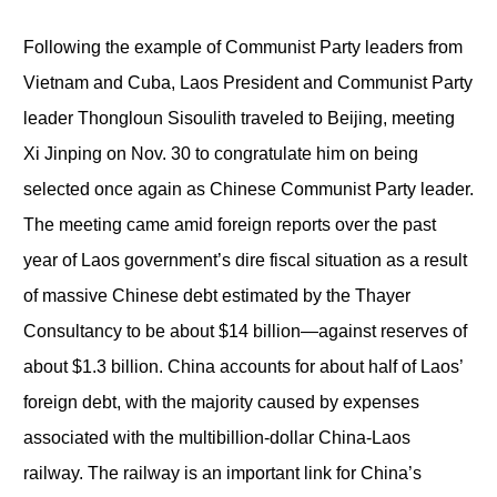
Following the example of Communist Party leaders from
Vietnam and Cuba, Laos President and Communist Party
leader Thongloun Sisoulith traveled to Beijing, meeting
Xi Jinping on Nov. 30 to congratulate him on being
selected once again as Chinese Communist Party leader.
The meeting came amid foreign reports over the past
year of Laos government’s dire fiscal situation as a result
of massive Chinese debt estimated by the Thayer
Consultancy to be about $14 billion—against reserves of
about $1.3 billion. China accounts for about half of Laos’
foreign debt, with the majority caused by expenses
associated with the multibillion-dollar China-Laos
railway. The railway is an important link for China’s