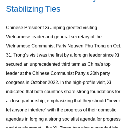
Stabilizing Ties
Chinese President Xi Jinping greeted visiting
Vietnamese leader and general secretary of the
Vietnamese Communist Party Nguyen Phu Trong on Oct.
31. Trong’s visit was the first by a foreign leader since Xi
secured an unprecedented third term as China’s top
leader at the Chinese Communist Party’s 20th party
congress in October 2022. In the high-profile visit, Xi
indicated that both countries share strong foundations for
a close partnership, emphasizing that they should “never
let anyone interfere” with the progress of their domestic
agendas in forging a strong socialist agenda for progress