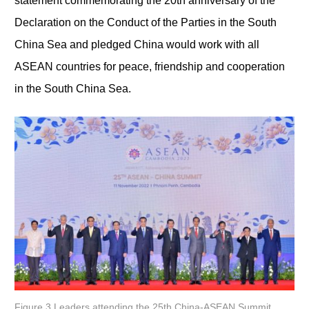
statement commemorating the 20th anniversary of the
Declaration on the Conduct of the Parties in the South
China Sea and pledged China would work with all
ASEAN countries for peace, friendship and cooperation
in the South China Sea.
Figure 3 Leaders attending the 25th China-ASEAN Summit