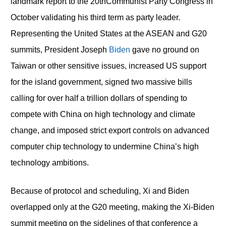
landmark report to the 20
th
Communist Party Congress in
October validating his third term as party leader.
Representing the United States at the ASEAN and G20
summits, President Joseph
Biden
gave no ground on
Taiwan or other sensitive issues, increased US support
for the island government, signed two massive bills
calling for over half a trillion dollars of spending to
compete with China on high technology and climate
change, and imposed strict export controls on advanced
computer chip technology to undermine China’s high
technology ambitions.
Because of protocol and scheduling, Xi and Biden
overlapped only at the G20 meeting, making the Xi-Biden
summit meeting on the sidelines of that conference a