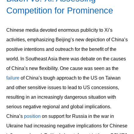
Competition for Prominence
Chinese media devoted enormous publicity to Xi’s
activities, emphasizing Beijing’s new depiction of China’s
positive intentions and outreach for the benefit of the
world. In Southeast Asia there was debate on the causes
of China’s new flexibility. One cause was seen as the
failure
of China’s tough approach to the US on Taiwan
and other sensitive issues to lead to US concessions,
resulting in an increasingly dangerous situation with
serious negative regional and global implications.
China’s
position
on support for Russia in the war in
Ukraine had increasing negative implications for Chinese