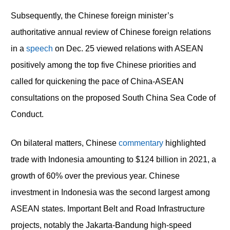
Subsequently, the Chinese foreign minister’s
authoritative annual review of Chinese foreign relations
in a
speech
on Dec. 25 viewed relations with ASEAN
positively among the top five Chinese priorities and
called for quickening the pace of China-ASEAN
consultations on the proposed South China Sea Code of
Conduct.
On bilateral matters, Chinese
commentary
highlighted
trade with Indonesia amounting to $124 billion in 2021, a
growth of 60% over the previous year. Chinese
investment in Indonesia was the second largest among
ASEAN states. Important Belt and Road Infrastructure
projects, notably the Jakarta-Bandung high-speed