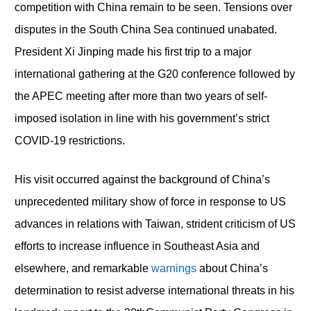
competition with China remain to be seen. Tensions over
disputes in the South China Sea continued unabated.
President Xi Jinping made his first trip to a major
international gathering at the G20 conference followed by
the APEC meeting after more than two years of self-
imposed isolation in line with his government’s strict
COVID-19 restrictions.
His visit occurred against the background of China’s
unprecedented military show of force in response to US
advances in relations with Taiwan, strident criticism of US
efforts to increase influence in Southeast Asia and
elsewhere, and remarkable
warnings
about China’s
determination to resist adverse international threats in his