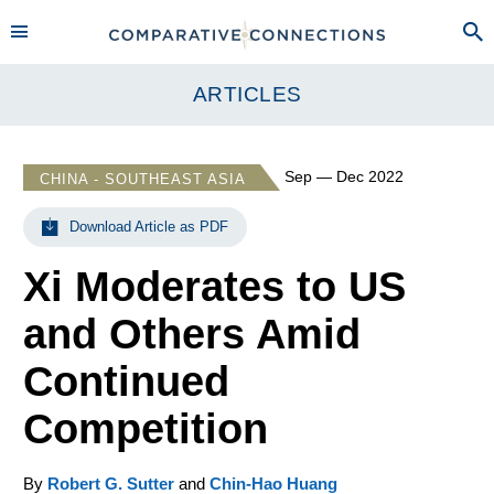
ARTICLES
Sep — Dec 2022
CHINA - SOUTHEAST ASIA
Download Article as PDF
Xi Moderates to US
and Others Amid
Continued
Competition
By
Robert G. Sutter
and
Chin-Hao Huang