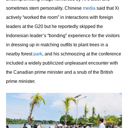
sometimes stern personality. Chinese
media
said that Xi
actively “worked the room” in interactions with foreign
leaders at the G20 but he reportedly skipped the
Indonesian leader’s “bonding” experience for the visitors
in dressing up in matching outfits to plant trees in a
nearby forest
park
, and his schmoozing at the conference
included a widely publicized unpleasant encounter with
the Canadian prime minister and a snub of the British
prime minister.