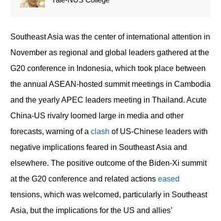
Southeast Asia was the center of international attention in
November as regional and global leaders gathered at the
G20 conference in Indonesia, which took place between
the annual ASEAN-hosted summit meetings in Cambodia
and the yearly APEC leaders meeting in Thailand. Acute
China-US rivalry loomed large in media and other
forecasts, warning of a
clash
of US-Chinese leaders with
negative implications feared in Southeast Asia and
elsewhere. The positive outcome of the Biden-Xi summit
at the G20 conference and related actions
eased
tensions, which was welcomed, particularly in Southeast
Asia, but the implications for the US and allies’