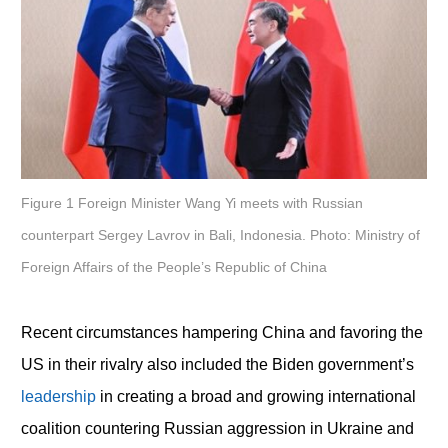
Figure 1 Foreign Minister Wang Yi meets with Russian
counterpart Sergey Lavrov in Bali, Indonesia. Photo: Ministry of
Foreign Affairs of the People’s Republic of China
Recent circumstances hampering China and favoring the
US in their rivalry also included the Biden government’s
leadership
in creating a broad and growing international
coalition countering Russian aggression in Ukraine and