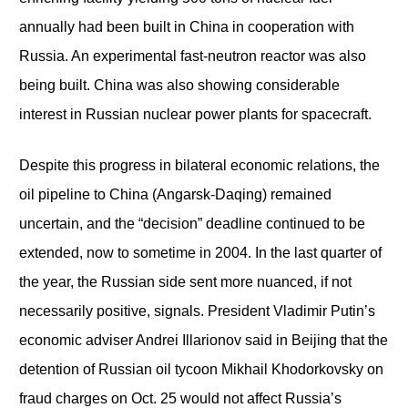
annually had been built in China in cooperation with
Russia. An experimental fast-neutron reactor was also
being built. China was also showing considerable
interest in Russian nuclear power plants for spacecraft.
Despite this progress in bilateral economic relations, the
oil pipeline to China (Angarsk-Daqing) remained
uncertain, and the “decision” deadline continued to be
extended, now to sometime in 2004. In the last quarter of
the year, the Russian side sent more nuanced, if not
necessarily positive, signals. President Vladimir Putin’s
economic adviser Andrei Illarionov said in Beijing that the
detention of Russian oil tycoon Mikhail Khodorkovsky on
fraud charges on Oct. 25 would not affect Russia’s