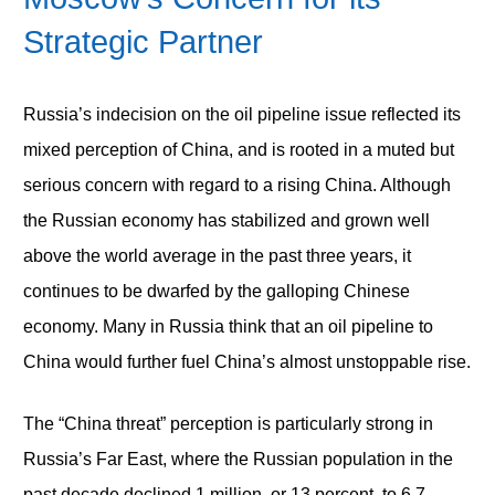
Strategic Partner
Russia’s indecision on the oil pipeline issue reflected its
mixed perception of China, and is rooted in a muted but
serious concern with regard to a rising China. Although
the Russian economy has stabilized and grown well
above the world average in the past three years, it
continues to be dwarfed by the galloping Chinese
economy. Many in Russia think that an oil pipeline to
China would further fuel China’s almost unstoppable rise.
The “China threat” perception is particularly strong in
Russia’s Far East, where the Russian population in the
past decade declined 1 million, or 13 percent, to 6.7