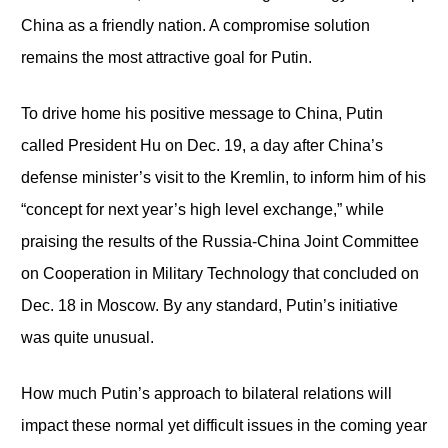
China as a friendly nation. A compromise solution
remains the most attractive goal for Putin.
To drive home his positive message to China, Putin
called President Hu on Dec. 19, a day after China’s
defense minister’s visit to the Kremlin, to inform him of his
“concept for next year’s high level exchange,” while
praising the results of the Russia-China Joint Committee
on Cooperation in Military Technology that concluded on
Dec. 18 in Moscow. By any standard, Putin’s initiative
was quite unusual.
How much Putin’s approach to bilateral relations will
impact these normal yet difficult issues in the coming year