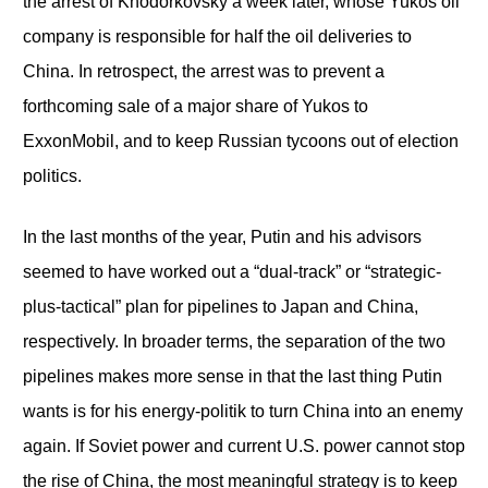
the arrest of Khodorkovsky a week later, whose Yukos oil
company is responsible for half the oil deliveries to
China. In retrospect, the arrest was to prevent a
forthcoming sale of a major share of Yukos to
ExxonMobil, and to keep Russian tycoons out of election
politics.
In the last months of the year, Putin and his advisors
seemed to have worked out a “dual-track” or “strategic-
plus-tactical” plan for pipelines to Japan and China,
respectively. In broader terms, the separation of the two
pipelines makes more sense in that the last thing Putin
wants is for his energy-politik to turn China into an enemy
again. If Soviet power and current U.S. power cannot stop
the rise of China, the most meaningful strategy is to keep