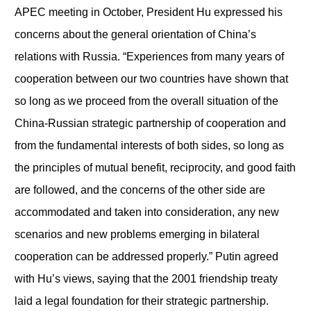
APEC meeting in October, President Hu expressed his
concerns about the general orientation of China’s
relations with Russia. “Experiences from many years of
cooperation between our two countries have shown that
so long as we proceed from the overall situation of the
China-Russian strategic partnership of cooperation and
from the fundamental interests of both sides, so long as
the principles of mutual benefit, reciprocity, and good faith
are followed, and the concerns of the other side are
accommodated and taken into consideration, any new
scenarios and new problems emerging in bilateral
cooperation can be addressed properly.” Putin agreed
with Hu’s views, saying that the 2001 friendship treaty
laid a legal foundation for their strategic partnership.