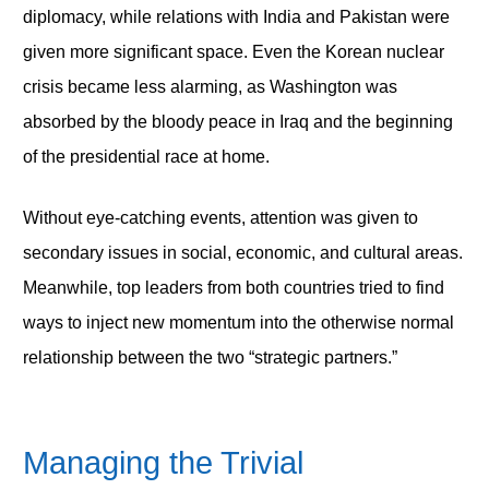
diplomacy, while relations with India and Pakistan were
given more significant space. Even the Korean nuclear
crisis became less alarming, as Washington was
absorbed by the bloody peace in Iraq and the beginning
of the presidential race at home.
Without eye-catching events, attention was given to
secondary issues in social, economic, and cultural areas.
Meanwhile, top leaders from both countries tried to find
ways to inject new momentum into the otherwise normal
relationship between the two “strategic partners.”
Managing the Trivial