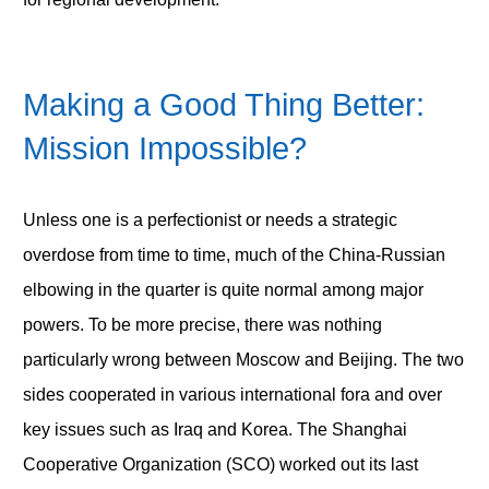
Making a Good Thing Better:
Mission Impossible?
Unless one is a perfectionist or needs a strategic
overdose from time to time, much of the China-Russian
elbowing in the quarter is quite normal among major
powers. To be more precise, there was nothing
particularly wrong between Moscow and Beijing. The two
sides cooperated in various international fora and over
key issues such as Iraq and Korea. The Shanghai
Cooperative Organization (SCO) worked out its last