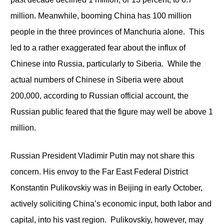
million. Meanwhile, booming China has 100 million
people in the three provinces of Manchuria alone. This
led to a rather exaggerated fear about the influx of
Chinese into Russia, particularly to Siberia. While the
actual numbers of Chinese in Siberia were about
200,000, according to Russian official account, the
Russian public feared that the figure may well be above 1
million.
Russian President Vladimir Putin may not share this
concern. His envoy to the Far East Federal District
Konstantin Pulikovskiy was in Beijing in early October,
actively soliciting China’s economic input, both labor and
capital, into his vast region. Pulikovskiy, however, may