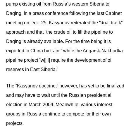
pump existing oil from Russia’s western Siberia to
Daqing. In a press conference following the last Cabinet
meeting on Dec. 25, Kasyanov reiterated the “dual-track”
approach and that “the crude oil to fill the pipeline to
Daqing is already available. For the time being it is
exported to China by train,” while the Angarsk-Nakhodka
pipeline project “w[ill] require the development of oil
reserves in East Siberia.”
The “Kasyanov doctrine,” however, has yet to be finalized
and may have to wait until the Russian presidential
election in March 2004. Meanwhile, various interest
groups in Russia continue to compete for their own
projects.