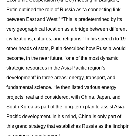
Putin outlined the role of Russia as “a connecting link
between East and West.” “This is predetermined by its
very geographical location as a bridge between different
civilizations, cultures, and religions.” In his speech to 19
other heads of state, Putin described how Russia would
become, in the near future, “one of the most dynamic
strategic resources in the Asia-Pacific region’s
development” in three areas: energy, transport, and
fundamental science. He then listed various energy
projects, real and considered, with China, Japan, and
South Korea as part of the long-term plan to assist Asia-
Pacific development. In his mind, China is only part of
this grand strategy that establishes Russia as the linchpin
for regional development.