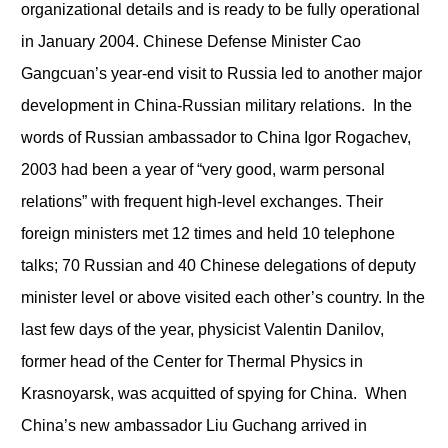
organizational details and is ready to be fully operational
in January 2004. Chinese Defense Minister Cao
Gangcuan’s year-end visit to Russia led to another major
development in China-Russian military relations. In the
words of Russian ambassador to China Igor Rogachev,
2003 had been a year of “very good, warm personal
relations” with frequent high-level exchanges. Their
foreign ministers met 12 times and held 10 telephone
talks; 70 Russian and 40 Chinese delegations of deputy
minister level or above visited each other’s country. In the
last few days of the year, physicist Valentin Danilov,
former head of the Center for Thermal Physics in
Krasnoyarsk, was acquitted of spying for China. When
China’s new ambassador Liu Guchang arrived in