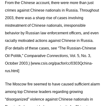
From the Chinese account, there were more than just
crimes against Chinese nationals in Russia. Throughout
2003, there was a sharp rise of cases involving
mistreatment of Chinese nationals, irresponsible
behavior by Russian law enforcement officers, and even
racially motivated actions against Chinese in Russia.
(For details of these cases, see “The Russian-Chinese
Oil Politik,”
Comparative Connections
, Vol. 5, No. 3,
October 2003.) [www.csis.org/pacfor/cc/0303Qchina-
rus.html]
The Moscow fire seemed to have caused sufficient alarm
among top Chinese leaders regarding growing
“disorganized” violence against Chinese nationals in