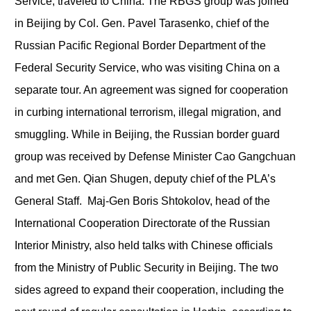
Service, traveled to China. The RBGS group was joined
in Beijing by Col. Gen. Pavel Tarasenko, chief of the
Russian Pacific Regional Border Department of the
Federal Security Service, who was visiting China on a
separate tour. An agreement was signed for cooperation
in curbing international terrorism, illegal migration, and
smuggling. While in Beijing, the Russian border guard
group was received by Defense Minister Cao Gangchuan
and met Gen. Qian Shugen, deputy chief of the PLA’s
General Staff. Maj-Gen Boris Shtokolov, head of the
International Cooperation Directorate of the Russian
Interior Ministry, also held talks with Chinese officials
from the Ministry of Public Security in Beijing. The two
sides agreed to expand their cooperation, including the