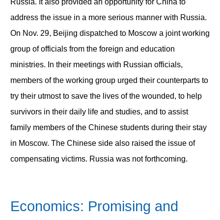
Russia. It also provided an opportunity for China to
address the issue in a more serious manner with Russia.
On Nov. 29, Beijing dispatched to Moscow a joint working
group of officials from the foreign and education
ministries. In their meetings with Russian officials,
members of the working group urged their counterparts to
try their utmost to save the lives of the wounded, to help
survivors in their daily life and studies, and to assist
family members of the Chinese students during their stay
in Moscow. The Chinese side also raised the issue of
compensating victims. Russia was not forthcoming.
Economics: Promising and