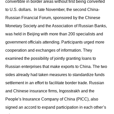
convertible in border areas without first being converted
to U.S. dollars. In late November, the second China-
Russian Financial Forum, sponsored by the Chinese
Monetary Society and the Association of Russian Banks,
was held in Beijing with more than 200 specialists and
government officials attending. Participants urged more
cooperation and exchanges of information. They
examined the possibility of jointly granting loans to
Russian enterprises that make exports to China. The two
sides already had taken measures to standardize funds
settlement in an effort to facilitate border trade. Russian
and Chinese insurance firms, Ingosstrakh and the
People’s Insurance Company of China (PICC), also
signed an accord to expand participation in each other’s