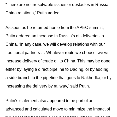
“There are no irresolvable issues or obstacles in Russia-
China relations,” Putin added.
As soon as he returned home from the APEC summit,
Putin ordered an increase in Russia’s oil deliveries to
China. “In any case, we will develop relations with our
traditional partners … Whatever route we choose, we will
increase delivery of crude oil to China. This may be done
either by laying a direct pipeline to Daqing, or by adding
a side branch to the pipeline that goes to Nakhodka, or by
increasing the delivery by railway,” said Putin.
Putin’s statement also appeared to be part of an
advanced and calculated move to minimize the impact of