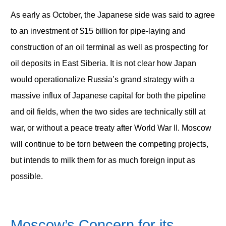
As early as October, the Japanese side was said to agree
to an investment of $15 billion for pipe-laying and
construction of an oil terminal as well as prospecting for
oil deposits in East Siberia. It is not clear how Japan
would operationalize Russia’s grand strategy with a
massive influx of Japanese capital for both the pipeline
and oil fields, when the two sides are technically still at
war, or without a peace treaty after World War II. Moscow
will continue to be torn between the competing projects,
but intends to milk them for as much foreign input as
possible.
Moscow’s Concern for its