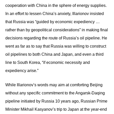
cooperation with China in the sphere of energy supplies.
In an effort to lessen China’s anxiety, Illarionov insisted
that Russia was “guided by economic expediency …
rather than by geopolitical considerations” in making final
decisions regarding the route of Russia’s oil pipeline. He
went as far as to say that Russia was willing to construct
oil pipelines to both China and Japan, and even a third
line to South Korea, “if economic necessity and
expediency arise.”
While Illarionov’s words may aim at comforting Beijing
without any specific commitment to the Angarsk-Daqing
pipeline initiated by Russia 10 years ago, Russian Prime
Minister Mikhail Kasyanov’s trip to Japan at the year-end