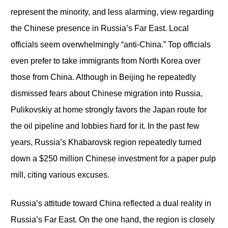
represent the minority, and less alarming, view regarding
the Chinese presence in Russia’s Far East. Local
officials seem overwhelmingly “anti-China.” Top officials
even prefer to take immigrants from North Korea over
those from China. Although in Beijing he repeatedly
dismissed fears about Chinese migration into Russia,
Pulikovskiy at home strongly favors the Japan route for
the oil pipeline and lobbies hard for it. In the past few
years, Russia’s Khabarovsk region repeatedly turned
down a $250 million Chinese investment for a paper pulp
mill, citing various excuses.
Russia’s attitude toward China reflected a dual reality in
Russia’s Far East. On the one hand, the region is closely