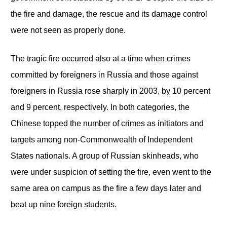
the fire and damage, the rescue and its damage control
were not seen as properly done.
The tragic fire occurred also at a time when crimes
committed by foreigners in Russia and those against
foreigners in Russia rose sharply in 2003, by 10 percent
and 9 percent, respectively. In both categories, the
Chinese topped the number of crimes as initiators and
targets among non-Commonwealth of Independent
States nationals. A group of Russian skinheads, who
were under suspicion of setting the fire, even went to the
same area on campus as the fire a few days later and
beat up nine foreign students.