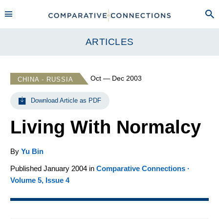
ARTICLES
Oct — Dec 2003
CHINA - RUSSIA
Download Article as PDF
Living With Normalcy
By
Yu Bin
Published January 2004 in
Comparative Connections ·
Volume 5, Issue 4