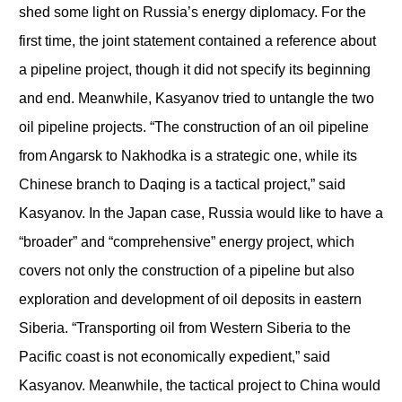
shed some light on Russia’s energy diplomacy. For the
first time, the joint statement contained a reference about
a pipeline project, though it did not specify its beginning
and end. Meanwhile, Kasyanov tried to untangle the two
oil pipeline projects. “The construction of an oil pipeline
from Angarsk to Nakhodka is a strategic one, while its
Chinese branch to Daqing is a tactical project,” said
Kasyanov. In the Japan case, Russia would like to have a
“broader” and “comprehensive” energy project, which
covers not only the construction of a pipeline but also
exploration and development of oil deposits in eastern
Siberia. “Transporting oil from Western Siberia to the
Pacific coast is not economically expedient,” said
Kasyanov. Meanwhile, the tactical project to China would