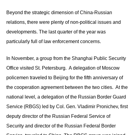
Beyond the strategic dimension of China-Russian
relations, there were plenty of non-political issues and
developments. The last quarter of the year was
particularly full of law enforcement concerns.
In November, a group from the Shanghai Public Security
Office visited St. Petersburg. A delegation of Moscow
policemen traveled to Beijing for the fifth anniversary of
the cooperation agreement between the two cities. At the
national level, a delegation of the Russian Border Guard
Service (RBGS) led by Col. Gen. Vladimir Pronichev, first
deputy director of the Russian Federal Service of
Security and director of the Russian Federal Border