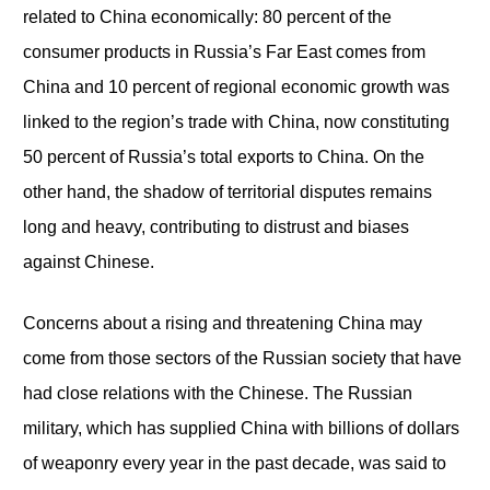
related to China economically: 80 percent of the
consumer products in Russia’s Far East comes from
China and 10 percent of regional economic growth was
linked to the region’s trade with China, now constituting
50 percent of Russia’s total exports to China. On the
other hand, the shadow of territorial disputes remains
long and heavy, contributing to distrust and biases
against Chinese.
Concerns about a rising and threatening China may
come from those sectors of the Russian society that have
had close relations with the Chinese. The Russian
military, which has supplied China with billions of dollars
of weaponry every year in the past decade, was said to