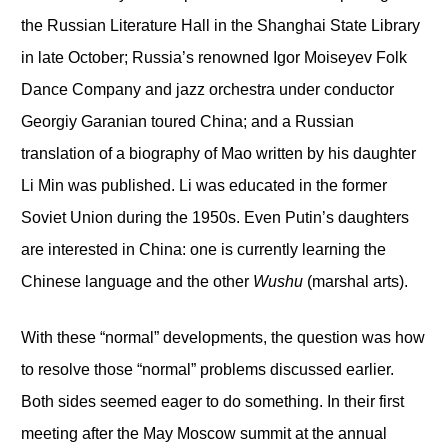
the Russian Literature Hall in the Shanghai State Library
in late October; Russia’s renowned Igor Moiseyev Folk
Dance Company and jazz orchestra under conductor
Georgiy Garanian toured China; and a Russian
translation of a biography of Mao written by his daughter
Li Min was published. Li was educated in the former
Soviet Union during the 1950s. Even Putin’s daughters
are interested in China: one is currently learning the
Chinese language and the other
Wushu
(marshal arts).
With these “normal” developments, the question was how
to resolve those “normal” problems discussed earlier.
Both sides seemed eager to do something. In their first
meeting after the May Moscow summit at the annual