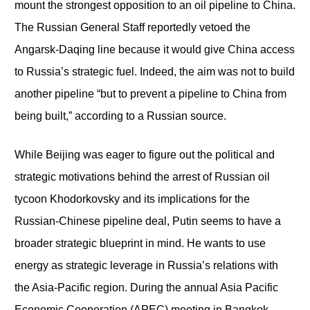
mount the strongest opposition to an oil pipeline to China.
The Russian General Staff reportedly vetoed the
Angarsk-Daqing line because it would give China access
to Russia’s strategic fuel. Indeed, the aim was not to build
another pipeline “but to prevent a pipeline to China from
being built,” according to a Russian source.
While Beijing was eager to figure out the political and
strategic motivations behind the arrest of Russian oil
tycoon Khodorkovsky and its implications for the
Russian-Chinese pipeline deal, Putin seems to have a
broader strategic blueprint in mind. He wants to use
energy as strategic leverage in Russia’s relations with
the Asia-Pacific region. During the annual Asia Pacific
Economic Cooperation (APEC) meeting in Bangkok,