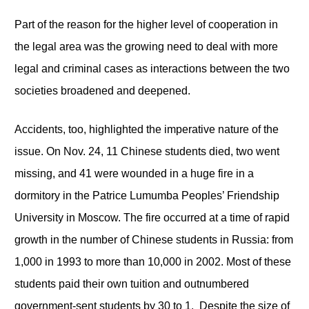
Part of the reason for the higher level of cooperation in
the legal area was the growing need to deal with more
legal and criminal cases as interactions between the two
societies broadened and deepened.
Accidents, too, highlighted the imperative nature of the
issue. On Nov. 24, 11 Chinese students died, two went
missing, and 41 were wounded in a huge fire in a
dormitory in the Patrice Lumumba Peoples’ Friendship
University in Moscow. The fire occurred at a time of rapid
growth in the number of Chinese students in Russia: from
1,000 in 1993 to more than 10,000 in 2002. Most of these
students paid their own tuition and outnumbered
government-sent students by 30 to 1. Despite the size of