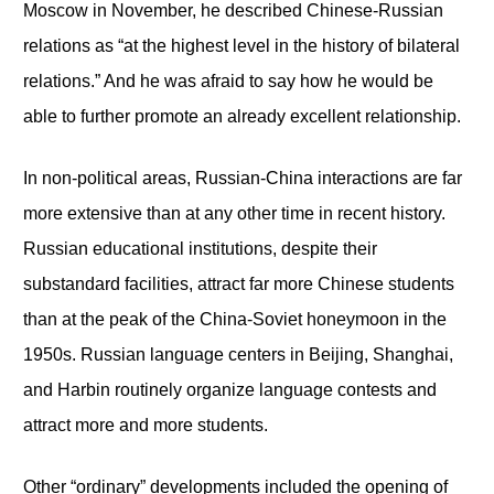
Moscow in November, he described Chinese-Russian
relations as “at the highest level in the history of bilateral
relations.” And he was afraid to say how he would be
able to further promote an already excellent relationship.
In non-political areas, Russian-China interactions are far
more extensive than at any other time in recent history.
Russian educational institutions, despite their
substandard facilities, attract far more Chinese students
than at the peak of the China-Soviet honeymoon in the
1950s. Russian language centers in Beijing, Shanghai,
and Harbin routinely organize language contests and
attract more and more students.
Other “ordinary” developments included the opening of