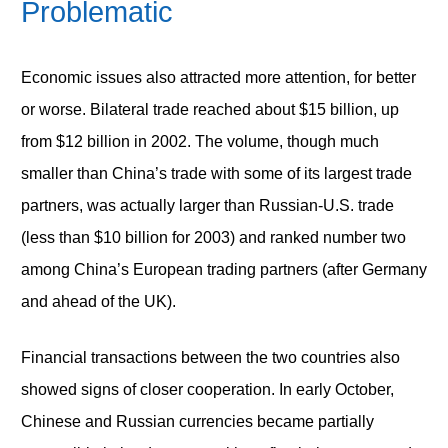
Problematic
Economic issues also attracted more attention, for better
or worse. Bilateral trade reached about $15 billion, up
from $12 billion in 2002. The volume, though much
smaller than China’s trade with some of its largest trade
partners, was actually larger than Russian-U.S. trade
(less than $10 billion for 2003) and ranked number two
among China’s European trading partners (after Germany
and ahead of the UK).
Financial transactions between the two countries also
showed signs of closer cooperation. In early October,
Chinese and Russian currencies became partially