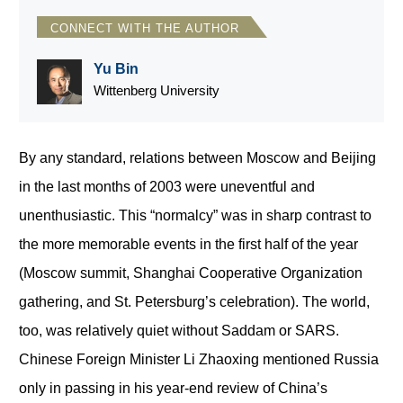
CONNECT WITH THE AUTHOR
Yu Bin
Wittenberg University
By any standard, relations between Moscow and Beijing
in the last months of 2003 were uneventful and
unenthusiastic. This “normalcy” was in sharp contrast to
the more memorable events in the first half of the year
(Moscow summit, Shanghai Cooperative Organization
gathering, and St. Petersburg’s celebration). The world,
too, was relatively quiet without Saddam or SARS.
Chinese Foreign Minister Li Zhaoxing mentioned Russia
only in passing in his year-end review of China’s