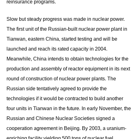
reinsurance programs.
Slow but steady progress was made in nuclear power.
The first unit of the Russian-built nuclear power plant in
Tianwan, eastern China, started testing and will be
launched and reach its rated capacity in 2004.
Meanwhile, China intends to obtain technologies for the
production and assembly of reactor equipment in its next
round of construction of nuclear power plants. The
Russian side tentatively agreed to provide the
technologies if it would be contracted to build another
four units in Tianwan in the future. In early November, the
Russian and Chinese Nuclear Societies signed a
cooperation agreement in Beijing. By 2003, a uranium-
enriching facility yielding 500 tons of nuclear fuel