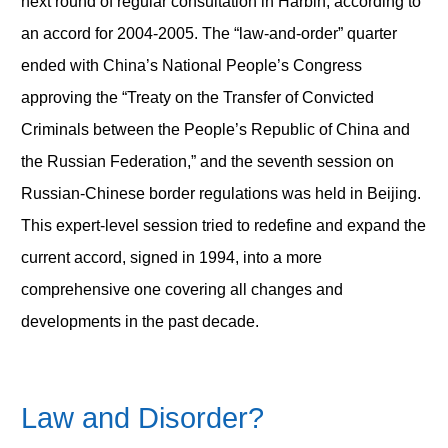
next round of regular consultation in Harbin, according to
an accord for 2004-2005. The “law-and-order” quarter
ended with China’s National People’s Congress
approving the “Treaty on the Transfer of Convicted
Criminals between the People’s Republic of China and
the Russian Federation,” and the seventh session on
Russian-Chinese border regulations was held in Beijing.
This expert-level session tried to redefine and expand the
current accord, signed in 1994, into a more
comprehensive one covering all changes and
developments in the past decade.
Law and Disorder?