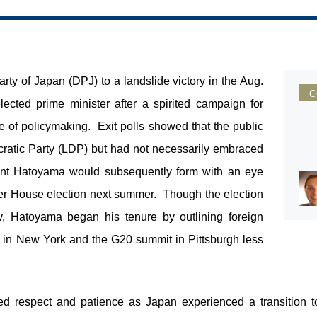
ty of Japan (DPJ) to a landslide victory in the Aug.
C
cted prime minister after a spirited campaign for
 of policymaking. Exit polls showed that the public
ratic Party (LDP) but had not necessarily embraced
ent Hatoyama would subsequently form with an eye
er House election next summer. Though the election
y, Hatoyama began his tenure by outlining foreign
 UN in New York and the G20 summit in Pittsburgh less
d respect and patience as Japan experienced a transition t