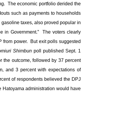
ing. The economic portfolio derided the
ndouts such as payments to households
d gasoline taxes, also proved popular in
 in Government.” The voters clearly
 from power. But exit polls suggested
omiuri Shimbun
poll published Sept. 1
or the outcome, followed by 37 percent
m, and 3 percent with expectations of
ercent of respondents believed the DPJ
he Hatoyama administration would have