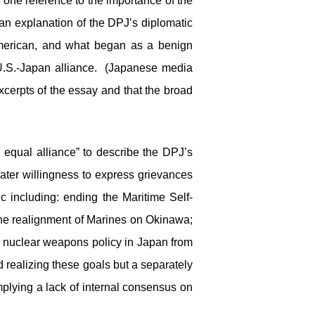
one reference to the importance of the
an explanation of the DPJ’s diplomatic
merican, and what began as a benign
U.S.-Japan alliance. (Japanese media
cerpts of the essay and that the broad
d equal alliance” to describe the DPJ’s
ater willingness to express grievances
c including: ending the Maritime Self-
the realignment of Marines on Okinawa;
. nuclear weapons policy in Japan from
 realizing these goals but a separately
mplying a lack of internal consensus on