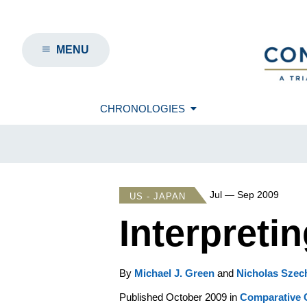
MENU
CHRONOLOGIES
Jul — Sep 2009
US - JAPAN
Interpreti
By
Michael J. Green
and
Nicholas Szec
Published October 2009 in
Comparative C