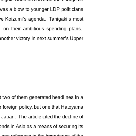
was a blow to younger LDP politicians
ve Koizumi’s agenda. Tanigaki’s most
J on their ambitious spending plans.
nother victory in next summer’s Upper
but two of them generated headlines in a
 foreign policy, but one that Hatoyama
Japan. The article cited the decline of
bonds in Asia as a means of securing its