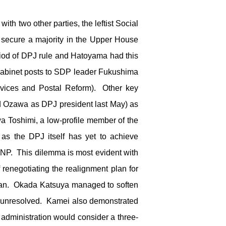
 two other parties, the leftist Social
 secure a majority in the Upper House
iod of DPJ rule and Hatoyama had this
Cabinet posts to SDP leader Fukushima
rvices and Postal Reform). Other key
d Ozawa as DPJ president last May) as
awa Toshimi, a low-profile member of the
as the DPJ itself has yet to achieve
PNP. This dilemma is most evident with
renegotiating the realignment plan for
apan. Okada Katsuya managed to soften
ed unresolved. Kamei also demonstrated
 administration would consider a three-