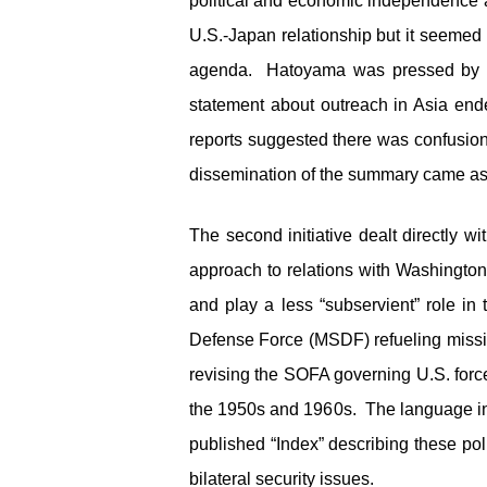
political and economic independence a
U.S.-Japan relationship but it seemed
agenda. Hatoyama was pressed by th
statement about outreach in Asia en
reports suggested there was confusion
dissemination of the summary came as 
The second initiative dealt directly w
approach to relations with Washington
and play a less “subservient” role in
Defense Force (MSDF) refueling missio
revising the SOFA governing U.S. forc
the 1950s and 1960s. The language in t
published “Index” describing these pol
bilateral security issues.