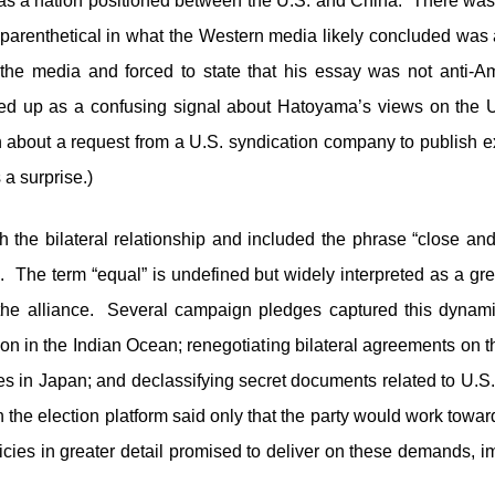
s a nation positioned between the U.S. and China. There was 
 parenthetical in what the Western media likely concluded was 
e media and forced to state that his essay was not anti-A
ded up as a confusing signal about Hatoyama’s views on the 
 about a request from a U.S. syndication company to publish ex
a surprise.)
ith the bilateral relationship and included the phrase “close an
. The term “equal” is undefined but widely interpreted as a gre
 the alliance. Several campaign pledges captured this dynami
n in the Indian Ocean; renegotiating bilateral agreements on 
es in Japan; and declassifying secret documents related to U.S
he election platform said only that the party would work toward
icies in greater detail promised to deliver on these demands, i