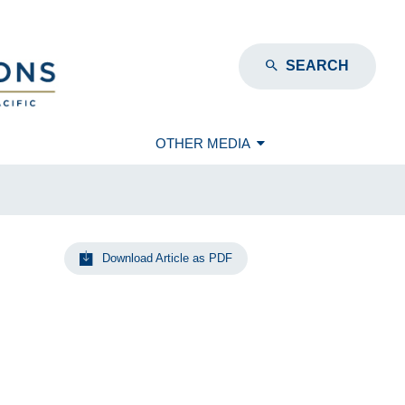
SEARCH
OTHER MEDIA
Download Article as PDF