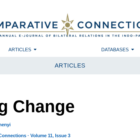
ARTICLES
DATABASES
ARTICLES
ng Change
henyi
onnections · Volume 11, Issue 3