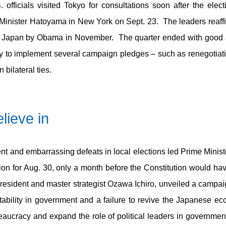
fficials visited Tokyo for consultations soon after the elect
nister Hatoyama in New York on Sept. 23. The leaders reaffi
t to Japan by Obama in November. The quarter ended with good
y to implement several campaign pledges – such as renegotiatin
 bilateral ties.
lieve in
nt and embarrassing defeats in local elections led Prime Ministe
n for Aug. 30, only a month before the Constitution would ha
president and master strategist Ozawa Ichiro, unveiled a campa
tability in government and a failure to revive the Japanese 
eaucracy and expand the role of political leaders in governmen