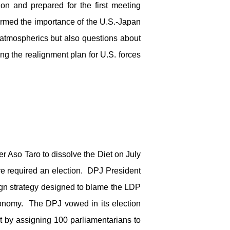
ion and prepared for the first meeting
rmed the importance of the U.S.-Japan
 atmospherics but also questions about
g the realignment plan for U.S. forces
r Aso Taro to dissolve the Diet on July
ve required an election. DPJ President
ign strategy designed to blame the LDP
economy. The DPJ vowed in its election
t by assigning 100 parliamentarians to