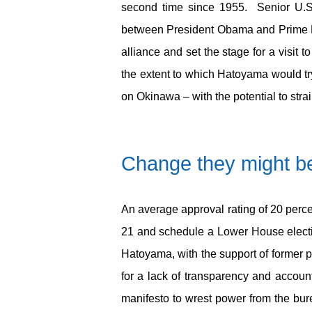
second time since 1955. Senior U.S. o
between President Obama and Prime Mi
alliance and set the stage for a visi
the extent to which Hatoyama would tr
on Okinawa – with the potential to strain
Change they might be
An average approval rating of 20 perce
21 and schedule a Lower House electio
Hatoyama, with the support of former 
for a lack of transparency and accoun
manifesto to wrest power from the bur