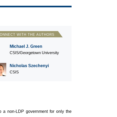
ONNECT WITH THE AUTHORS
Michael J. Green
CSIS/Georgetown University
Nicholas Szechenyi
CSIS
o a non-LDP government for only the