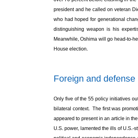
president and he called on veteran D
who had hoped for generational chan
distinguishing weapon is his expert
Meanwhile, Oshima will go head-to-he
House election.
Foreign and defense 
Only five of the 55 policy initiatives 
bilateral context. The first was prom
appeared to present in an article in th
U.S. power, lamented the ills of U.S.-s