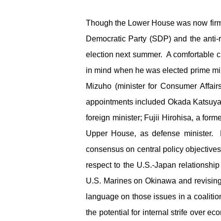
Though the Lower House was now firmly
Democratic Party (SDP) and the anti-
election next summer. A comfortable 
in mind when he was elected prime mi
Mizuho (minister for Consumer Affai
appointments included Okada Katsuya 
foreign minister; Fujii Hirohisa, a for
Upper House, as defense minister. M
consensus on central policy objective
respect to the U.S.-Japan relationshi
U.S. Marines on Okinawa and revising
language on those issues in a coaliti
the potential for internal strife over