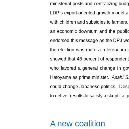
ministerial posts and centralizing bud
LDP’s export-oriented growth model a
with children and subsidies to farmers.
an economic downturn and the publi
endorsed this message as the DPJ won
the election was more a referendum 
showed that 46 percent of respondents
who favored a general change in gove
Hatoyama as prime minister.
Asahi S
could change Japanese politics. Desp
to deliver results to satisfy a skeptical 
A new coalition