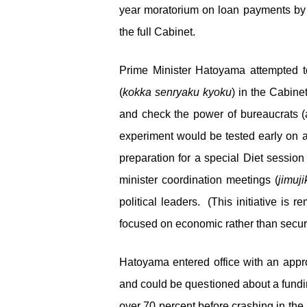
year moratorium on loan payments by 
the full Cabinet.
Prime Minister Hatoyama attempted to
(
kokka senryaku kyoku
) in the Cabine
and check the power of bureaucrats (
experiment would be tested early on a
preparation for a special Diet session
minister coordination meetings (
jimuji
political leaders. (This initiative is 
focused on economic rather than securi
Hatoyama entered office with an approv
and could be questioned about a fundin
over 70 percent before crashing in the