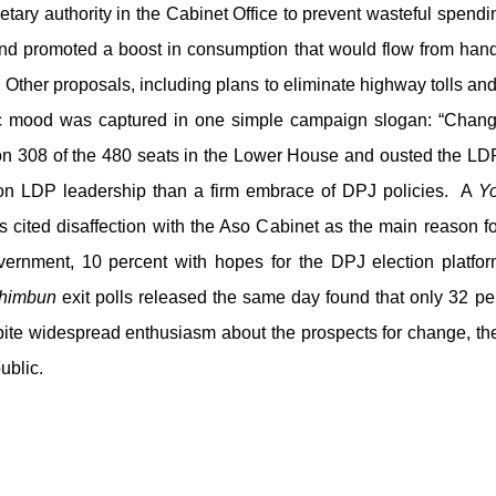
getary authority in the Cabinet Office to prevent wasteful spend
nd promoted a boost in consumption that would flow from ha
 Other proposals, including plans to eliminate highway tolls an
c mood was captured in one simple campaign slogan: “Change
 308 of the 480 seats in the Lower House and ousted the LDP
on LDP leadership than a firm embrace of DPJ policies. A
Y
 cited disaffection with the Aso Cabinet as the main reason f
rnment, 10 percent with hopes for the DPJ election platfor
himbun
exit polls released the same day found that only 32 p
ite widespread enthusiasm about the prospects for change, t
public.