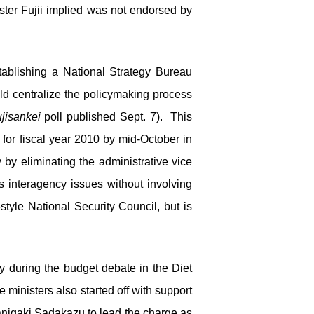
ter Fujii implied was not endorsed by
tablishing a National Strategy Bureau
ld centralize the policymaking process
jisankei
poll published Sept. 7). This
for fiscal year 2010 by mid-October in
 by eliminating the administrative vice
 interagency issues without involving
-style National Security Council, but is
ny during the budget debate in the Diet
ministers also started off with support
Tanigaki Sadakazu to lead the charge as