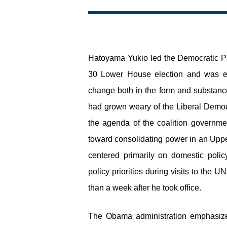
Hatoyama Yukio led the Democratic Par
30 Lower House election and was ele
change both in the form and substance
had grown weary of the Liberal Democ
the agenda of the coalition governm
toward consolidating power in an Upp
centered primarily on domestic polic
policy priorities during visits to the
than a week after he took office.
The Obama administration emphasize