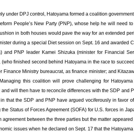
 under DPJ control, Hatoyama formed a coalition government with
reform People’s New Party (PNP), whose help he will need to
cushion in both houses would pave the way for an extended per
nister during a special Diet session on Sept. 16 and awarded 
rs) and PNP leader Kamei Shizuka (minister for Financial Se
(who finished second behind Hatoyama in the race to succee
mer Finance Ministry bureaucrat, as finance minister; and Kitaz
anaging this coalition will prove challenging for Hatoyama 
s and will then have to reconcile differences with the SDP and 
p in that the SDP and PNP have argued vociferously in favor of 
 the Status of Forces Agreement (SOFA) for U.S. forces in J
on agreement between the three parties but the matter appear
 economic issues when he declared on Sept. 17 that the Hatoyama