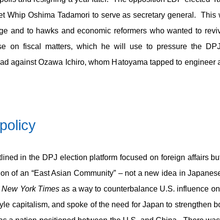
iet Whip Oshima Tadamori to serve as secretary general. This 
ge and to hawks and economic reformers who wanted to revi
ise on fiscal matters, which he will use to pressure the DP
ad against Ozawa Ichiro, whom Hatoyama tapped to engineer a
policy
outlined in the DPJ election platform focused on foreign affairs 
otion of an “East Asian Community” – not a new idea in Japanese
e
New York Times
as a way to counterbalance U.S. influence on 
tyle capitalism, and spoke of the need for Japan to strengthen 