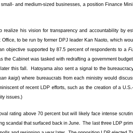
small- and medium-sized businesses, a position Finance Minis
 realize his vision for transparency and accountability by es
t Office, to be run by former DPJ leader Kan Naoto, which wou
an objective supported by 87.5 percent of respondents to a
Fu
s the Cabinet was tasked with redrafting a government budget 
 later this fall. Hatoyama also sent a signal to the bureaucracy
kan kaigi
) where bureaucrats from each ministry would discuss
reminiscent of recent LDP efforts, such as the creation of a U.S.
ty issues.)
al rating above 70 percent but will likely face intense scruti
g scandal that surfaced back in June. The last three LDP prime 
 polls and resigning a year later. The opposition LDP elected 