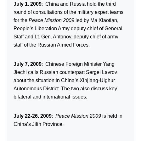
July 1, 2009
: China and Russia hold the third
round of consultations of the military expert teams
for the
Peace Mission 2009
led by Ma Xiaotian,
People’s Liberation Army deputy chief of General
Staff and Lt. Gen. Antonov, deputy chief of army
staff of the Russian Armed Forces.
July 7, 2009
: Chinese Foreign Minister Yang
Jiechi calls Russian counterpart Sergei Lavrov
about the situation in China’s Xinjiang-Uighur
Autonomous District. The two also discuss key
bilateral and international issues.
July 22-26, 2009
:
Peace Mission 2009
is held in
China’s Jilin Province.