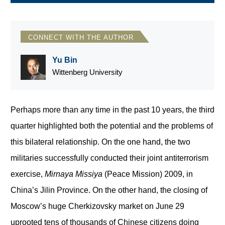
CONNECT WITH THE AUTHOR
Yu Bin
Wittenberg University
Perhaps more than any time in the past 10 years, the third
quarter highlighted both the potential and the problems of
this bilateral relationship. On the one hand, the two
militaries successfully conducted their joint antiterrorism
exercise,
Mirnaya Missiya
(Peace Mission) 2009, in
China’s Jilin Province. On the other hand, the closing of
Moscow’s huge Cherkizovsky market on June 29
uprooted tens of thousands of Chinese citizens doing