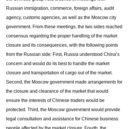
Russian immigration, commerce, foreign affairs, audit
agency, customs agencies, as well as the Moscow city
government. From these meetings, the two sides reached
consensus regarding the proper handling of the market
closure and its consequences, with the following points
from the Russian side: First, Russia understood China’s
concern and would do its best to handle the market
closure and transportation of cargo out of the market.
Second, the Moscow government made arrangements for
the closure and clearance of the market that would
ensure the interests of Chinese traders would be
protected. Third, the Moscow government would provide
legal consultation and assistance for Chinese business
people affected by the market closure. Fourth, the