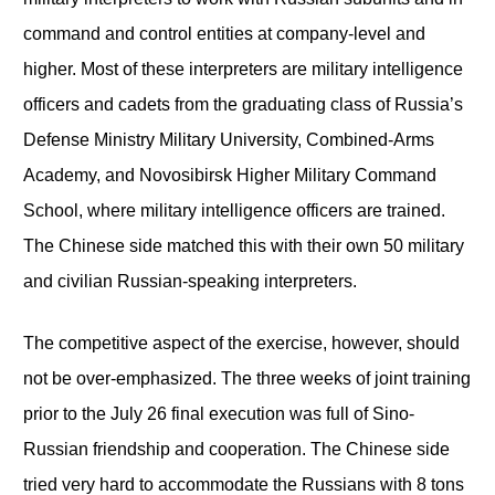
command and control entities at company-level and
higher. Most of these interpreters are military intelligence
officers and cadets from the graduating class of Russia’s
Defense Ministry Military University, Combined-Arms
Academy, and Novosibirsk Higher Military Command
School, where military intelligence officers are trained.
The Chinese side matched this with their own 50 military
and civilian Russian-speaking interpreters.
The competitive aspect of the exercise, however, should
not be over-emphasized. The three weeks of joint training
prior to the July 26 final execution was full of Sino-
Russian friendship and cooperation. The Chinese side
tried very hard to accommodate the Russians with 8 tons