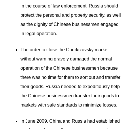
in the course of law enforcement, Russia should
protect the personal and property security, as well
as the dignity of Chinese businessmen engaged
in legal operation.
The order to close the Cherkizovsky market
without warning gravely damaged the normal
operation of the Chinese businessmen because
there was no time for them to sort out and transfer
their goods. Russia needed to expeditiously help
the Chinese businessmen transfer their goods to
markets with safe standards to minimize losses.
In June 2009, China and Russia had established