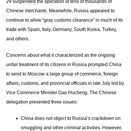
29 suspended the operation of tens of thousands of
Chinese merchants. Meanwhile, Russia appeared to
continue to allow “gray customs clearance” in much of its
trade with Spain, Italy, Germany, South Korea, Turkey,
and others.
Concerns about what it characterized as the ongoing
unfair treatment of its citizens in Russia prompted China
to send to Moscow a large group of commerce, foreign
affairs, customs, and provincial officials in late July led by
Vice Commerce Minister Gao Hucheng. The Chinese
delegation presented three issues:
China does not object to Russia’s crackdown on
smuggling and other criminal activities. However,