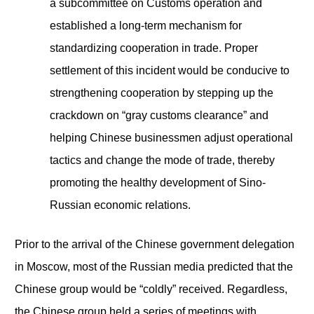
a subcommittee on Customs operation and
established a long-term mechanism for
standardizing cooperation in trade. Proper
settlement of this incident would be conducive to
strengthening cooperation by stepping up the
crackdown on “gray customs clearance” and
helping Chinese businessmen adjust operational
tactics and change the mode of trade, thereby
promoting the healthy development of Sino-
Russian economic relations.
Prior to the arrival of the Chinese government delegation
in Moscow, most of the Russian media predicted that the
Chinese group would be “coldly” received. Regardless,
the Chinese group held a series of meetings with