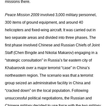
missions there.
Peace Mission 2009
involved 3,000 military personnel,
300 items of ground equipment, and around 40
helicopters and fixed-wing aircraft. It was carried out in
two separate areas and divided into three phases. The
first phase involved Chinese and Russian Chiefs of Joint
Staff (Chen Bingde and Nikolai Makarov) engaging in a
“strategic consultation” in Russia’s far eastern city of
Khabarovsk over a major terrorist “case” in China’s
northeastern region. The scenario was that a terrorist
group seized an administrative facility in China and
“cracked down” on the local population. Following
unsuccessful political negotiations, the Russian and
Chinese military decided to use force with the two military