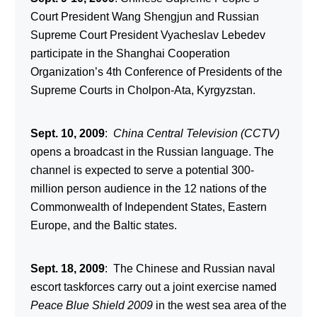
Court President Wang Shengjun and Russian
Supreme Court President Vyacheslav Lebedev
participate in the Shanghai Cooperation
Organization’s 4
th
Conference of Presidents of the
Supreme Courts in Cholpon-Ata, Kyrgyzstan.
Sept. 10, 2009
:
China Central Television (CCTV)
opens a broadcast in the Russian language. The
channel is expected to serve a potential 300-
million person audience in the 12 nations of the
Commonwealth of Independent States, Eastern
Europe, and the Baltic states.
Sept. 18, 2009
: The Chinese and Russian naval
escort taskforces carry out a joint exercise named
Peace Blue Shield 2009
in the west sea area of the