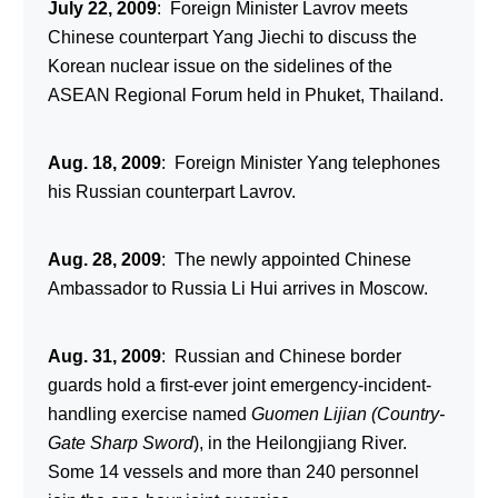
July 22, 2009
: Foreign Minister Lavrov meets
Chinese counterpart Yang Jiechi to discuss the
Korean nuclear issue on the sidelines of the
ASEAN Regional Forum held in Phuket, Thailand.
Aug. 18, 2009
: Foreign Minister Yang telephones
his Russian counterpart Lavrov.
Aug. 28, 2009
: The newly appointed Chinese
Ambassador to Russia Li Hui arrives in Moscow.
Aug. 31, 2009
: Russian and Chinese border
guards hold a first-ever joint emergency-incident-
handling exercise named
Guomen Lijian (Country-
Gate Sharp Sword
), in the Heilongjiang River.
Some 14 vessels and more than 240 personnel