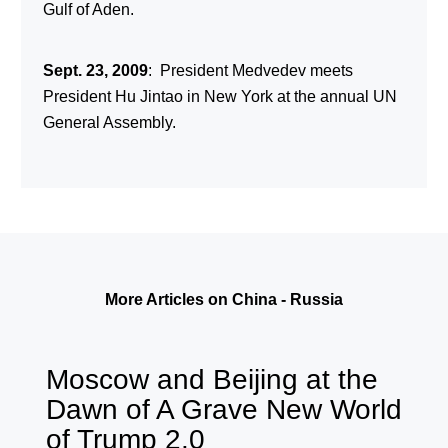
Gulf of Aden.
Sept. 23, 2009
: President Medvedev meets
President Hu Jintao in New York at the annual UN
General Assembly.
More Articles on China - Russia
Moscow and Beijing at the
Dawn of A Grave New World
of Trump 2.0