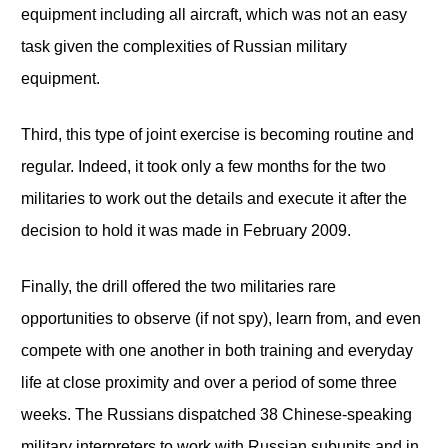
equipment including all aircraft, which was not an easy
task given the complexities of Russian military
equipment.
Third, this type of joint exercise is becoming routine and
regular. Indeed, it took only a few months for the two
militaries to work out the details and execute it after the
decision to hold it was made in February 2009.
Finally, the drill offered the two militaries rare
opportunities to observe (if not spy), learn from, and even
compete with one another in both training and everyday
life at close proximity and over a period of some three
weeks. The Russians dispatched 38 Chinese-speaking
military interpreters to work with Russian subunits and in