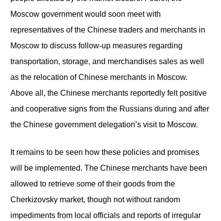
Moscow government would soon meet with
representatives of the Chinese traders and merchants in
Moscow to discuss follow-up measures regarding
transportation, storage, and merchandises sales as well
as the relocation of Chinese merchants in Moscow.
Above all, the Chinese merchants reportedly felt positive
and cooperative signs from the Russians during and after
the Chinese government delegation’s visit to Moscow.
It remains to be seen how these policies and promises
will be implemented. The Chinese merchants have been
allowed to retrieve some of their goods from the
Cherkizovsky market, though not without random
impediments from local officials and reports of irregular