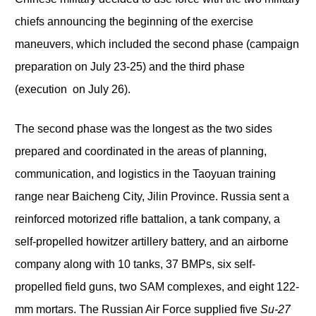
chiefs announcing the beginning of the exercise
maneuvers, which included the second phase (campaign
preparation on July 23-25) and the third phase
(execution on July 26).
The second phase was the longest as the two sides
prepared and coordinated in the areas of planning,
communication, and logistics in the Taoyuan training
range near Baicheng City, Jilin Province. Russia sent a
reinforced motorized rifle battalion, a tank company, a
self-propelled howitzer artillery battery, and an airborne
company along with 10 tanks, 37 BMPs, six self-
propelled field guns, two SAM complexes, and eight 122-
mm mortars. The Russian Air Force supplied five
Su-27