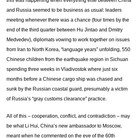
this was happening when everything else between China
and Russia seemed to be business as usual: leaders
meeting whenever there was a chance (four times by the
end of the third quarter between Hu Jintao and Dmitry
Medvedev), diplomats vowing to work together on issues
from Iran to North Korea, “language years” unfolding, 550
Chinese children from the earthquake region in Sichuan
spending three weeks in Vladivostok where just six
months before a Chinese cargo ship was chased and
sunk by the Russian coastal guard, presumably a victim
of Russia’s “gray customs clearance” practice.
All of this – cooperation, conflict, and contradiction – may
be what Li Hui, China’s new ambassador to Moscow,
meant when he commented on the eve of the 60
th