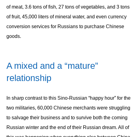
of meat, 3.6 tons of fish, 27 tons of vegetables, and 3 tons
of fruit, 45,000 liters of mineral water, and even currency
conversion services for Russians to purchase Chinese
goods.
A mixed and a “mature”
relationship
In sharp contrast to this Sino-Russian “happy hour” for the
two militaries, 60,000 Chinese merchants were struggling
to salvage their business and to survive both the coming
Russian winter and the end of their Russian dream. All of