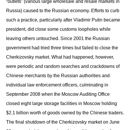
“outlets” (various large wholesale and resale markets in
Russia) caused to the Russian economy. Efforts to curb
such a practice, particularly after Vladimir Putin became
president, did close some customs loopholes while
leaving others untouched. Since 2001 the Russian
government had tried three times but failed to close the
Cherkizovsky market. What had happened, however,
were periodic and random searches and crackdowns of
Chinese merchants by the Russian authorities and
individual law enforcement officers, culminating in
September 2008 when the Moscow Auditing Office
closed eight large storage facilities in Moscow holding
$2.1 billion worth of goods owned by the Chinese traders.
The final shutdown of the Cherkizovsky market on June