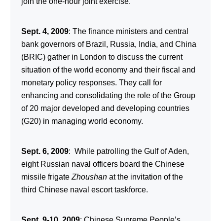
join the one-hour joint exercise.
Sept. 4, 2009
: The finance ministers and central
bank governors of Brazil, Russia, India, and China
(BRIC) gather in London to discuss the current
situation of the world economy and their fiscal and
monetary policy responses. They call for
enhancing and consolidating the role of the Group
of 20 major developed and developing countries
(G20) in managing world economy.
Sept. 6, 2009
: While patrolling the Gulf of Aden,
eight Russian naval officers board the Chinese
missile frigate
Zhoushan
at the invitation of the
third Chinese naval escort taskforce.
Sept. 9-10, 2009
: Chinese Supreme People’s