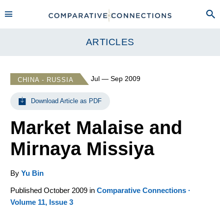
ARTICLES
Jul — Sep 2009
CHINA - RUSSIA
Download Article as PDF
Market Malaise and
Mirnaya Missiya
By
Yu Bin
Published October 2009 in
Comparative Connections ·
Volume 11, Issue 3