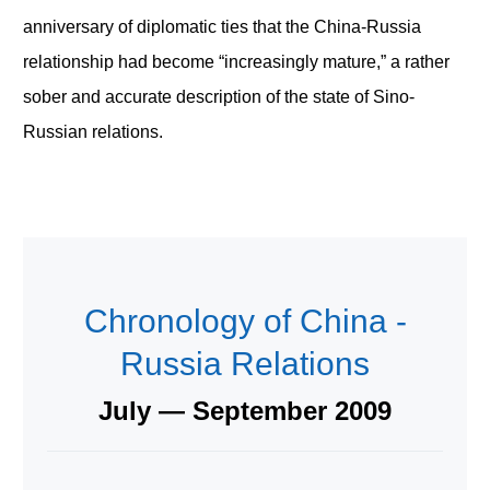
anniversary of diplomatic ties that the China-Russia
relationship had become “increasingly mature,” a rather
sober and accurate description of the state of Sino-
Russian relations.
Chronology of China -
Russia Relations
July — September 2009