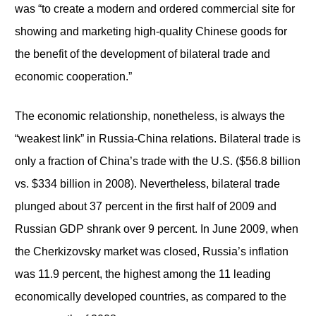
was “to create a modern and ordered commercial site for
showing and marketing high-quality Chinese goods for
the benefit of the development of bilateral trade and
economic cooperation.”
The economic relationship, nonetheless, is always the
“weakest link” in Russia-China relations. Bilateral trade is
only a fraction of China’s trade with the U.S. ($56.8 billion
vs. $334 billion in 2008). Nevertheless, bilateral trade
plunged about 37 percent in the first half of 2009 and
Russian GDP shrank over 9 percent. In June 2009, when
the Cherkizovsky market was closed, Russia’s inflation
was 11.9 percent, the highest among the 11 leading
economically developed countries, as compared to the