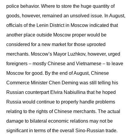
police behavior. Where to store the huge quantity of
goods, however, remained an unsolved issue. In August,
officials of the Lenin District in Moscow indicated that
another place outside Moscow proper would be
considered for a new market for those uprooted
merchants. Moscow’s Mayor Luzhkov, however, urged
foreigners – mostly Chinese and Vietnamese – to leave
Moscow for good. By the end of August, Chinese
Commerce Minister Chen Deming was still telling his
Russian counterpart Elvira Nabiullina that he hoped
Russia would continue to properly handle problems
relating to the rights of Chinese merchants. The actual
damage to bilateral economic relations may not be
significant in terms of the overall Sino-Russian trade.