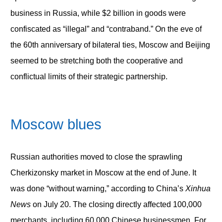
business in Russia, while $2 billion in goods were
confiscated as “illegal” and “contraband.” On the eve of
the 60
th
anniversary of bilateral ties, Moscow and Beijing
seemed to be stretching both the cooperative and
conflictual limits of their strategic partnership.
Moscow
blues
Russian authorities moved to close the sprawling
Cherkizonsky market in Moscow at the end of June. It
was done “without warning,” according to China’s
Xinhua
News
on July 20. The closing directly affected 100,000
merchants, including 60,000 Chinese businessmen. For