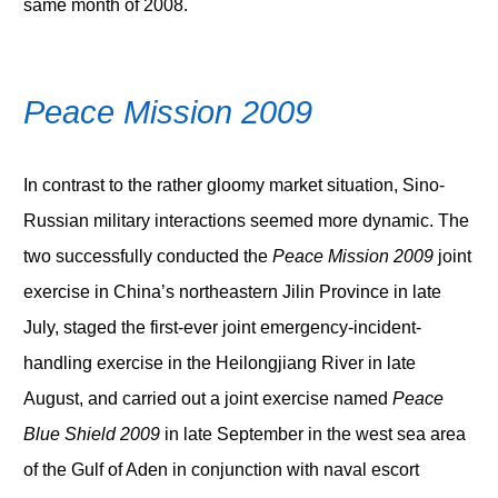
same month of 2008.
Peace Mission 2009
In contrast to the rather gloomy market situation, Sino-
Russian military interactions seemed more dynamic. The
two successfully conducted the
Peace Mission 2009
joint
exercise in China’s northeastern Jilin Province in late
July, staged the first-ever joint emergency-incident-
handling exercise in the Heilongjiang River in late
August, and carried out a joint exercise named
Peace
Blue Shield 2009
in late September in the west sea area
of the Gulf of Aden in conjunction with naval escort