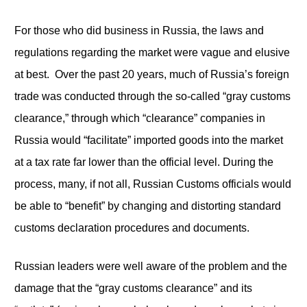
For those who did business in Russia, the laws and
regulations regarding the market were vague and elusive
at best. Over the past 20 years, much of Russia’s foreign
trade was conducted through the so-called “gray customs
clearance,” through which “clearance” companies in
Russia would “facilitate” imported goods into the market
at a tax rate far lower than the official level. During the
process, many, if not all, Russian Customs officials would
be able to “benefit” by changing and distorting standard
customs declaration procedures and documents.
Russian leaders were well aware of the problem and the
damage that the “gray customs clearance” and its