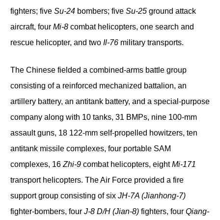
fighters; five
Su-24
bombers; five
Su-25
ground attack
aircraft, four
Mi-8
combat helicopters, one search and
rescue helicopter, and two
Il-76
military transports.
The Chinese fielded a combined-arms battle group
consisting of a reinforced mechanized battalion, an
artillery battery, an antitank battery, and a special-purpose
company along with 10 tanks, 31 BMPs, nine 100-mm
assault guns, 18 122-mm self-propelled howitzers, ten
antitank missile complexes, four portable SAM
complexes, 16
Zhi-9
combat helicopters, eight
Mi-171
transport helicopters. The Air Force provided a fire
support group consisting of six
JH-7A (Jianhong-7)
fighter-bombers, four
J-8 D/H (Jian-8)
fighters, four
Qiang-