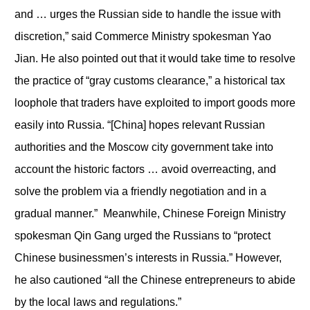
and … urges the Russian side to handle the issue with
discretion,” said Commerce Ministry spokesman Yao
Jian. He also pointed out that it would take time to resolve
the practice of “gray customs clearance,” a historical tax
loophole that traders have exploited to import goods more
easily into Russia. “[China] hopes relevant Russian
authorities and the Moscow city government take into
account the historic factors … avoid overreacting, and
solve the problem via a friendly negotiation and in a
gradual manner.” Meanwhile, Chinese Foreign Ministry
spokesman Qin Gang urged the Russians to “protect
Chinese businessmen’s interests in Russia.” However,
he also cautioned “all the Chinese entrepreneurs to abide
by the local laws and regulations.”