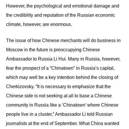
However, the psychological and emotional damage and
the credibility and reputation of the Russian economic
climate, however, are enormous.
The issue of how Chinese merchants will do business in
Moscow in the future is preoccupying Chinese
Ambassador to Russia Li Hui. Many in Russia, however,
fear the prospect of a “Chinatown” in Russia’s capital,
which may well be a key intention behind the closing of
Cherkizovsky. “It is necessary to emphasize that the
Chinese side is not seeking at all to base a Chinese
community in Russia like a ‘Chinatown’ where Chinese
people live in a cluster,” Ambassador Li told Russian
journalists at the end of September. What China wanted