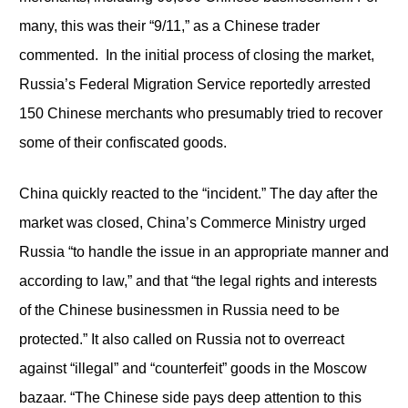
many, this was their “9/11,” as a Chinese trader
commented. In the initial process of closing the market,
Russia’s Federal Migration Service reportedly arrested
150 Chinese merchants who presumably tried to recover
some of their confiscated goods.
China quickly reacted to the “incident.” The day after the
market was closed, China’s Commerce Ministry urged
Russia “to handle the issue in an appropriate manner and
according to law,” and that “the legal rights and interests
of the Chinese businessmen in Russia need to be
protected.” It also called on Russia not to overreact
against “illegal” and “counterfeit” goods in the Moscow
bazaar. “The Chinese side pays deep attention to this