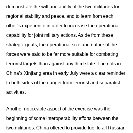
demonstrate the will and ability of the two militaries for
regional stability and peace, and to learn from each
other’s experience in order to increase the operational
capability for joint military actions. Aside from these
strategic goals, the operational size and nature of the
forces were said to be far more suitable for combating
terrorist targets than against any third state. The riots in
China’s Xinjiang area in early July were a clear reminder
to both sides of the danger from terrorist and separatist
activities.
Another noticeable aspect of the exercise was the
beginning of some interoperability efforts between the
two militaries. China offered to provide fuel to all Russian