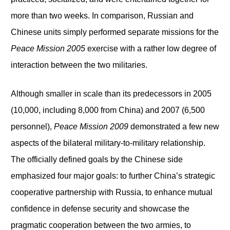
more than two weeks. In comparison, Russian and
Chinese units simply performed separate missions for the
Peace Mission 2005
exercise with a rather low degree of
interaction between the two militaries.
Although smaller in scale than its predecessors in 2005
(10,000, including 8,000 from China) and 2007 (6,500
personnel),
Peace Mission 2009
demonstrated a few new
aspects of the bilateral military-to-military relationship.
The officially defined goals by the Chinese side
emphasized four major goals: to further China’s strategic
cooperative partnership with Russia, to enhance mutual
confidence in defense security and showcase the
pragmatic cooperation between the two armies, to