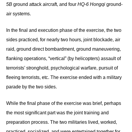
5B
ground attack aircraft, and four
HQ-6 Hongqi
ground-
air systems.
In the final and execution phase of the exercise, the two
sides practiced, for nearly two hours, joint blockade, air
raid, ground direct bombardment, ground maneuvering,
flanking operations, “vertical” (by helicopters) assault of
terrorists’ stronghold, psychological warfare, pursuit of
fleeing terrorists, etc. The exercise ended with a military
parade by the two sides.
While the final phase of the exercise was brief, perhaps
the most significant part was the joint training and
preparation process. The two militaries lived, worked,
practiced, socialized, and were entertained together for