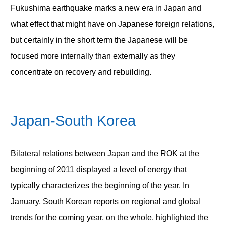
Fukushima earthquake marks a new era in Japan and
what effect that might have on Japanese foreign relations,
but certainly in the short term the Japanese will be
focused more internally than externally as they
concentrate on recovery and rebuilding.
Japan-South Korea
Bilateral relations between Japan and the ROK at the
beginning of 2011 displayed a level of energy that
typically characterizes the beginning of the year. In
January, South Korean reports on regional and global
trends for the coming year, on the whole, highlighted the