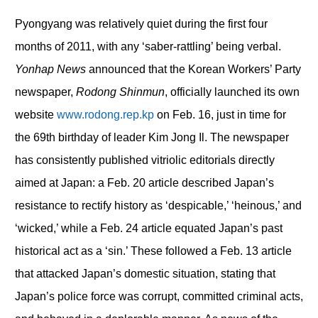
Pyongyang was relatively quiet during the first four
months of 2011, with any ‘saber-rattling’ being verbal.
Yonhap News
announced that the Korean Workers’ Party
newspaper,
Rodong Shinmun
, officially launched its own
website
www.rodong.rep.kp
on Feb. 16, just in time for
the 69
th
birthday of leader Kim Jong Il. The newspaper
has consistently published vitriolic editorials directly
aimed at Japan: a Feb. 20 article described Japan’s
resistance to rectify history as ‘despicable,’ ‘heinous,’ and
‘wicked,’ while a Feb. 24 article equated Japan’s past
historical act as a ‘sin.’ These followed a Feb. 13 article
that attacked Japan’s domestic situation, stating that
Japan’s police force was corrupt, committed criminal acts,