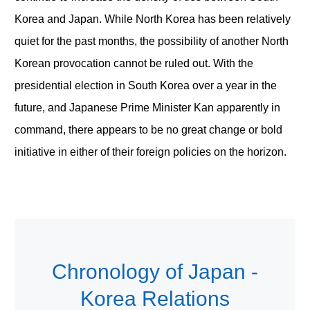
Korea and Japan. While North Korea has been relatively
quiet for the past months, the possibility of another North
Korean provocation cannot be ruled out. With the
presidential election in South Korea over a year in the
future, and Japanese Prime Minister Kan apparently in
command, there appears to be no great change or bold
initiative in either of their foreign policies on the horizon.
Chronology of Japan -
Korea Relations