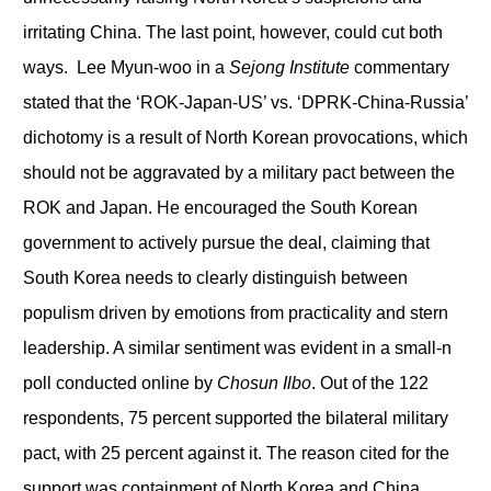
irritating China. The last point, however, could cut both
ways. Lee Myun-woo in a
Sejong Institute
commentary
stated that the ‘ROK-Japan-US’ vs. ‘DPRK-China-Russia’
dichotomy is a result of North Korean provocations, which
should not be aggravated by a military pact between the
ROK and Japan. He encouraged the South Korean
government to actively pursue the deal, claiming that
South Korea needs to clearly distinguish between
populism driven by emotions from practicality and stern
leadership. A similar sentiment was evident in a small-n
poll conducted online by
Chosun Ilbo
. Out of the 122
respondents, 75 percent supported the bilateral military
pact, with 25 percent against it. The reason cited for the
support was containment of North Korea and China.