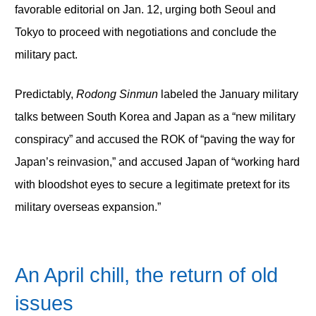
favorable editorial on Jan. 12, urging both Seoul and
Tokyo to proceed with negotiations and conclude the
military pact.
Predictably,
Rodong Sinmun
labeled the January military
talks between South Korea and Japan as a “new military
conspiracy” and accused the ROK of “paving the way for
Japan’s reinvasion,” and accused Japan of “working hard
with bloodshot eyes to secure a legitimate pretext for its
military overseas expansion.”
An April chill, the return of old
issues