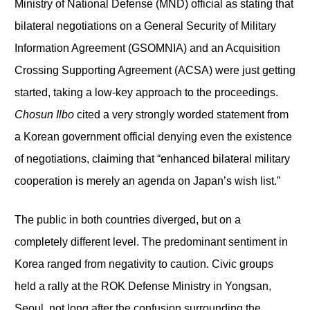
Ministry of National Defense (MND) official as stating that
bilateral negotiations on a General Security of Military
Information Agreement (GSOMNIA) and an Acquisition
Crossing Supporting Agreement (ACSA) were just getting
started, taking a low-key approach to the proceedings.
Chosun Ilbo
cited a very strongly worded statement from
a Korean government official denying even the existence
of negotiations, claiming that “enhanced bilateral military
cooperation is merely an agenda on Japan’s wish list.”
The public in both countries diverged, but on a
completely different level. The predominant sentiment in
Korea ranged from negativity to caution. Civic groups
held a rally at the ROK Defense Ministry in Yongsan,
Seoul, not long after the confusion surrounding the