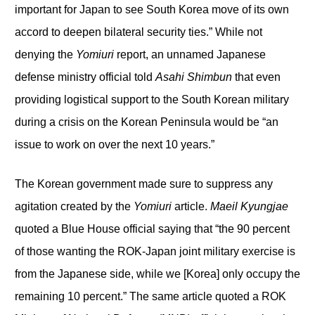
important for Japan to see South Korea move of its own
accord to deepen bilateral security ties.” While not
denying the
Yomiuri
report, an unnamed Japanese
defense ministry official told
Asahi Shimbun
that even
providing logistical support to the South Korean military
during a crisis on the Korean Peninsula would be “an
issue to work on over the next 10 years.”
The Korean government made sure to suppress any
agitation created by the
Yomiuri
article.
Maeil Kyungjae
quoted a Blue House official saying that “the 90 percent
of those wanting the ROK-Japan joint military exercise is
from the Japanese side, while we [Korea] only occupy the
remaining 10 percent.” The same article quoted a ROK