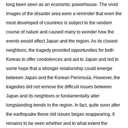
long been seen as an economic powerhouse. The vivid
images of the disaster area were a reminder that even the
most developed of countries is subject to the random
course of nature and caused many to wonder how the
events would affect Japan and the region. As its closest
neighbors, the tragedy provided opportunities for both
Koreas to offer condolences and aid to Japan and led to
some hope that a stronger relationship could emerge
between Japan and the Korean Peninsula. However, the
tragedies did not remove the difficult issues between
Japan and its neighbors or fundamentally alter
longstanding trends in the region. In fact, quite soon after
the earthquake these old issues began reappearing. It
remains to be seen whether and to what extent the