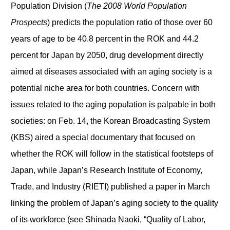
Population Division (
The 2008 World Population
Prospects
) predicts the population ratio of those over 60
years of age to be 40.8 percent in the ROK and 44.2
percent for Japan by 2050, drug development directly
aimed at diseases associated with an aging society is a
potential niche area for both countries. Concern with
issues related to the aging population is palpable in both
societies: on Feb. 14, the Korean Broadcasting System
(KBS) aired a special documentary that focused on
whether the ROK will follow in the statistical footsteps of
Japan, while Japan’s Research Institute of Economy,
Trade, and Industry (RIETI) published a paper in March
linking the problem of Japan’s aging society to the quality
of its workforce (see Shinada Naoki, “Quality of Labor,