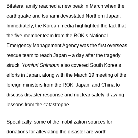
Bilateral amity reached a new peak in March when the
earthquake and tsunami devastated Northern Japan.
Immediately, the Korean media highlighted the fact that
the five-member team from the ROK’s National
Emergency Management Agency was the first overseas
rescue team to reach Japan – a day after the tragedy
struck.
Yomiuri Shimbun
also covered South Korea’s
efforts in Japan, along with the March 19 meeting of the
foreign ministers from the ROK, Japan, and China to
discuss disaster response and nuclear safety, drawing
lessons from the catastrophe.
Specifically, some of the mobilization sources for
donations for alleviating the disaster are worth