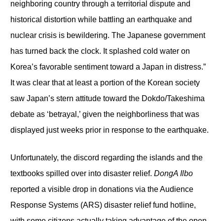
neighboring country through a territorial dispute and
historical distortion while battling an earthquake and
nuclear crisis is bewildering. The Japanese government
has turned back the clock. It splashed cold water on
Korea’s favorable sentiment toward a Japan in distress.”
It was clear that at least a portion of the Korean society
saw Japan’s stern attitude toward the Dokdo/Takeshima
debate as ‘betrayal,’ given the neighborliness that was
displayed just weeks prior in response to the earthquake.
Unfortunately, the discord regarding the islands and the
textbooks spilled over into disaster relief.
DongA Ilbo
reported a visible drop in donations via the Audience
Response Systems (ARS) disaster relief fund hotline,
with some citizens actually taking advantage of the open