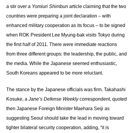
a stir over a
Yomiuri Shimbun
article claiming that the two
countries were preparing a joint declaration – with
enhanced military cooperation as its focus – to be signed
when ROK President Lee Myung-bak visits Tokyo during
the first half of 2011. There were immediate reactions
from three different groups: the leadership, the public, and
the media. While the Japanese seemed enthusiastic,
South Koreans appeared to be more reluctant.
The stance by the Japanese officials was firm. Takahashi
Kosuke, a
Jane’s Defense Weekly
correspondent, quoted
then Japanese Foreign Minister Maehara Seiji as
suggesting Seoul should take the lead in moving toward
tighter bilateral security cooperation, adding, “it is