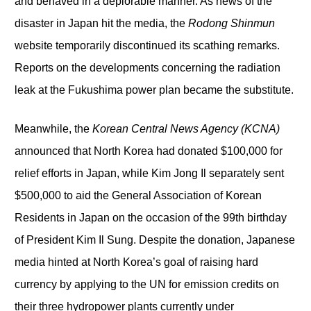
and behaved in a deplorable manner. As news of the
disaster in Japan hit the media, the
Rodong Shinmun
website temporarily discontinued its scathing remarks.
Reports on the developments concerning the radiation
leak at the Fukushima power plan became the substitute.
Meanwhile, the
Korean Central News Agency
(KCNA)
announced that North Korea had donated $100,000 for
relief efforts in Japan, while Kim Jong Il separately sent
$500,000 to aid the General Association of Korean
Residents in Japan on the occasion of the 99
th
birthday
of President Kim Il Sung. Despite the donation, Japanese
media hinted at North Korea’s goal of raising hard
currency by applying to the UN for emission credits on
their three hydropower plants currently under