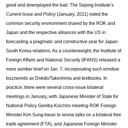
good and downplayed the bad. The Sejong Institute’s
Current Issue and Policy
(January, 2011) noted the
common security environment shared by the ROK and
Japan and the respective alliances with the US in
forecasting a pragmatic and constructive year for Japan-
South Korea relations. As a counterweight, the Institute of
Foreign Affairs and National Security (IFANS) released a
more somber brief on Jan. 7, incorporating such emotive
buzzwords as Dokdo/Takeshima and textbooks. In
practice, there were several cross-issue bilateral
meetings in January, with Japanese Minister of State for
National Policy Gemba Koichiro meeting ROK Foreign
Minister Kim Sung-hwan to renew talks on a bilateral free
trade agreement (FTA), and Japanese Foreign Minister