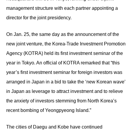
management structure with each partner appointing a
director for the joint presidency.
On Jan. 25, the same day as the announcement of the
new joint venture, the Korea-Trade Investment Promotion
Agency (KOTRA) held its first investment seminar of the
year in Tokyo. An official of KOTRA remarked that “this
year’s first investment seminar for foreign investors was
arranged in Japan in a bid to take the ‘new Korean wave’
in Japan as leverage to attract investment and to relieve
the anxiety of investors stemming from North Korea’s
recent bombing of Yeongpyeong Island.”
The cities of Daegu and Kobe have continued