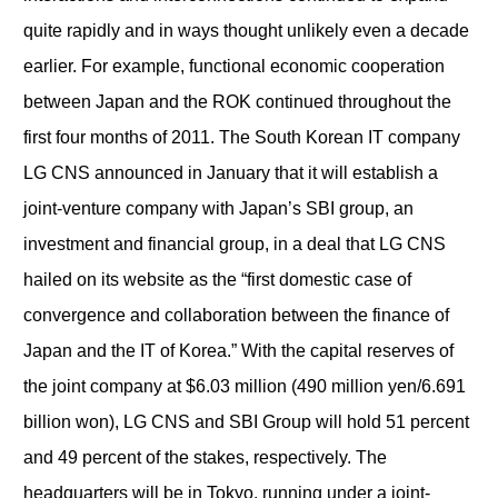
quite rapidly and in ways thought unlikely even a decade
earlier. For example, functional economic cooperation
between Japan and the ROK continued throughout the
first four months of 2011. The South Korean IT company
LG CNS announced in January that it will establish a
joint-venture company with Japan’s SBI group, an
investment and financial group, in a deal that LG CNS
hailed on its website as the “first domestic case of
convergence and collaboration between the finance of
Japan and the IT of Korea.” With the capital reserves of
the joint company at $6.03 million (490 million yen/6.691
billion won), LG CNS and SBI Group will hold 51 percent
and 49 percent of the stakes, respectively. The
headquarters will be in Tokyo, running under a joint-