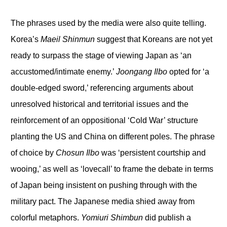
The phrases used by the media were also quite telling.
Korea’s
Maeil Shinmun
suggest that Koreans are not yet
ready to surpass the stage of viewing Japan as ‘an
accustomed/intimate enemy.’
Joongang Ilbo
opted for ‘a
double-edged sword,’ referencing arguments about
unresolved historical and territorial issues and the
reinforcement of an oppositional ‘Cold War’ structure
planting the US and China on different poles. The phrase
of choice by
Chosun Ilbo
was ‘persistent courtship and
wooing,’ as well as ‘lovecall’ to frame the debate in terms
of Japan being insistent on pushing through with the
military pact. The Japanese media shied away from
colorful metaphors.
Yomiuri Shimbun
did publish a