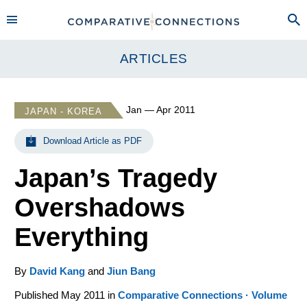
ARTICLES
Jan — Apr 2011
JAPAN - KOREA
Download Article as PDF
Japan’s Tragedy
Overshadows
Everything
By
David Kang
and
Jiun Bang
Published May 2011 in
Comparative Connections · Volume