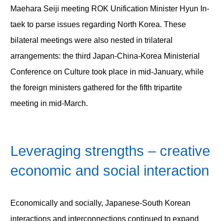
Maehara Seiji meeting ROK Unification Minister Hyun In-
taek to parse issues regarding North Korea. These
bilateral meetings were also nested in trilateral
arrangements: the third Japan-China-Korea Ministerial
Conference on Culture took place in mid-January, while
the foreign ministers gathered for the fifth tripartite
meeting in mid-March.
Leveraging strengths – creative
economic and social interaction
Economically and socially, Japanese-South Korean
interactions and interconnections continued to expand