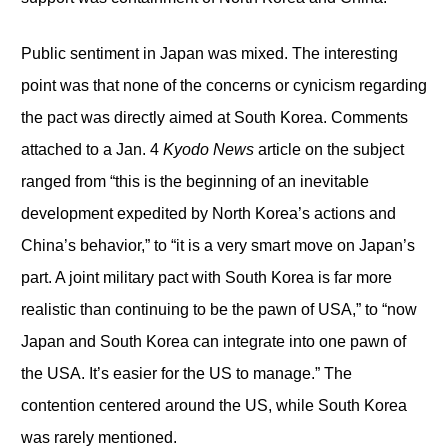
Public sentiment in Japan was mixed. The interesting
point was that none of the concerns or cynicism regarding
the pact was directly aimed at South Korea. Comments
attached to a Jan. 4
Kyodo News
article on the subject
ranged from “this is the beginning of an inevitable
development expedited by North Korea’s actions and
China’s behavior,” to “it is a very smart move on Japan’s
part. A joint military pact with South Korea is far more
realistic than continuing to be the pawn of USA,” to “now
Japan and South Korea can integrate into one pawn of
the USA. It’s easier for the US to manage.” The
contention centered around the US, while South Korea
was rarely mentioned.