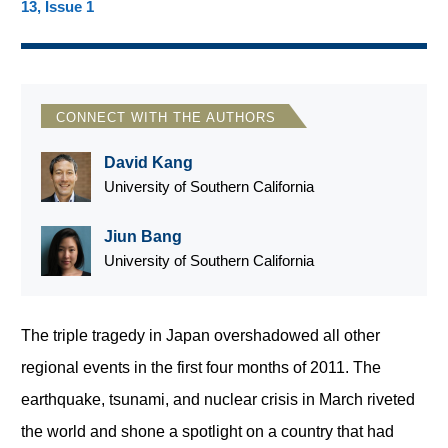
13, Issue 1
CONNECT WITH THE AUTHORS
David Kang
University of Southern California
Jiun Bang
University of Southern California
The triple tragedy in Japan overshadowed all other
regional events in the first four months of 2011. The
earthquake, tsunami, and nuclear crisis in March riveted
the world and shone a spotlight on a country that had