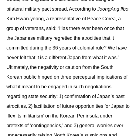
bilateral military pact spread. According to
JoongAng Ilbo
,
Kim Hwan-yeong, a representative of Peace Corea, a
group of veterans, said: “Has there ever been once that
the Japanese military regretted the atrocities that it
committed during the 36 years of colonial rule? We have
never felt that it is a different Japan from what it was.”
Ultimately, the negativity or caution from the South
Korean public hinged on three perceptual implications of
what it meant to be engaged in such negotiations
regarding state security: 1) confirmation of Japan’s past
atrocities, 2) facilitation of future opportunities for Japan to
‘flex its militarism’ on the Korean Peninsula under
pretexts of ‘contingencies,’ and 3) general worries over
unnecessarily raising North Korea’s suspicions and