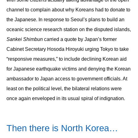
channel to complain about why Koreans had to donate to
the Japanese. In response to Seoul’s plans to build an
oceanic science research station on the disputed islands,
Sankei Shimbun
carried a quote by Japan’s former
Cabinet Secretary Hosoda Hiroyuki urging Tokyo to take
“responsive measures,” to include declining Korean aid
for Japanese earthquake victims and denying the Korean
ambassador to Japan access to government officials. At
least on the political level, the bilateral relations were
once again enveloped in its usual spiral of indignation.
Then there is North Korea…