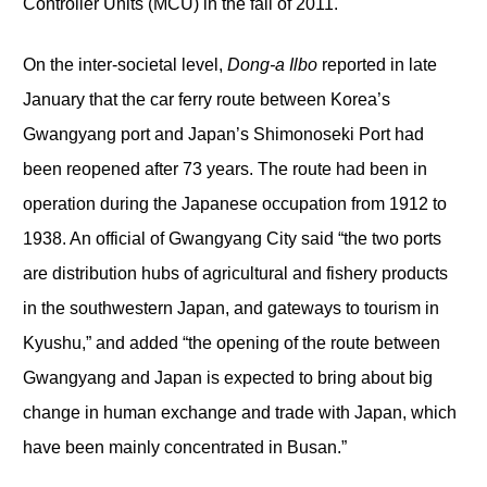
Controller Units (MCU) in the fall of 2011.
On the inter-societal level,
Dong-a Ilbo
reported in late
January that the car ferry route between Korea’s
Gwangyang port and Japan’s Shimonoseki Port had
been reopened after 73 years. The route had been in
operation during the Japanese occupation from 1912 to
1938. An official of Gwangyang City said “the two ports
are distribution hubs of agricultural and fishery products
in the southwestern Japan, and gateways to tourism in
Kyushu,” and added “the opening of the route between
Gwangyang and Japan is expected to bring about big
change in human exchange and trade with Japan, which
have been mainly concentrated in Busan.”