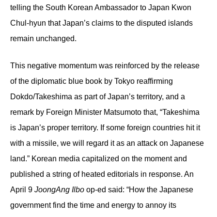
telling the South Korean Ambassador to Japan Kwon
Chul-hyun that Japan’s claims to the disputed islands
remain unchanged.
This negative momentum was reinforced by the release
of the diplomatic blue book by Tokyo reaffirming
Dokdo/Takeshima as part of Japan’s territory, and a
remark by Foreign Minister Matsumoto that, “Takeshima
is Japan’s proper territory. If some foreign countries hit it
with a missile, we will regard it as an attack on Japanese
land.” Korean media capitalized on the moment and
published a string of heated editorials in response. An
April 9
JoongAng Ilbo
op-ed said: “How the Japanese
government find the time and energy to annoy its