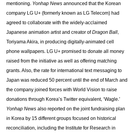
mentioning.
Yonhap News
announced that the Korean
company LG U+ (formerly known as LG Telecom) had
agreed to collaborate with the widely-acclaimed
Japanese animation artist and creator of
Dragon Ball
,
Toriyama Akira, in producing digitally-animated cell
phone wallpapers. LG U+ promised to donate all money
raised from the initiative as well as offering matching
grants. Also, the rate for international text messaging to
Japan was reduced 50 percent until the end of March and
the company joined forces with World Vision to raise
donations through Korea’s Twitter equivalent, ‘Wagle.’
Yonhap News
also reported on the joint fundraising plan
in Korea by 15 different groups focused on historical
reconciliation, including the Institute for Research in