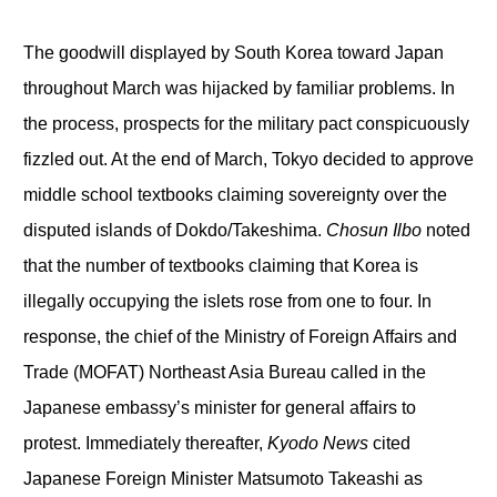
The goodwill displayed by South Korea toward Japan
throughout March was hijacked by familiar problems. In
the process, prospects for the military pact conspicuously
fizzled out. At the end of March, Tokyo decided to approve
middle school textbooks claiming sovereignty over the
disputed islands of Dokdo/Takeshima.
Chosun Ilbo
noted
that the number of textbooks claiming that Korea is
illegally occupying the islets rose from one to four. In
response, the chief of the Ministry of Foreign Affairs and
Trade (MOFAT) Northeast Asia Bureau called in the
Japanese embassy’s minister for general affairs to
protest. Immediately thereafter,
Kyodo News
cited
Japanese Foreign Minister Matsumoto Takeashi as