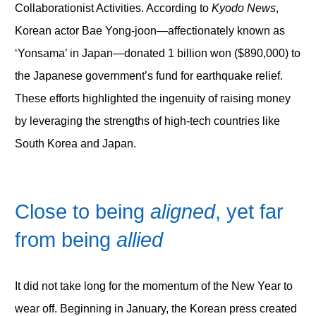
Collaborationist Activities. According to
Kyodo News
,
Korean actor Bae Yong-joon—affectionately known as
‘Yonsama’ in Japan—donated 1 billion won ($890,000) to
the Japanese government’s fund for earthquake relief.
These efforts highlighted the ingenuity of raising money
by leveraging the strengths of high-tech countries like
South Korea and Japan.
Close to being
aligned
, yet far
from being
allied
It did not take long for the momentum of the New Year to
wear off. Beginning in January, the Korean press created