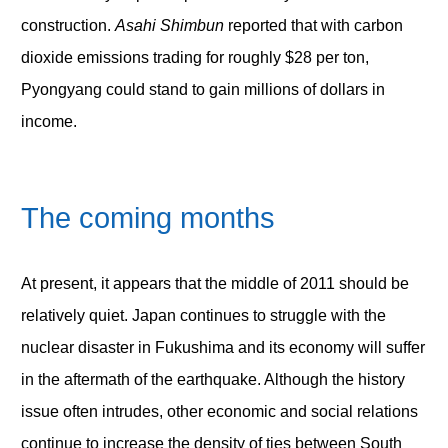
construction.
Asahi Shimbun
reported that with carbon
dioxide emissions trading for roughly $28 per ton,
Pyongyang could stand to gain millions of dollars in
income.
The coming months
At present, it appears that the middle of 2011 should be
relatively quiet. Japan continues to struggle with the
nuclear disaster in Fukushima and its economy will suffer
in the aftermath of the earthquake. Although the history
issue often intrudes, other economic and social relations
continue to increase the density of ties between South