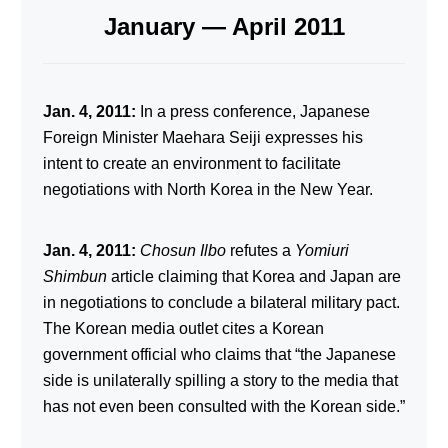
January — April 2011
Jan. 4, 2011:
In a press conference, Japanese
Foreign Minister Maehara Seiji expresses his
intent to create an environment to facilitate
negotiations with North Korea in the New Year.
Jan. 4, 2011:
Chosun Ilbo
refutes a
Yomiuri
Shimbun
article claiming that Korea and Japan are
in negotiations to conclude a bilateral military pact.
The Korean media outlet cites a Korean
government official who claims that “the Japanese
side is unilaterally spilling a story to the media that
has not even been consulted with the Korean side.”