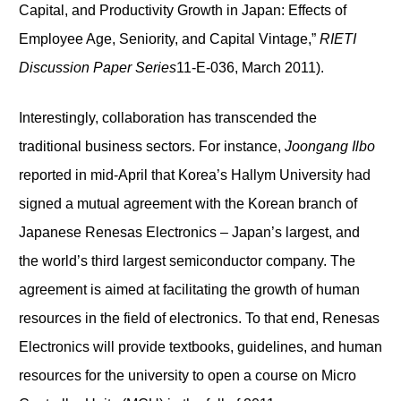
Capital, and Productivity Growth in Japan: Effects of
Employee Age, Seniority, and Capital Vintage,”
RIETI
Discussion Paper Series
11-E-036, March 2011).
Interestingly, collaboration has transcended the
traditional business sectors. For instance,
Joongang Ilbo
reported in mid-April that Korea’s Hallym University had
signed a mutual agreement with the Korean branch of
Japanese Renesas Electronics – Japan’s largest, and
the world’s third largest semiconductor company. The
agreement is aimed at facilitating the growth of human
resources in the field of electronics. To that end, Renesas
Electronics will provide textbooks, guidelines, and human
resources for the university to open a course on Micro