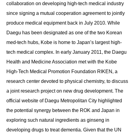
collaboration on developing high-tech medical industry
since signing a mutual cooperation agreement to jointly
produce medical equipment back in July 2010. While
Daegu has been designated as one of the two Korean
med-tech hubs, Kobe is home to Japan’s largest high-
tech medical complex. In early January 2011, the Daegu
Health and Medicine Association met with the Kobe
High-Tech Medical Promotion Foundation RIKEN, a
research center devoted to physical chemistry, to discuss
a joint research project on new drug development. The
official website of Daegu Metropolitan City highlighted
the potential synergy between the ROK and Japan in
exploring such natural ingredients as ginseng in
developing drugs to treat dementia. Given that the UN