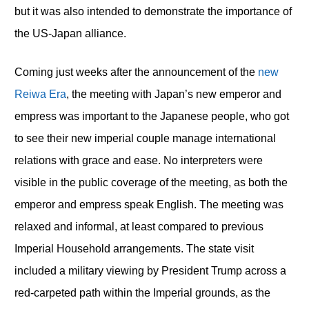
but it was also intended to demonstrate the importance of
the US-Japan alliance.
Coming just weeks after the announcement of the
new
Reiwa Era
, the meeting with Japan’s new emperor and
empress was important to the Japanese people, who got
to see their new imperial couple manage international
relations with grace and ease. No interpreters were
visible in the public coverage of the meeting, as both the
emperor and empress speak English. The meeting was
relaxed and informal, at least compared to previous
Imperial Household arrangements. The state visit
included a military viewing by President Trump across a
red-carpeted path within the Imperial grounds, as the