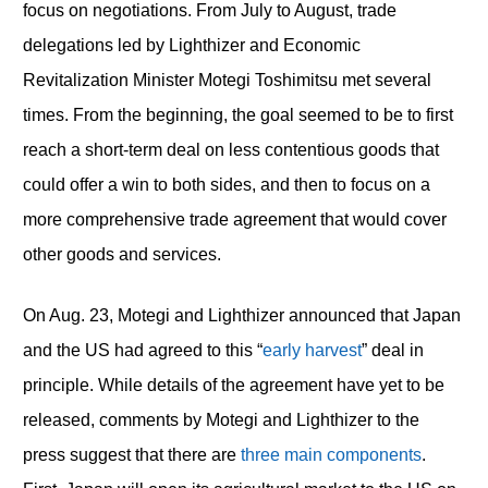
focus on negotiations. From July to August, trade
delegations led by Lighthizer and Economic
Revitalization Minister Motegi Toshimitsu met several
times. From the beginning, the goal seemed to be to first
reach a short-term deal on less contentious goods that
could offer a win to both sides, and then to focus on a
more comprehensive trade agreement that would cover
other goods and services.
On Aug. 23, Motegi and Lighthizer announced that Japan
and the US had agreed to this “
early harvest
” deal in
principle. While details of the agreement have yet to be
released, comments by Motegi and Lighthizer to the
press suggest that there are
three main components
.