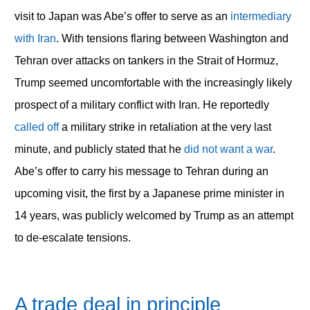
visit to Japan was Abe’s offer to serve as an
intermediary
with Iran
. With tensions flaring between Washington and
Tehran over attacks on tankers in the Strait of Hormuz,
Trump seemed uncomfortable with the increasingly likely
prospect of a military conflict with Iran. He reportedly
called off
a military strike in retaliation at the very last
minute, and publicly stated that he
did not want a war
.
Abe’s offer to carry his message to Tehran during an
upcoming visit, the first by a Japanese prime minister in
14 years, was publicly welcomed by Trump as an attempt
to de-escalate tensions.
A trade deal in principle