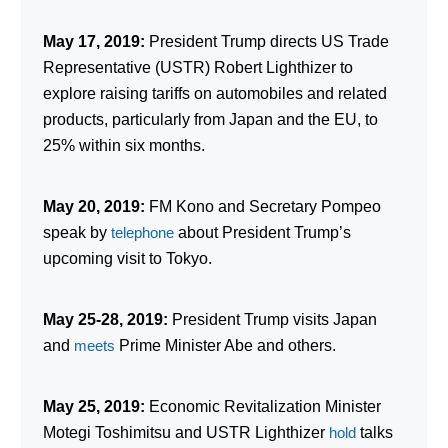
May 17, 2019:
President Trump directs US Trade
Representative (USTR) Robert Lighthizer to
explore raising tariffs on automobiles and related
products, particularly from Japan and the EU, to
25% within six months.
May 20, 2019:
FM Kono and Secretary Pompeo
speak by
telephone
about President Trump’s
upcoming visit to Tokyo.
May 25-28, 2019:
President Trump visits Japan
and
meets
Prime Minister Abe and others.
May 25, 2019:
Economic Revitalization Minister
Motegi Toshimitsu and USTR Lighthizer
hold
talks