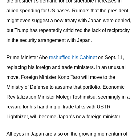
the president’s demand for considerable increases in
allied spending for US bases. Rumors that the president
might even suggest a new treaty with Japan were denied,
but Trump has repeatedly criticized the lack of reciprocity
in the security arrangement with Japan.
Prime Minister Abe
reshuffled his Cabinet
on Sept. 11,
replacing his foreign and trade ministers. In an unusual
move, Foreign Minister Kono Taro will move to the
Ministry of Defense to assume that portfolio. Economic
Revitalization Minister Motegi Toshimitsu, seemingly in a
reward for his handling of trade talks with USTR
Lighthizer, will become Japan’s new foreign minister.
All eyes in Japan are also on the growing momentum of