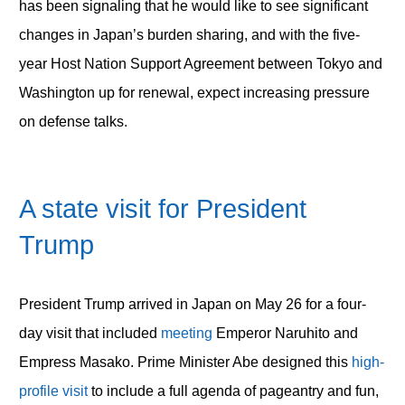
has been signaling that he would like to see significant
changes in Japan’s burden sharing, and with the five-
year Host Nation Support Agreement between Tokyo and
Washington up for renewal, expect increasing pressure
on defense talks.
A state visit for President
Trump
President Trump arrived in Japan on May 26 for a four-
day visit that included
meeting
Emperor Naruhito and
Empress Masako. Prime Minister Abe designed this
high-
profile visit
to include a full agenda of pageantry and fun,