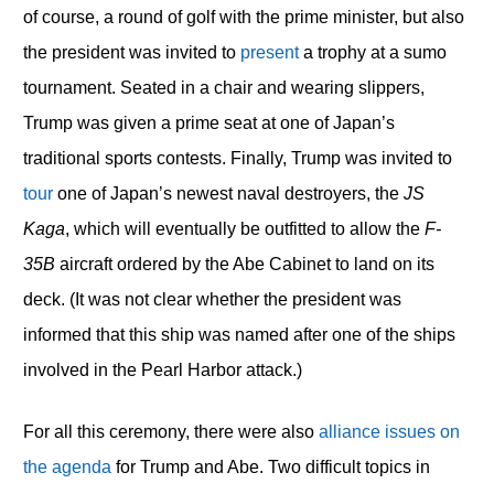
of course, a round of golf with the prime minister, but also
the president was invited to
present
a trophy at a sumo
tournament. Seated in a chair and wearing slippers,
Trump was given a prime seat at one of Japan’s
traditional sports contests. Finally, Trump was invited to
tour
one of Japan’s newest naval destroyers, the
JS
Kaga
, which will eventually be outfitted to allow the
F-
35B
aircraft ordered by the Abe Cabinet to land on its
deck. (It was not clear whether the president was
informed that this ship was named after one of the ships
involved in the Pearl Harbor attack.)
For all this ceremony, there were also
alliance issues on
the agenda
for Trump and Abe. Two difficult topics in