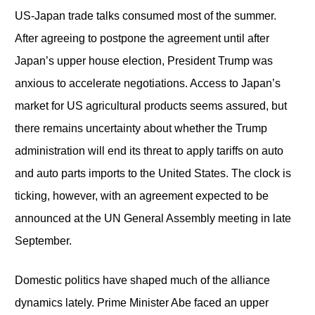
US-Japan trade talks consumed most of the summer.
After agreeing to postpone the agreement until after
Japan’s upper house election, President Trump was
anxious to accelerate negotiations. Access to Japan’s
market for US agricultural products seems assured, but
there remains uncertainty about whether the Trump
administration will end its threat to apply tariffs on auto
and auto parts imports to the United States. The clock is
ticking, however, with an agreement expected to be
announced at the UN General Assembly meeting in late
September.
Domestic politics have shaped much of the alliance
dynamics lately. Prime Minister Abe faced an upper