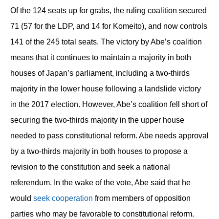
Of the 124 seats up for grabs, the ruling coalition secured
71 (57 for the LDP, and 14 for Komeito), and now controls
141 of the 245 total seats. The victory by Abe’s coalition
means that it continues to maintain a majority in both
houses of Japan’s parliament, including a two-thirds
majority in the lower house following a landslide victory
in the 2017 election. However, Abe’s coalition fell short of
securing the two-thirds majority in the upper house
needed to pass constitutional reform. Abe needs approval
by a two-thirds majority in both houses to propose a
revision to the constitution and seek a national
referendum. In the wake of the vote, Abe said that he
would
seek cooperation
from members of opposition
parties who may be favorable to constitutional reform.