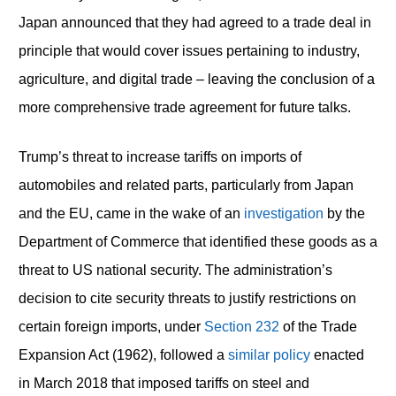
Japan announced that they had agreed to a trade deal in
principle that would cover issues pertaining to industry,
agriculture, and digital trade – leaving the conclusion of a
more comprehensive trade agreement for future talks.
Trump’s threat to increase tariffs on imports of
automobiles and related parts, particularly from Japan
and the EU, came in the wake of an
investigation
by the
Department of Commerce that identified these goods as a
threat to US national security. The administration’s
decision to cite security threats to justify restrictions on
certain foreign imports, under
Section 232
of the Trade
Expansion Act (1962), followed a
similar policy
enacted
in March 2018 that imposed tariffs on steel and