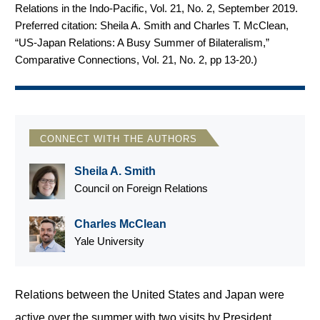
Relations in the Indo-Pacific, Vol. 21, No. 2, September 2019.
Preferred citation: Sheila A. Smith and Charles T. McClean,
“US-Japan Relations: A Busy Summer of Bilateralism,”
Comparative Connections, Vol. 21, No. 2, pp 13-20.
)
CONNECT WITH THE AUTHORS
Sheila A. Smith
Council on Foreign Relations
Charles McClean
Yale University
Relations between the United States and Japan were
active over the summer with two visits by President