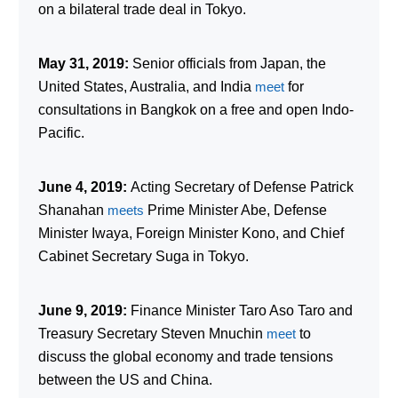
on a bilateral trade deal in Tokyo.
May 31, 2019:
Senior officials from Japan, the
United States, Australia, and India
meet
for
consultations in Bangkok on a free and open Indo-
Pacific.
June 4, 2019:
Acting Secretary of Defense Patrick
Shanahan
meets
Prime Minister Abe, Defense
Minister Iwaya, Foreign Minister Kono, and Chief
Cabinet Secretary Suga in Tokyo.
June 9, 2019:
Finance Minister Taro Aso Taro and
Treasury Secretary Steven Mnuchin
meet
to
discuss the global economy and trade tensions
between the US and China.