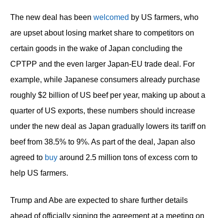
The new deal has been
welcomed
by US farmers, who
are upset about losing market share to competitors on
certain goods in the wake of Japan concluding the
CPTPP and the even larger Japan-EU trade deal. For
example, while Japanese consumers already purchase
roughly $2 billion of US beef per year, making up about a
quarter of US exports, these numbers should increase
under the new deal as Japan gradually lowers its tariff on
beef from 38.5% to 9%. As part of the deal, Japan also
agreed to
buy
around 2.5 million tons of excess corn to
help US farmers.
Trump and Abe are expected to share further details
ahead of officially signing the agreement at a meeting on