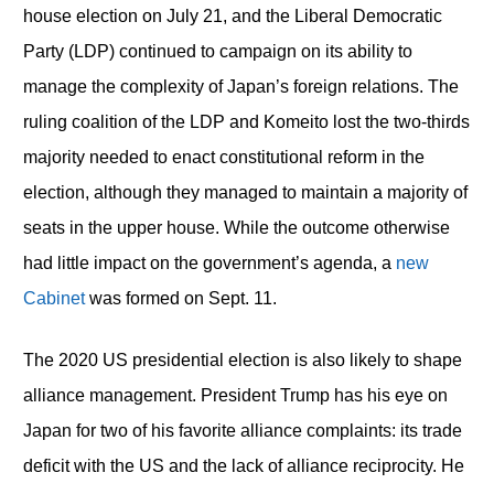
house election on July 21, and the Liberal Democratic
Party (LDP) continued to campaign on its ability to
manage the complexity of Japan’s foreign relations. The
ruling coalition of the LDP and Komeito lost the two-thirds
majority needed to enact constitutional reform in the
election, although they managed to maintain a majority of
seats in the upper house. While the outcome otherwise
had little impact on the government’s agenda, a
new
Cabinet
was formed on Sept. 11.
The 2020 US presidential election is also likely to shape
alliance management. President Trump has his eye on
Japan for two of his favorite alliance complaints: its trade
deficit with the US and the lack of alliance reciprocity. He