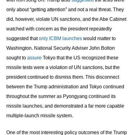
only about “getting attention” and not a real threat. They
did, however, violate UN sanctions, and the Abe Cabinet
watched with concern as the president repeatedly
suggested that
only ICBM launches
would matter to
Washington. National Security Adviser John Bolton
sought to
assure
Tokyo that the US recognized these
missile tests were a violation of UN sanctions, but the
president continued to dismiss them. This disconnect
between the Trump administration and Tokyo continued
throughout the summer as Pyongyang continued its
missile launches, and demonstrated a far more capable
multiple-launch missile system.
One of the most interesting policy outcomes of the Trump