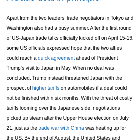
Apart from the two leaders, trade negotiators in Tokyo and
Washington also had a busy summer. After the first round
of US-Japan trade talks officially kicked off on April 15-16,
some US officials expressed hope that the two allies
could reach a
quick agreement
ahead of President
Trump’s visit to Japan in May. When no deal was
concluded, Trump instead threatened Japan with the
prospect of
higher tariffs
on automobiles if a deal could
not be finished within six months. With the threat of costly
tariffs looming over the Japanese side, negotiations
picked up steam after the Upper House election on July
21, just as the
trade war with China
was heating up for
the US. By the end of August, the United States and