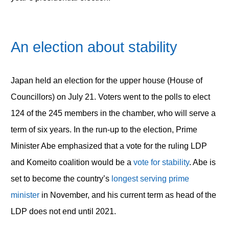
An election about stability
Japan held an election for the upper house (House of
Councillors) on July 21. Voters went to the polls to elect
124 of the 245 members in the chamber, who will serve a
term of six years. In the run-up to the election, Prime
Minister Abe emphasized that a vote for the ruling LDP
and Komeito coalition would be a
vote for stability
. Abe is
set to become the country’s
longest serving prime
minister
in November, and his current term as head of the
LDP does not end until 2021.