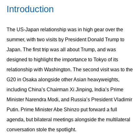
Introduction
The US-Japan relationship was in high gear over the
summer, with two visits by President Donald Trump to
Japan. The first trip was all about Trump, and was
designed to highlight the importance to Tokyo of its
relationship with Washington. The second visit was to the
G20 in Osaka alongside other Asian heavyweights,
including China’s Chairman Xi Jinping, India’s Prime
Minister Narendra Modi, and Russia’s President Vladimir
Putin. Prime Minister Abe Shinzo put forward a full
agenda, but bilateral meetings alongside the multilateral
conversation stole the spotlight.