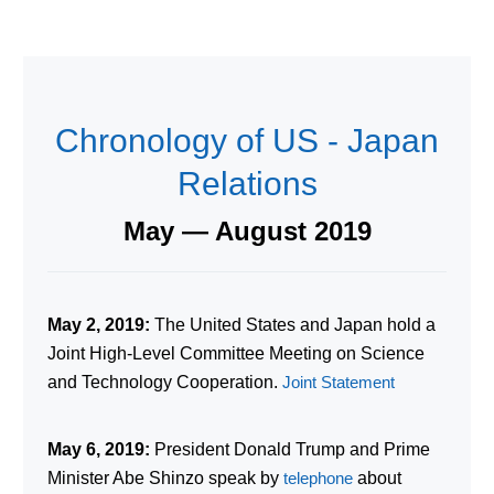
Chronology of US - Japan
Relations
May — August 2019
May 2, 2019:
The United States and Japan hold a
Joint High-Level Committee Meeting on Science
and Technology Cooperation.
Joint Statement
May 6, 2019:
President Donald Trump and Prime
Minister Abe Shinzo speak by
telephone
about