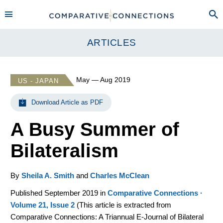
ARTICLES
May — Aug 2019
US - JAPAN
Download Article as PDF
A Busy Summer of
Bilateralism
By
Sheila A. Smith
and
Charles McClean
Published September 2019 in
Comparative Connections ·
Volume 21, Issue 2
(
This article is extracted from
Comparative Connections: A Triannual E-Journal of Bilateral