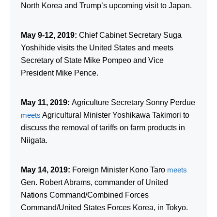
North Korea and Trump’s upcoming visit to Japan.
May 9-12, 2019:
Chief Cabinet Secretary Suga
Yoshihide visits the United States and meets
Secretary of State Mike Pompeo and Vice
President Mike Pence.
May 11, 2019:
Agriculture Secretary Sonny Perdue
meets
Agricultural Minister Yoshikawa Takimori to
discuss the removal of tariffs on farm products in
Niigata.
May 14, 2019:
Foreign Minister Kono Taro
meets
Gen. Robert Abrams, commander of United
Nations Command/Combined Forces
Command/United States Forces Korea, in Tokyo.