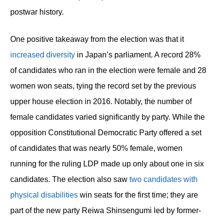
postwar history.
One positive takeaway from the election was that it
increased diversity
in Japan’s parliament. A record 28%
of candidates who ran in the election were female and 28
women won seats, tying the record set by the previous
upper house election in 2016. Notably, the number of
female candidates varied significantly by party. While the
opposition Constitutional Democratic Party offered a set
of candidates that was nearly 50% female, women
running for the ruling LDP made up only about one in six
candidates. The election also saw
two candidates with
physical disabilities
win seats for the first time; they are
part of the new party Reiwa Shinsengumi led by former-