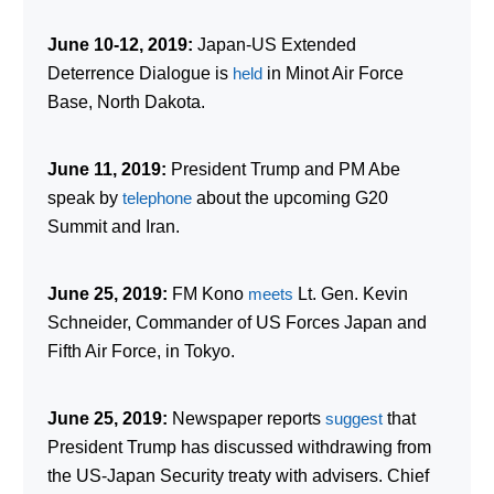
June 10-12, 2019:
Japan-US Extended
Deterrence Dialogue is
held
in Minot Air Force
Base, North Dakota.
June 11, 2019:
President Trump and PM Abe
speak by
telephone
about the upcoming G20
Summit and Iran.
June 25, 2019:
FM Kono
meets
Lt. Gen. Kevin
Schneider, Commander of US Forces Japan and
Fifth Air Force, in Tokyo.
June 25, 2019:
Newspaper reports
suggest
that
President Trump has discussed withdrawing from
the US-Japan Security treaty with advisers. Chief