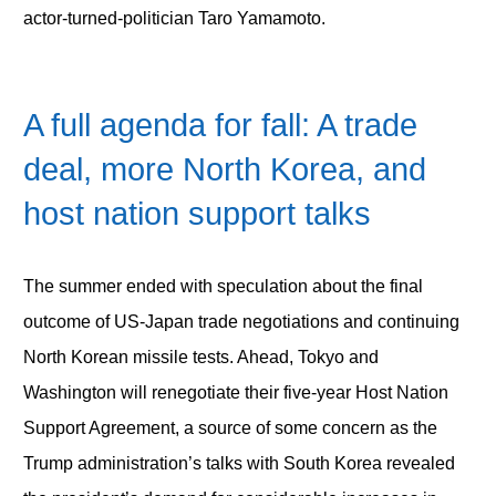
actor-turned-politician Taro Yamamoto.
A full agenda for fall: A trade
deal, more North Korea, and
host nation support talks
The summer ended with speculation about the final
outcome of US-Japan trade negotiations and continuing
North Korean missile tests. Ahead, Tokyo and
Washington will renegotiate their five-year Host Nation
Support Agreement, a source of some concern as the
Trump administration’s talks with South Korea revealed