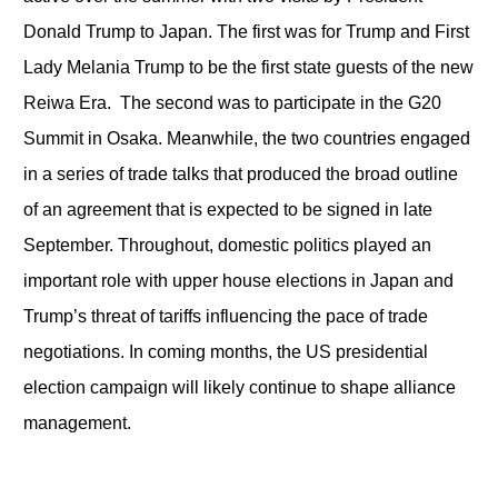
Donald Trump to Japan. The first was for Trump and First
Lady Melania Trump to be the first state guests of the new
Reiwa Era. The second was to participate in the G20
Summit in Osaka. Meanwhile, the two countries engaged
in a series of trade talks that produced the broad outline
of an agreement that is expected to be signed in late
September. Throughout, domestic politics played an
important role with upper house elections in Japan and
Trump’s threat of tariffs influencing the pace of trade
negotiations. In coming months, the US presidential
election campaign will likely continue to shape alliance
management.