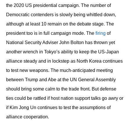
the 2020 US presidential campaign. The number of
Democratic contenders is slowly being whittled down,
although at least 10 remain on the debate stage. The
president too is in full campaign mode. The
firing
of
National Security Adviser John Bolton has thrown yet
another wrench in Tokyo’s ability to keep the US-Japan
alliance steady and in lockstep as North Korea continues
to test new weapons. The much-anticipated meeting
between Trump and Abe at the UN General Assembly
should bring some calm to the trade front. But defense
ties could be rattled if host nation support talks go awry or
if Kim Jong Un continues to test the assumptions of
alliance cooperation.