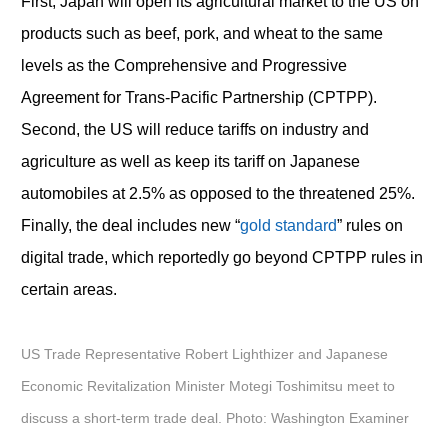
First, Japan will open its agricultural market to the US on
products such as beef, pork, and wheat to the same
levels as the Comprehensive and Progressive
Agreement for Trans-Pacific Partnership (CPTPP).
Second, the US will reduce tariffs on industry and
agriculture as well as keep its tariff on Japanese
automobiles at 2.5% as opposed to the threatened 25%.
Finally, the deal includes new “
gold standard
” rules on
digital trade, which reportedly go beyond CPTPP rules in
certain areas.
US Trade Representative Robert Lighthizer and Japanese
Economic Revitalization Minister Motegi Toshimitsu meet to
discuss a short-term trade deal. Photo: Washington Examiner