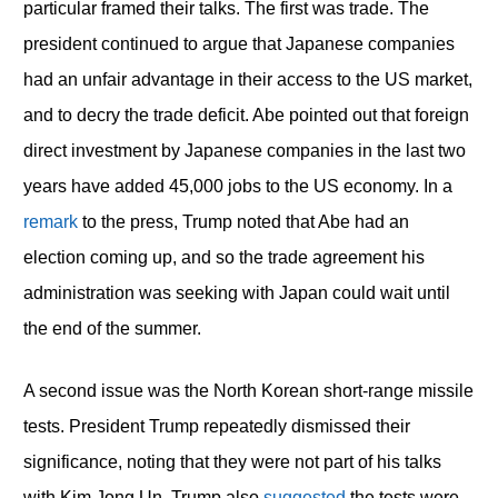
particular framed their talks. The first was trade. The
president continued to argue that Japanese companies
had an unfair advantage in their access to the US market,
and to decry the trade deficit. Abe pointed out that foreign
direct investment by Japanese companies in the last two
years have added 45,000 jobs to the US economy. In a
remark
to the press, Trump noted that Abe had an
election coming up, and so the trade agreement his
administration was seeking with Japan could wait until
the end of the summer.
A second issue was the North Korean short-range missile
tests. President Trump repeatedly dismissed their
significance, noting that they were not part of his talks
with Kim Jong Un. Trump also
suggested
the tests were