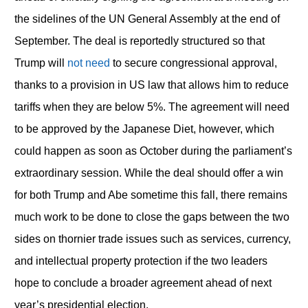
the sidelines of the UN General Assembly at the end of
September. The deal is reportedly structured so that
Trump will
not need
to secure congressional approval,
thanks to a provision in US law that allows him to reduce
tariffs when they are below 5%. The agreement will need
to be approved by the Japanese Diet, however, which
could happen as soon as October during the parliament’s
extraordinary session. While the deal should offer a win
for both Trump and Abe sometime this fall, there remains
much work to be done to close the gaps between the two
sides on thornier trade issues such as services, currency,
and intellectual property protection if the two leaders
hope to conclude a broader agreement ahead of next
year’s presidential election.