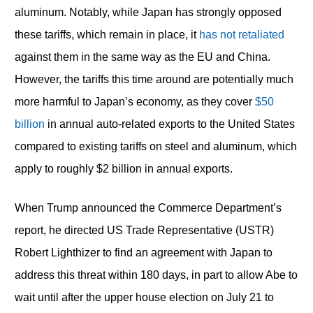
aluminum. Notably, while Japan has strongly opposed
these tariffs, which remain in place, it
has not retaliated
against them in the same way as the EU and China.
However, the tariffs this time around are potentially much
more harmful to Japan’s economy, as they cover
$50
billion
in annual auto-related exports to the United States
compared to existing tariffs on steel and aluminum, which
apply to roughly $2 billion in annual exports.
When Trump announced the Commerce Department’s
report, he directed US Trade Representative (USTR)
Robert Lighthizer to find an agreement with Japan to
address this threat within 180 days, in part to allow Abe to
wait until after the upper house election on July 21 to