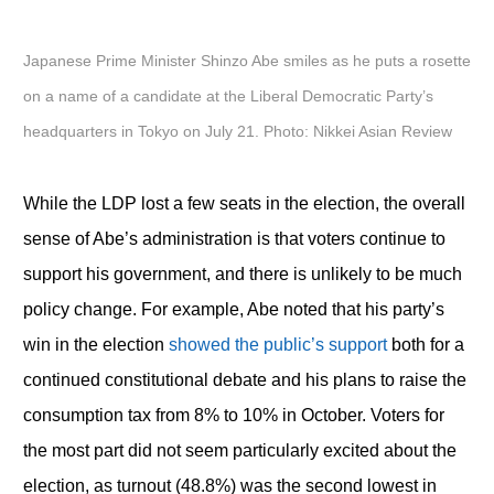
Japanese Prime Minister Shinzo Abe smiles as he puts a rosette
on a name of a candidate at the Liberal Democratic Party’s
headquarters in Tokyo on July 21. Photo: Nikkei Asian Review
While the LDP lost a few seats in the election, the overall
sense of Abe’s administration is that voters continue to
support his government, and there is unlikely to be much
policy change. For example, Abe noted that his party’s
win in the election
showed the public’s support
both for a
continued constitutional debate and his plans to raise the
consumption tax from 8% to 10% in October. Voters for
the most part did not seem particularly excited about the
election, as turnout (48.8%) was the second lowest in