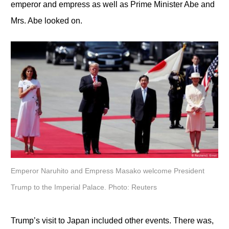
emperor and empress as well as Prime Minister Abe and
Mrs. Abe looked on.
Emperor Naruhito and Empress Masako welcome President
Trump to the Imperial Palace. Photo: Reuters
Trump’s visit to Japan included other events. There was,