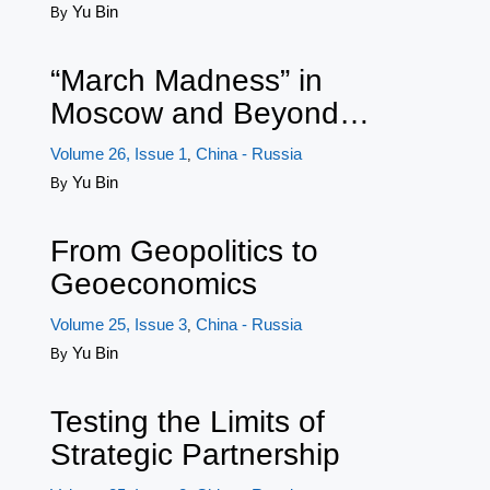
Yu Bin
By
“March Madness” in
Moscow and Beyond…
Volume 26, Issue 1
China - Russia
,
Yu Bin
By
From Geopolitics to
Geoeconomics
Volume 25, Issue 3
China - Russia
,
Yu Bin
By
Testing the Limits of
Strategic Partnership