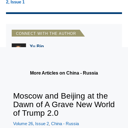
2, Issue 1
CONNECT WITH THE AUTHOR
Yu Bin
Wittenberg University
More Articles on China - Russia
Moscow and Beijing at the
Dawn of A Grave New World
of Trump 2.0
Volume 26, Issue 2
China - Russia
,