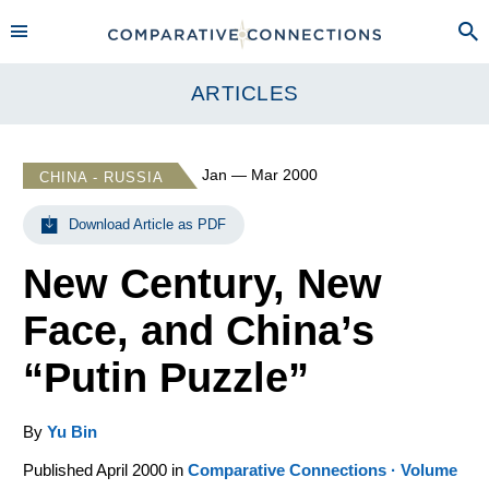
ARTICLES
Jan — Mar 2000
CHINA - RUSSIA
Download Article as PDF
New Century, New
Face, and China’s
“Putin Puzzle”
By
Yu Bin
Published April 2000 in
Comparative Connections · Volume