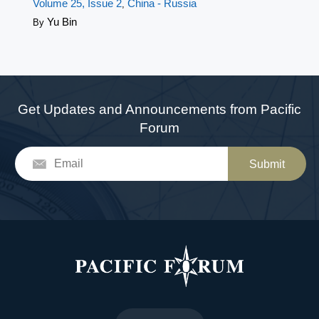
Volume 25, Issue 2
China - Russia
,
Yu Bin
By
Get Updates and Announcements from Pacific
Forum
Submit