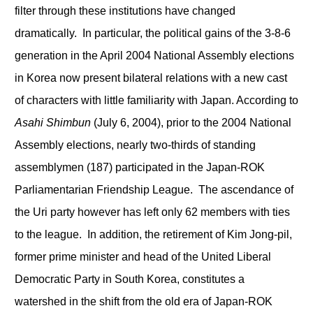
filter through these institutions have changed
dramatically. In particular, the political gains of the 3-8-6
generation in the April 2004 National Assembly elections
in Korea now present bilateral relations with a new cast
of characters with little familiarity with Japan. According to
Asahi Shimbun
(July 6, 2004), prior to the 2004 National
Assembly elections, nearly two-thirds of standing
assemblymen (187) participated in the Japan-ROK
Parliamentarian Friendship League. The ascendance of
the Uri party however has left only 62 members with ties
to the league. In addition, the retirement of Kim Jong-pil,
former prime minister and head of the United Liberal
Democratic Party in South Korea, constitutes a
watershed in the shift from the old era of Japan-ROK