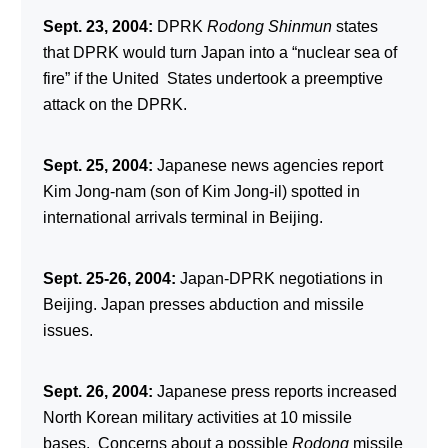
Sept. 23, 2004:
DPRK
Rodong Shinmun
states
that DPRK would turn Japan into a “nuclear sea of
fire” if the United States undertook a preemptive
attack on the DPRK.
Sept. 25, 2004:
Japanese news agencies report
Kim Jong-nam (son of Kim Jong-il) spotted in
international arrivals terminal in Beijing.
Sept. 25-26, 2004:
Japan-DPRK negotiations in
Beijing. Japan presses abduction and missile
issues.
Sept. 26, 2004:
Japanese press reports increased
North Korean military activities at 10 missile
bases. Concerns about a possible
Rodong
missile