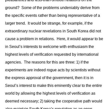
ground? Some of the problems undeniably derive from
the specific events rather than being representative of a
larger trend. It would be strange, for example, if the
extraordinary nuclear revelations in South Korea did not
cause a problem in relations. Here, it would appear to be
in Seoul’s interests to welcome with enthusiasm the
highest levels of verification requested by international
agencies. The reasons for this are three: 1) if the
experiments are indeed rogue acts by scientists without
the express approval of the government, then it is in
Seoul’s interest to make this eminently clear to the entire
world by allowing the highest levels of verification as
deemed necessary; 2) taking the cooperative path would
also maintain South Korea’s reputation as an open