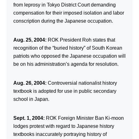
from leprosy in Tokyo District Court demanding
compensation for their imposed isolation and labor
conscription during the Japanese occupation.
Aug. 25, 2004:
ROK President Roh states that
recognition of the “buried history” of South Korean
patriots who opposed the Japanese occupation will
be on his administration’s agenda for resolution.
Aug. 26, 2004:
Controversial nationalist history
textbook is adopted for use in public secondary
school in Japan.
Sept. 1, 2004:
ROK Foreign Minister Ban Ki-moon
lodges protest with regard to Japanese history
textbooks inaccurately portraying history of