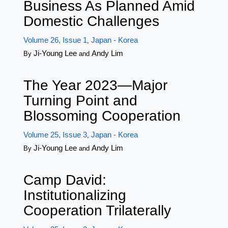
Business As Planned Amid
Domestic Challenges
Volume 26, Issue 1
Japan - Korea
,
Ji-Young Lee
Andy Lim
By
and
The Year 2023—Major
Turning Point and
Blossoming Cooperation
Volume 25, Issue 3
Japan - Korea
,
Ji-Young Lee
Andy Lim
By
and
Camp David:
Institutionalizing
Cooperation Trilaterally