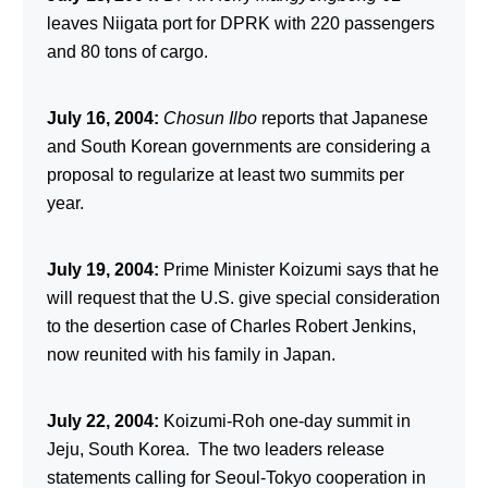
leaves Niigata port for DPRK with 220 passengers
and 80 tons of cargo.
July 16, 2004:
Chosun Ilbo
reports that Japanese
and South Korean governments are considering a
proposal to regularize at least two summits per
year.
July 19, 2004:
Prime Minister Koizumi says that he
will request that the U.S. give special consideration
to the desertion case of Charles Robert Jenkins,
now reunited with his family in Japan.
July 22, 2004:
Koizumi-Roh one-day summit in
Jeju, South Korea. The two leaders release
statements calling for Seoul-Tokyo cooperation in