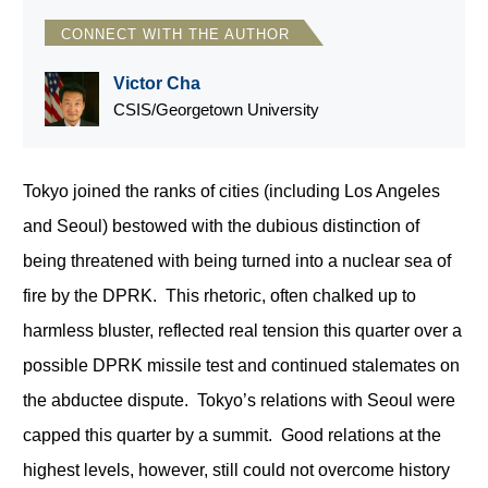
CONNECT WITH THE AUTHOR
Victor Cha
CSIS/Georgetown University
Tokyo joined the ranks of cities (including Los Angeles
and Seoul) bestowed with the dubious distinction of
being threatened with being turned into a nuclear sea of
fire by the DPRK. This rhetoric, often chalked up to
harmless bluster, reflected real tension this quarter over a
possible DPRK missile test and continued stalemates on
the abductee dispute. Tokyo’s relations with Seoul were
capped this quarter by a summit. Good relations at the
highest levels, however, still could not overcome history