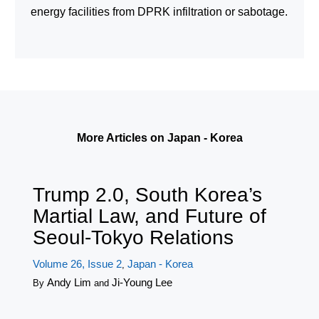
energy facilities from DPRK infiltration or sabotage.
More Articles on Japan - Korea
Trump 2.0, South Korea’s
Martial Law, and Future of
Seoul-Tokyo Relations
Volume 26, Issue 2
Japan - Korea
,
Andy Lim
Ji-Young Lee
By
and