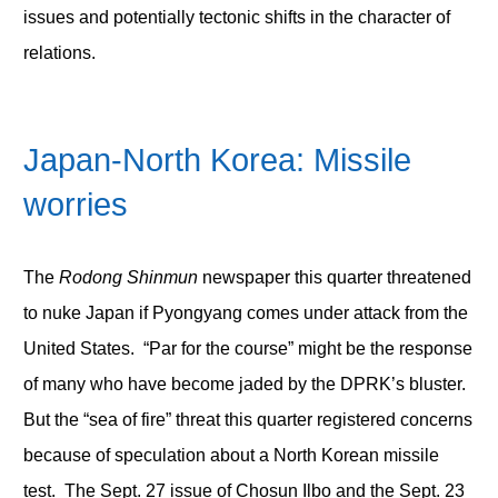
issues and potentially tectonic shifts in the character of
relations.
Japan-North Korea: Missile
worries
The
Rodong Shinmun
newspaper this quarter threatened
to nuke Japan if Pyongyang comes under attack from the
United States. “Par for the course” might be the response
of many who have become jaded by the DPRK’s bluster.
But the “sea of fire” threat this quarter registered concerns
because of speculation about a North Korean missile
test. The Sept. 27 issue of Chosun Ilbo and the Sept. 23