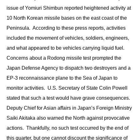
issue of Yomiuri Shimbun reported heightened activity at
10 North Korean missile bases on the east coast of the
Peninsula. According to these press reports, activities
included the movement of vehicles, soldiers, engineers,
and what appeared to be vehicles carrying liquid fuel.
Concerns about a Rodong missile test prompted the
Japan Defense Agency to dispatch two destroyers and a
EP-3 reconnaissance plane to the Sea of Japan to
monitor activities. U.S. Secretary of State Colin Powell
stated that such a test would have grave consequences.
Deputy Chief for Asian affairs in Japan’s Foreign Ministry
Saiki Akitaka also warned the North against provocative
actions. Thankfully, no such test occurred by the end of
this quarter, but one cannot discount the significance of