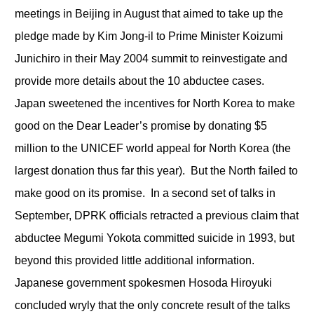
meetings in Beijing in August that aimed to take up the
pledge made by Kim Jong-il to Prime Minister Koizumi
Junichiro in their May 2004 summit to reinvestigate and
provide more details about the 10 abductee cases.
Japan sweetened the incentives for North Korea to make
good on the Dear Leader’s promise by donating $5
million to the UNICEF world appeal for North Korea (the
largest donation thus far this year). But the North failed to
make good on its promise. In a second set of talks in
September, DPRK officials retracted a previous claim that
abductee Megumi Yokota committed suicide in 1993, but
beyond this provided little additional information.
Japanese government spokesmen Hosoda Hiroyuki
concluded wryly that the only concrete result of the talks