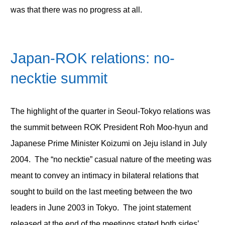
was that there was no progress at all.
Japan-ROK relations: no-
necktie summit
The highlight of the quarter in Seoul-Tokyo relations was
the summit between ROK President Roh Moo-hyun and
Japanese Prime Minister Koizumi on Jeju island in July
2004. The “no necktie” casual nature of the meeting was
meant to convey an intimacy in bilateral relations that
sought to build on the last meeting between the two
leaders in June 2003 in Tokyo. The joint statement
released at the end of the meetings stated both sides’