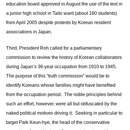
education board approved in August the use of the text in
a junior high school in Taito ward (about 160 students)
from April 2005 despite protests by Korean resident
associations in Japan.
Third, President Roh called for a parliamentary
commission to review the history of Korean collaborators
during Japan’s 36-year occupation from 1910 to 1945.
The purpose of this “truth commission” would be to
identify Koreans whose families might have benefited
from the occupation period. The noble principles behind
such an effort, however, were all but obfuscated by the
naked political motives driving it. Seeking in particular to
target Park Keun-hye, the head of the conservative