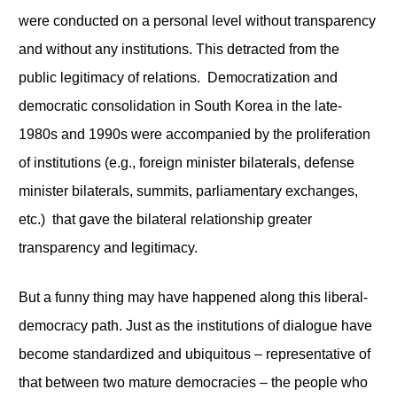
were conducted on a personal level without transparency
and without any institutions. This detracted from the
public legitimacy of relations. Democratization and
democratic consolidation in South Korea in the late-
1980s and 1990s were accompanied by the proliferation
of institutions (e.g., foreign minister bilaterals, defense
minister bilaterals, summits, parliamentary exchanges,
etc.) that gave the bilateral relationship greater
transparency and legitimacy.
But a funny thing may have happened along this liberal-
democracy path. Just as the institutions of dialogue have
become standardized and ubiquitous – representative of
that between two mature democracies – the people who