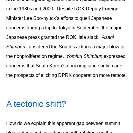
in the 1980s and 2000. Despite ROK Deputy Foreign
Minister Lee Soo-hyuck’s efforts to quell Japanese
concerns during a trip to Tokyo in September, the major
Japanese press granted the ROK little slack.
Asahi
Shimbun
considered the South’s actions a major blow to
the nonproliferation regime.
Yomiuri Shimbun
expressed
concerns that South Korea’s noncompliance only made
the prospects of eliciting DPRK cooperation more remote.
A tectonic shift?
How do we explain this apparent gap between summit
pleasantries and less-than-smooth relations on the