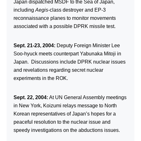
Japan dispatched MSDF to the Sea of Japan,
including
Aegis
-class destroyer and EP-3
reconnaissance planes to monitor movements
associated with a possible DPRK missile test.
Sept. 21-23, 2004:
Deputy Foreign Minister Lee
Soo-hyuck meets counterpart Yabunaka Mitoji in
Japan. Discussions include DPRK nuclear issues
and revelations regarding secret nuclear
experiments in the ROK.
Sept. 22, 2004:
At UN General Assembly meetings
in New York, Koizumi relays message to North
Korean representatives of Japan’s hopes for a
peaceful resolution to the nuclear issue and
speedy investigations on the abductions issues.