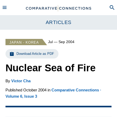
ARTICLES
Jul — Sep 2004
JAPAN - KOREA
Download Article as PDF
Nuclear Sea of Fire
By
Victor Cha
Published October 2004 in
Comparative Connections ·
Volume 6, Issue 3