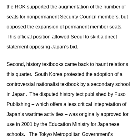
the ROK supported the augmentation of the number of
seats for nonpermanent Security Council members, but
opposed the expansion of permanent member seats.
This official position allowed Seoul to skirt a direct
statement opposing Japan’s bid.
Second, history textbooks came back to haunt relations
this quarter. South Korea protested the adoption of a
controversial nationalist textbook by a secondary school
in Japan. The disputed history text published by Fuso
Publishing – which offers a less critical intepretation of
Japan’s wartime activities – was originally approved for
use in 2001 by the Education Ministry for Japanese
schools. The Tokyo Metropolitan Government’s