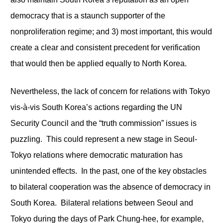
democracy that is a staunch supporter of the
nonproliferation regime; and 3) most important, this would
create a clear and consistent precedent for verification
that would then be applied equally to North Korea.
Nevertheless, the lack of concern for relations with Tokyo
vis-à-vis South Korea’s actions regarding the UN
Security Council and the “truth commission” issues is
puzzling. This could represent a new stage in Seoul-
Tokyo relations where democratic maturation has
unintended effects. In the past, one of the key obstacles
to bilateral cooperation was the absence of democracy in
South Korea. Bilateral relations between Seoul and
Tokyo during the days of Park Chung-hee, for example,