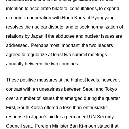
intention to accelerate bilateral consultations, to expand
economic cooperation with North Korea if Pyongyang
resolves the nuclear dispute, and to seek normalization of
relations by Japan if the abductee and nuclear issues are
addressed. Perhaps most important, the two leaders
agreed to regularize at least two summit meetings
annually between the two countries.
These positive measures at the highest levels, however,
contrast with an uneasiness between Seoul and Tokyo
over a number of issues that emerged during the quarter.
First, South Korea offered a less-than-enthusiastic
response to Japan’s bid for a permanent UN Security
Council seat. Foreign Minister Ban Ki-moon stated that