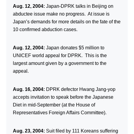
Aug. 12, 2004:
Japan-DPRK talks in Beijing on
abductee issue make no progress. At issue is
Japan’s demands for more details on the fate of the
10 confirmed abduction cases.
Aug. 12, 2004:
Japan donates $5 million to
UNICEF world appeal for DPRK. This is the
largest amount given by a government to the
appeal.
Aug. 16, 2004:
DPRK defector Hwang Jang-yop
accepts invitation to speak before the Japanese
Diet in mid-September (at the House of
Representatives Foreign Affairs Committee).
Aug. 23, 2004:
Suit filed by 111 Koreans suffering