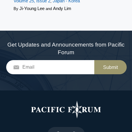
Volume 25, Issue 2
Japan - Korea
,
Ji-Young Lee
Andy Lim
By
and
Get Updates and Announcements from Pacific
Forum
Submit