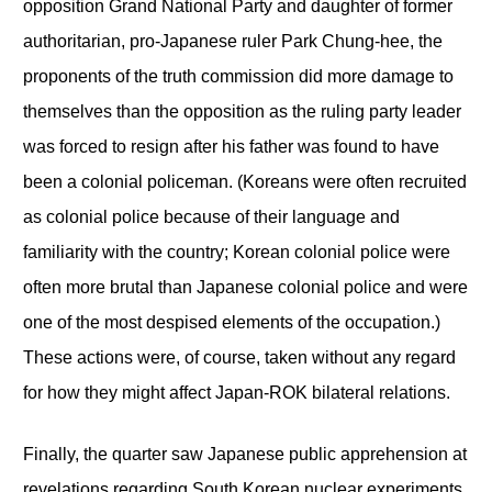
opposition Grand National Party and daughter of former
authoritarian, pro-Japanese ruler Park Chung-hee, the
proponents of the truth commission did more damage to
themselves than the opposition as the ruling party leader
was forced to resign after his father was found to have
been a colonial policeman. (Koreans were often recruited
as colonial police because of their language and
familiarity with the country; Korean colonial police were
often more brutal than Japanese colonial police and were
one of the most despised elements of the occupation.)
These actions were, of course, taken without any regard
for how they might affect Japan-ROK bilateral relations.
Finally, the quarter saw Japanese public apprehension at
revelations regarding South Korean nuclear experiments