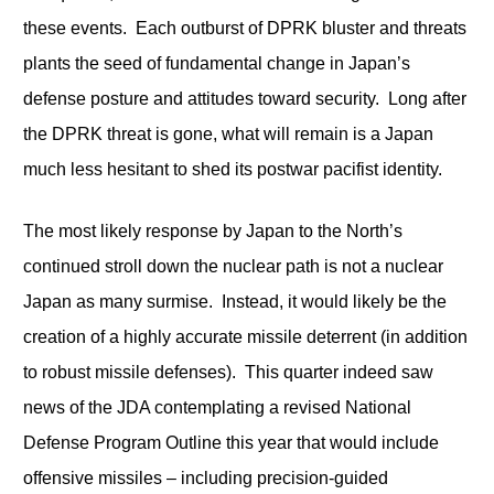
these events. Each outburst of DPRK bluster and threats
plants the seed of fundamental change in Japan’s
defense posture and attitudes toward security. Long after
the DPRK threat is gone, what will remain is a Japan
much less hesitant to shed its postwar pacifist identity.
The most likely response by Japan to the North’s
continued stroll down the nuclear path is not a nuclear
Japan as many surmise. Instead, it would likely be the
creation of a highly accurate missile deterrent (in addition
to robust missile defenses). This quarter indeed saw
news of the JDA contemplating a revised National
Defense Program Outline this year that would include
offensive missiles – including precision-guided