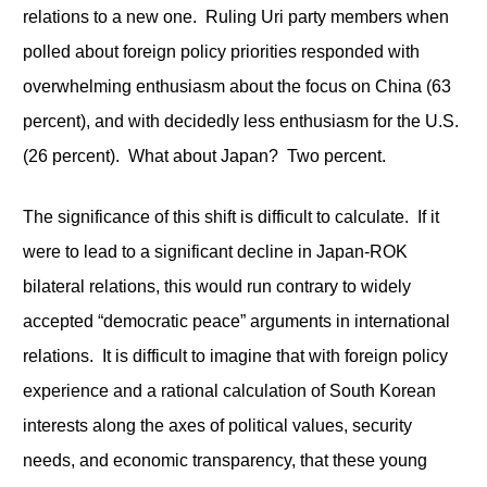
relations to a new one. Ruling Uri party members when
polled about foreign policy priorities responded with
overwhelming enthusiasm about the focus on China (63
percent), and with decidedly less enthusiasm for the U.S.
(26 percent). What about Japan? Two percent.
The significance of this shift is difficult to calculate. If it
were to lead to a significant decline in Japan-ROK
bilateral relations, this would run contrary to widely
accepted “democratic peace” arguments in international
relations. It is difficult to imagine that with foreign policy
experience and a rational calculation of South Korean
interests along the axes of political values, security
needs, and economic transparency, that these young