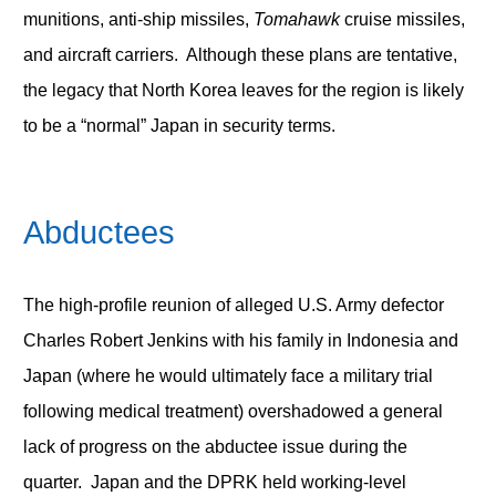
munitions, anti-ship missiles,
Tomahawk
cruise missiles,
and aircraft carriers. Although these plans are tentative,
the legacy that North Korea leaves for the region is likely
to be a “normal” Japan in security terms.
Abductees
The high-profile reunion of alleged U.S. Army defector
Charles Robert Jenkins with his family in Indonesia and
Japan (where he would ultimately face a military trial
following medical treatment) overshadowed a general
lack of progress on the abductee issue during the
quarter. Japan and the DPRK held working-level