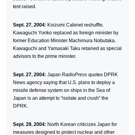
test raised.
Sept. 27, 2004:
Koizumi Cabinet reshuffle.
Kawaguchi Yoriko replaced as foreign minister by
former Education Minister Machimura Nobutaka.
Kawaguchi and Yamasaki Taku retained as special
advisors to the prime minister.
Sept. 27, 2004:
Japan
RadioPress
quotes DPRK
News agency saying that U.S. plans to deploy a
missile defense system on ships in the Sea of
Japan is an attempt to “isolate and crush” the
DPRK.
Sept. 29, 2004:
North Korean criticizes Japan for
measures designed to protect nuclear and other