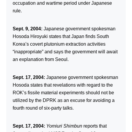
occupation and wartime period under Japanese
rule.
Sept. 9, 2004:
Japanese government spokesman
Hosoda Hiroyuki states that Japan finds South
Korea’s covert plutonium extraction activities
“inappropriate” and says the government will await
an explanation from Seoul.
Sept. 17, 2004:
Japanese government spokesman
Hosoda states that revelations with regard to the
ROK’s fissile material experiments should not be
utilized by the DPRK as an excuse for avoiding a
fourth round of six-party talks.
Sept. 17, 2004:
Yomiuri Shimbun
reports that