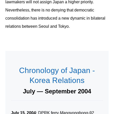
lawmakers will not assign Japan a higher priority.
Nevertheless, there is no denying that democratic
consolidation has introduced a new dynamic in bilateral
relations between Seoul and Tokyo.
Chronology of Japan -
Korea Relations
July — September 2004
July 15, 2004:
DPRK ferry
Mangyongbong-92