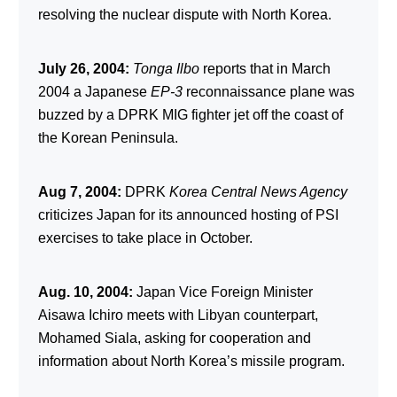
resolving the nuclear dispute with North Korea.
July 26, 2004:
Tonga Ilbo
reports that in March
2004 a Japanese
EP-3
reconnaissance plane was
buzzed by a DPRK MIG fighter jet off the coast of
the Korean Peninsula.
Aug 7, 2004:
DPRK
Korea Central News Agency
criticizes Japan for its announced hosting of PSI
exercises to take place in October.
Aug. 10, 2004:
Japan Vice Foreign Minister
Aisawa Ichiro meets with Libyan counterpart,
Mohamed Siala, asking for cooperation and
information about North Korea’s missile program.