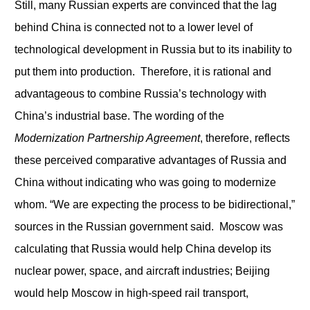
Still, many Russian experts are convinced that the lag
behind China is connected not to a lower level of
technological development in Russia but to its inability to
put them into production. Therefore, it is rational and
advantageous to combine Russia’s technology with
China’s industrial base. The wording of the
M
odernization Partnership
Agreement
, therefore, reflects
these perceived comparative advantages of Russia and
China without indicating who was going to modernize
whom. “We are expecting the process to be bidirectional,”
sources in the Russian government said. Moscow was
calculating that Russia would help China develop its
nuclear power, space, and aircraft industries; Beijing
would help Moscow in high-speed rail transport,