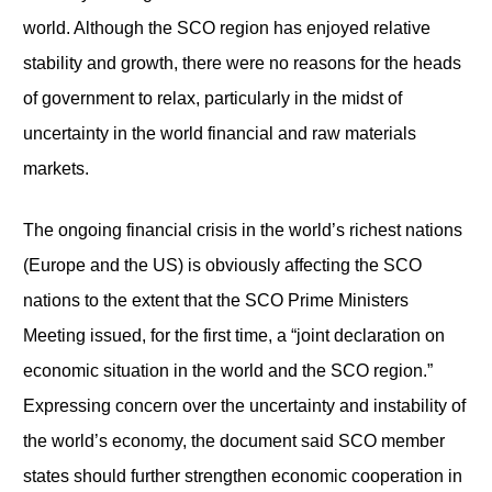
world. Although the SCO region has enjoyed relative
stability and growth, there were no reasons for the heads
of government to relax, particularly in the midst of
uncertainty in the world financial and raw materials
markets.
The ongoing financial crisis in the world’s richest nations
(Europe and the US) is obviously affecting the SCO
nations to the extent that the SCO Prime Ministers
Meeting issued, for the first time, a “joint declaration on
economic situation in the world and the SCO region.”
Expressing concern over the uncertainty and instability of
the world’s economy, the document said SCO member
states should further strengthen economic cooperation in