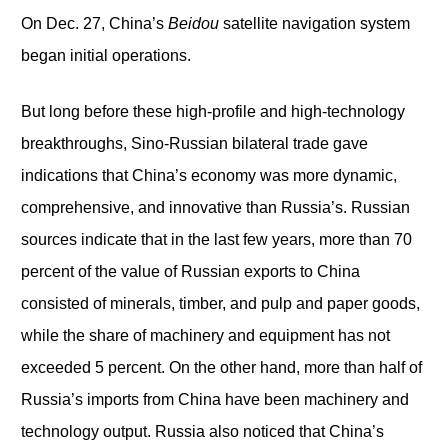
On Dec. 27, China’s
Beidou
satellite navigation system
began initial operations.
But long before these high-profile and high-technology
breakthroughs, Sino-Russian bilateral trade gave
indications that China’s economy was more dynamic,
comprehensive, and innovative than Russia’s. Russian
sources indicate that in the last few years, more than 70
percent of the value of Russian exports to China
consisted of minerals, timber, and pulp and paper goods,
while the share of machinery and equipment has not
exceeded 5 percent. On the other hand, more than half of
Russia’s imports from China have been machinery and
technology output. Russia also noticed that China’s