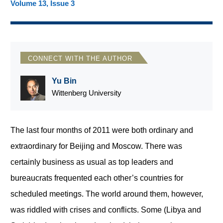
Volume 13, Issue 3
CONNECT WITH THE AUTHOR
Yu Bin
Wittenberg University
The last four months of 2011 were both ordinary and
extraordinary for Beijing and Moscow. There was
certainly business as usual as top leaders and
bureaucrats frequented each other’s countries for
scheduled meetings. The world around them, however,
was riddled with crises and conflicts. Some (Libya and