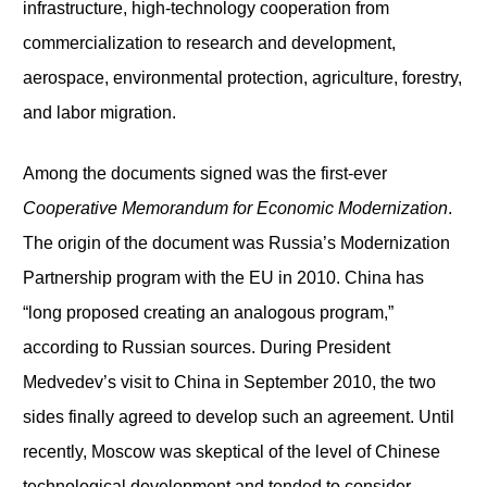
infrastructure, high-technology cooperation from
commercialization to research and development,
aerospace, environmental protection, agriculture, forestry,
and labor migration.
Among the documents signed was the first-ever
Cooperative Memorandum for Economic Modernization
.
The origin of the document was Russia’s Modernization
Partnership program with the EU in 2010. China has
“long proposed creating an analogous program,”
according to Russian sources. During President
Medvedev’s visit to China in September 2010, the two
sides finally agreed to develop such an agreement. Until
recently, Moscow was skeptical of the level of Chinese
technological development and tended to consider