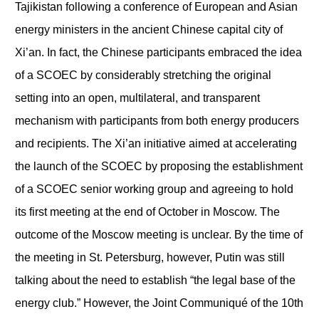
Tajikistan following a conference of European and Asian
energy ministers in the ancient Chinese capital city of
Xi’an. In fact, the Chinese participants embraced the idea
of a SCOEC by considerably stretching the original
setting into an open, multilateral, and transparent
mechanism with participants from both energy producers
and recipients. The Xi’an initiative aimed at accelerating
the launch of the SCOEC by proposing the establishment
of a SCOEC senior working group and agreeing to hold
its first meeting at the end of October in Moscow. The
outcome of the Moscow meeting is unclear. By the time of
the meeting in St. Petersburg, however, Putin was still
talking about the need to establish “the legal base of the
energy club.” However, the Joint Communiqué of the 10
th