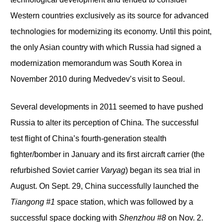
Western countries exclusively as its source for advanced
technologies for modernizing its economy. Until this point,
the only Asian country with which Russia had signed a
modernization memorandum was South Korea in
November 2010 during Medvedev’s visit to Seoul.
Several developments in 2011 seemed to have pushed
Russia to alter its perception of China. The successful
test flight of China’s fourth-generation stealth
fighter/bomber in January and its first aircraft carrier (the
refurbished Soviet carrier
Varyag
) began its sea trial in
August. On Sept. 29, China successfully launched the
Tiangong #1
space station, which was followed by a
successful space docking with
Shenzhou #8
on Nov. 2.