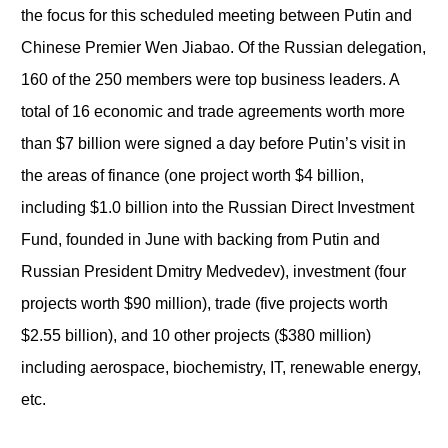
the focus for this scheduled meeting between Putin and
Chinese Premier Wen Jiabao. Of the Russian delegation,
160 of the 250 members were top business leaders. A
total of 16 economic and trade agreements worth more
than $7 billion were signed a day before Putin’s visit in
the areas of finance (one project worth $4 billion,
including $1.0 billion into the Russian Direct Investment
Fund, founded in June with backing from Putin and
Russian President Dmitry Medvedev), investment (four
projects worth $90 million), trade (five projects worth
$2.55 billion), and 10 other projects ($380 million)
including aerospace, biochemistry, IT, renewable energy,
etc.