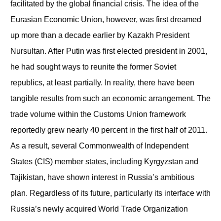
facilitated by the global financial crisis. The idea of the
Eurasian Economic Union, however, was first dreamed
up more than a decade earlier by Kazakh President
Nursultan. After Putin was first elected president in 2001,
he had sought ways to reunite the former Soviet
republics, at least partially. In reality, there have been
tangible results from such an economic arrangement. The
trade volume within the Customs Union framework
reportedly grew nearly 40 percent in the first half of 2011.
As a result, several Commonwealth of Independent
States (CIS) member states, including Kyrgyzstan and
Tajikistan, have shown interest in Russia’s ambitious
plan. Regardless of its future, particularly its interface with
Russia’s newly acquired World Trade Organization