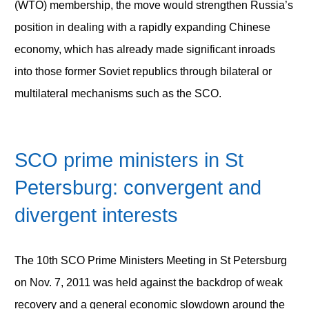
(WTO) membership, the move would strengthen Russia’s
position in dealing with a rapidly expanding Chinese
economy, which has already made significant inroads
into those former Soviet republics through bilateral or
multilateral mechanisms such as the SCO.
SCO prime ministers in St
Petersburg: convergent and
divergent interests
The 10
th
SCO Prime Ministers Meeting in St Petersburg
on Nov. 7, 2011 was held against the backdrop of weak
recovery and a general economic slowdown around the