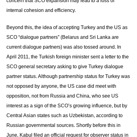
concern that SCO expansion may lead to a loss of
internal cohesion and efficiency.
Beyond this, the idea of accepting Turkey and the US as
SCO “dialogue partners” (Belarus and Sri Lanka are
current dialogue partners) was also tossed around. In
April 2011, the Turkish foreign minister sent a letter to the
SCO general secretary asking to give Turkey dialogue
partner status. Although partnership status for Turkey was
not opposed by anyone, the US case did meet with
opposition, not from Russia and China, who see US
interest as a sign of the SCO’s growing influence, but by
Central Asian states such as Uzbekistan, according to
Russian governmental sources. Shortly before this in
June, Kabul filed an official request for observer status in