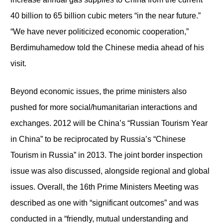
40 billion to 65 billion cubic meters “in the near future.”
“We have never politicized economic cooperation,”
Berdimuhamedow told the Chinese media ahead of his
visit.
Beyond economic issues, the prime ministers also
pushed for more social/humanitarian interactions and
exchanges. 2012 will be China’s “Russian Tourism Year
in China” to be reciprocated by Russia’s “Chinese
Tourism in Russia” in 2013. The joint border inspection
issue was also discussed, alongside regional and global
issues. Overall, the 16
th
Prime Ministers Meeting was
described as one with “significant outcomes” and was
conducted in a “friendly, mutual understanding and