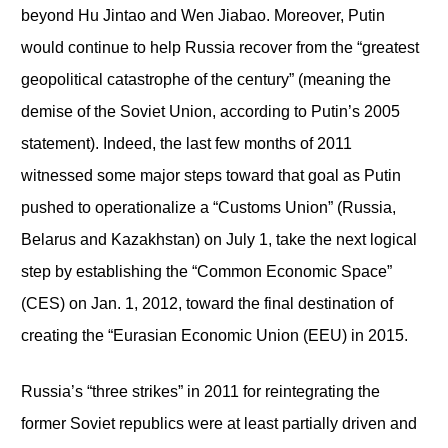
beyond Hu Jintao and Wen Jiabao. Moreover, Putin
would continue to help Russia recover from the “greatest
geopolitical catastrophe of the century” (meaning the
demise of the Soviet Union, according to Putin’s 2005
statement). Indeed, the last few months of 2011
witnessed some major steps toward that goal as Putin
pushed to operationalize a “Customs Union” (Russia,
Belarus and Kazakhstan) on July 1, take the next logical
step by establishing the “Common Economic Space”
(CES) on Jan. 1, 2012, toward the final destination of
creating the “Eurasian Economic Union (EEU) in 2015.
Russia’s “three strikes” in 2011 for reintegrating the
former Soviet republics were at least partially driven and