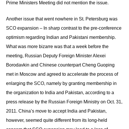
Prime Ministers Meeting did not mention the issue.
Another issue that went nowhere in St. Petersburg was
SCO expansion – In sharp contrast to the pre-conference
optimism regarding Indian and Pakistani membership.
What was more bizarre was that a week before the
meeting, Russian Deputy Foreign Minister Alexei
Borodavkin and Chinese counterpart Cheng Guoping
met in Moscow and agreed to accelerate the process of
enlarging the SCO, namely by granting membership in
the organization to India and Pakistan, according to a
press release by the Russian Foreign Ministry on Oct. 31,
2011. China’s move to accept India and Pakistan,
however, seemed quite different from its long-held