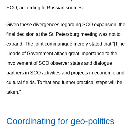
SCO, according to Russian sources.
Given these divergences regarding SCO expansion, the
final decision at the St. Petersburg meeting was not to
expand. The joint communiqué merely stated that “[T]he
Heads of Government attach great importance to the
involvement of SCO observer states and dialogue
partners in SCO activities and projects in economic and
cultural fields. To that end further practical steps will be
taken.”
Coordinating for geo-politics