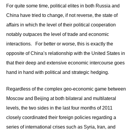
For quite some time, political elites in both Russia and
China have tried to change, if not reverse, the state of
affairs in which the level of their political cooperation
notably outpaces the level of trade and economic
interactions. For better or worse, this is exactly the
opposite of China’s relationship with the United States in
that their deep and extensive economic intercourse goes
hand in hand with political and strategic hedging.
Regardless of the complex geo-economic game between
Moscow and Beijing at both bilateral and multilateral
levels, the two sides in the last four months of 2011
closely coordinated their foreign policies regarding a
series of international crises such as Syria, Iran, and