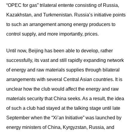
“OPEC for gas” trilateral entente consisting of Russia,
Kazakhstan, and Turkmenistan. Russia’s initiative points
to such an arrangement among energy producers to
control supply, and more importantly, prices.
Until now, Beijing has been able to develop, rather
successfully, its vast and still rapidly expanding network
of energy and raw materials supplies through bilateral
arrangements with several Central Asian countries. It is
unclear how the club would affect the energy and raw
materials security that China seeks. As a result, the idea
of such a club had stayed at the talking stage until late
September when the “Xi’an Initiative” was launched by
energy ministers of China, Kyrgyzstan, Russia, and