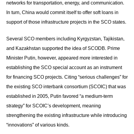
networks for transportation, energy, and communication.
In turn, China would commit itself to offer soft loans in
support of those infrastructure projects in the SCO states.
Several SCO members including Kyrgyzstan, Tajikistan,
and Kazakhstan supported the idea of SCODB. Prime
Minister Putin, however, appeared more interested in
establishing the SCO special account as an instrument
for financing SCO projects. Citing “serious challenges” for
the existing SCO interbank consortium (SCOIC) that was
established in 2005, Putin favored “a medium-term
strategy” for SCOIC’s development, meaning
strengthening the existing infrastructure while introducing
“innovations” of various kinds.