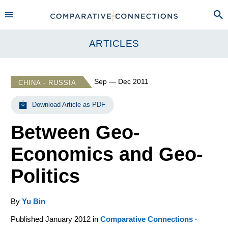
ARTICLES
Sep — Dec 2011
CHINA - RUSSIA
Download Article as PDF
Between Geo-
Economics and Geo-
Politics
By
Yu Bin
Published January 2012 in
Comparative Connections ·