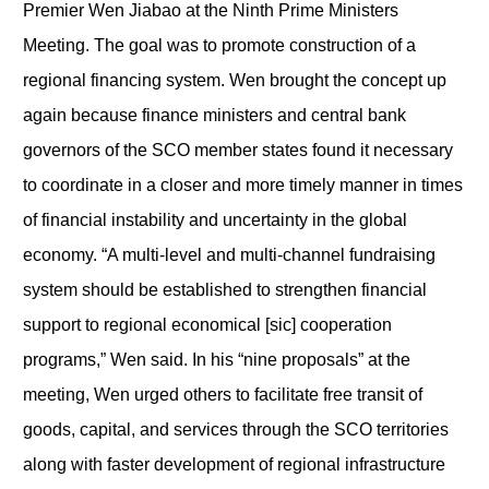
Premier Wen Jiabao at the Ninth Prime Ministers
Meeting. The goal was to promote construction of a
regional financing system. Wen brought the concept up
again because finance ministers and central bank
governors of the SCO member states found it necessary
to coordinate in a closer and more timely manner in times
of financial instability and uncertainty in the global
economy. “A multi-level and multi-channel fundraising
system should be established to strengthen financial
support to regional economical [sic] cooperation
programs,” Wen said. In his “nine proposals” at the
meeting, Wen urged others to facilitate free transit of
goods, capital, and services through the SCO territories
along with faster development of regional infrastructure