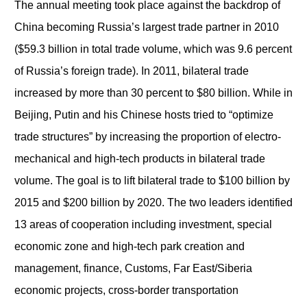
The annual meeting took place against the backdrop of
China becoming Russia’s largest trade partner in 2010
($59.3 billion in total trade volume, which was 9.6 percent
of Russia’s foreign trade). In 2011, bilateral trade
increased by more than 30 percent to $80 billion. While in
Beijing, Putin and his Chinese hosts tried to “optimize
trade structures” by increasing the proportion of electro-
mechanical and high-tech products in bilateral trade
volume. The goal is to lift bilateral trade to $100 billion by
2015 and $200 billion by 2020. The two leaders identified
13 areas of cooperation including investment, special
economic zone and high-tech park creation and
management, finance, Customs, Far East/Siberia
economic projects, cross-border transportation