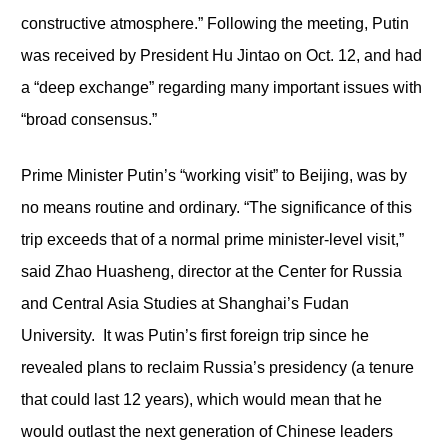
constructive atmosphere.” Following the meeting, Putin
was received by President Hu Jintao on Oct. 12, and had
a “deep exchange” regarding many important issues with
“broad consensus.”
Prime Minister Putin’s “working visit” to Beijing, was by
no means routine and ordinary. “The significance of this
trip exceeds that of a normal prime minister-level visit,”
said Zhao Huasheng, director at the Center for Russia
and Central Asia Studies at Shanghai’s Fudan
University. It was Putin’s first foreign trip since he
revealed plans to reclaim Russia’s presidency (a tenure
that could last 12 years), which would mean that he
would outlast the next generation of Chinese leaders