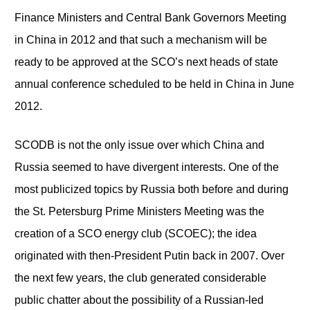
Finance Ministers and Central Bank Governors Meeting
in China in 2012 and that such a mechanism will be
ready to be approved at the SCO’s next heads of state
annual conference scheduled to be held in China in June
2012.
SCODB is not the only issue over which China and
Russia seemed to have divergent interests. One of the
most publicized topics by Russia both before and during
the St. Petersburg Prime Ministers Meeting was the
creation of a SCO energy club (SCOEC); the idea
originated with then-President Putin back in 2007. Over
the next few years, the club generated considerable
public chatter about the possibility of a Russian-led