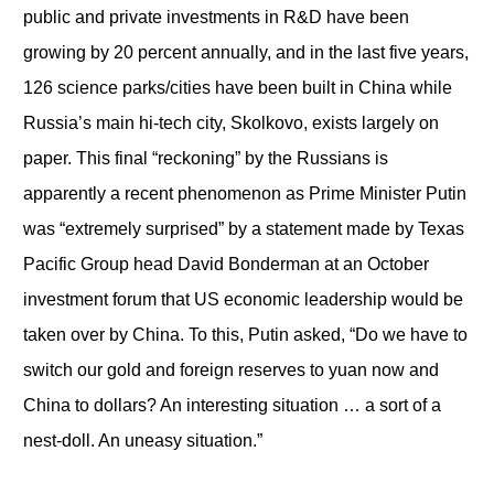
public and private investments in R&D have been
growing by 20 percent annually, and in the last five years,
126 science parks/cities have been built in China while
Russia’s main hi-tech city, Skolkovo, exists largely on
paper. This final “reckoning” by the Russians is
apparently a recent phenomenon as Prime Minister Putin
was “extremely surprised” by a statement made by Texas
Pacific Group head David Bonderman at an October
investment forum that US economic leadership would be
taken over by China. To this, Putin asked, “Do we have to
switch our gold and foreign reserves to yuan now and
China to dollars? An interesting situation … a sort of a
nest-doll. An uneasy situation.”