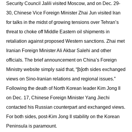
Security Council Jalili visited Moscow, and on Dec. 29-
30, Chinese Vice Foreign Minister Zhai Jun visited Iran
for talks in the midst of growing tensions over Tehran’s
threat to choke off Middle Eastern oil shipments in
retaliation against proposed Western sanctions. Zhai met
Iranian Foreign Minister Ali Akbar Salehi and other
officials. The brief announcement on China’s Foreign
Ministry website simply said that, “[b]oth sides exchanged
views on Sino-Iranian relations and regional issues.”
Following the death of North Korean leader Kim Jong Il
on Dec. 17, Chinese Foreign Minister Yang Jiechi
contacted his Russian counterpart and exchanged views.
For both sides, post-Kim Jong Il stability on the Korean
Peninsula is paramount.