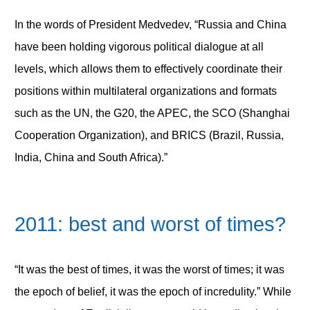
In the words of President Medvedev, “Russia and China
have been holding vigorous political dialogue at all
levels, which allows them to effectively coordinate their
positions within multilateral organizations and formats
such as the UN, the G20, the APEC, the SCO (Shanghai
Cooperation Organization), and BRICS (Brazil, Russia,
India, China and South Africa).”
2011: best and worst of times?
“It was the best of times, it was the worst of times; it was
the epoch of belief, it was the epoch of incredulity.” While