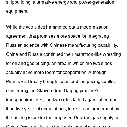
shipbuilding, alternative energy and power-generation
equipment.
While the two sides hammered out a modernization
agreement that promises more space for integrating
Russian science with Chinese manufacturing capability,
China and Russia continued their marathon-like wrestling
for oil and gas pricing, an area in which the two sides
actually have more room for cooperation. Although
Putin’s visit finally brought to an end the pricing conflict
concerning the Skovorodino-Daqing pipeline’s
transportation fees, the two sides failed again, after more
than five years of negotiations, to reach an agreement on
the pricing issue for the proposed Russian gas supply to
China. “We are close to the final stage of work on gas