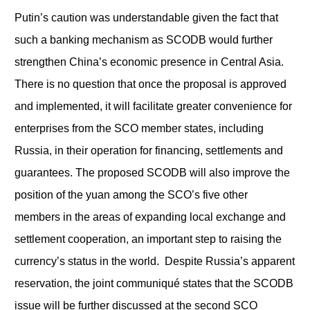
Putin’s caution was understandable given the fact that
such a banking mechanism as SCODB would further
strengthen China’s economic presence in Central Asia.
There is no question that once the proposal is approved
and implemented, it will facilitate greater convenience for
enterprises from the SCO member states, including
Russia, in their operation for financing, settlements and
guarantees. The proposed SCODB will also improve the
position of the yuan among the SCO’s five other
members in the areas of expanding local exchange and
settlement cooperation, an important step to raising the
currency’s status in the world. Despite Russia’s apparent
reservation, the joint communiqué states that the SCODB
issue will be further discussed at the second SCO