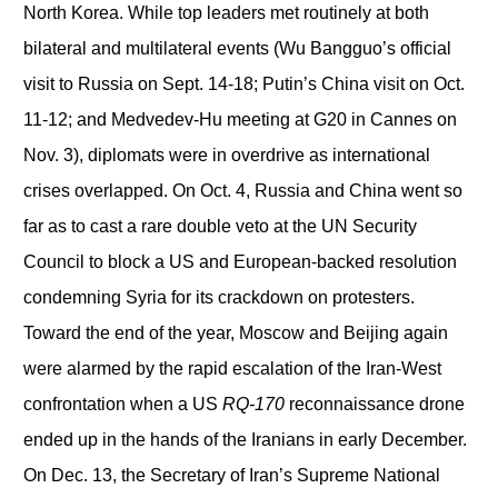
North Korea. While top leaders met routinely at both
bilateral and multilateral events (Wu Bangguo’s official
visit to Russia on Sept. 14-18; Putin’s China visit on Oct.
11-12; and Medvedev-Hu meeting at G20 in Cannes on
Nov. 3), diplomats were in overdrive as international
crises overlapped. On Oct. 4, Russia and China went so
far as to cast a rare double veto at the UN Security
Council to block a US and European-backed resolution
condemning Syria for its crackdown on protesters.
Toward the end of the year, Moscow and Beijing again
were alarmed by the rapid escalation of the Iran-West
confrontation when a US
RQ-170
reconnaissance drone
ended up in the hands of the Iranians in early December.
On Dec. 13, the Secretary of Iran’s Supreme National