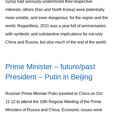
Syria) had seriously undermined their respective
interests; others (Iran and North Korea) were potentially
more volatile, and even dangerous, for the region and the
world. Regardless, 2011 was a year full of anniversaries
with symbolic and substantive implications for not only
China and Russia, but also much of the rest of the world.
Prime Minister – future/past
President – Putin in Beijing
Russian Prime Minister Putin traveled to China on Oct.
11-12 to attend the 16
th
Regular Meeting of the Prime
Ministers of Russia and China. Economic issues were