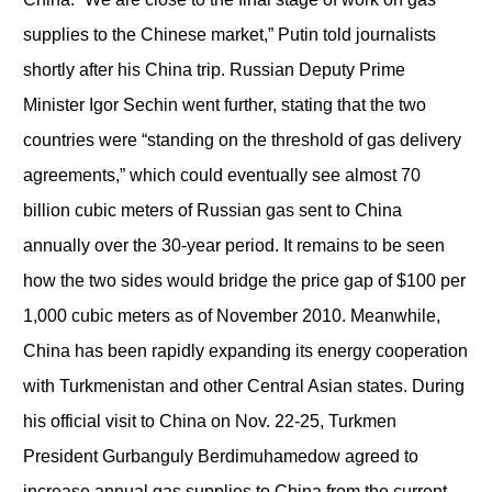
supplies to the Chinese market,” Putin told journalists
shortly after his China trip. Russian Deputy Prime
Minister Igor Sechin went further, stating that the two
countries were “standing on the threshold of gas delivery
agreements,” which could eventually see almost 70
billion cubic meters of Russian gas sent to China
annually over the 30-year period. It remains to be seen
how the two sides would bridge the price gap of $100 per
1,000 cubic meters as of November 2010. Meanwhile,
China has been rapidly expanding its energy cooperation
with Turkmenistan and other Central Asian states. During
his official visit to China on Nov. 22-25, Turkmen
President Gurbanguly Berdimuhamedow agreed to
increase annual gas supplies to China from the current