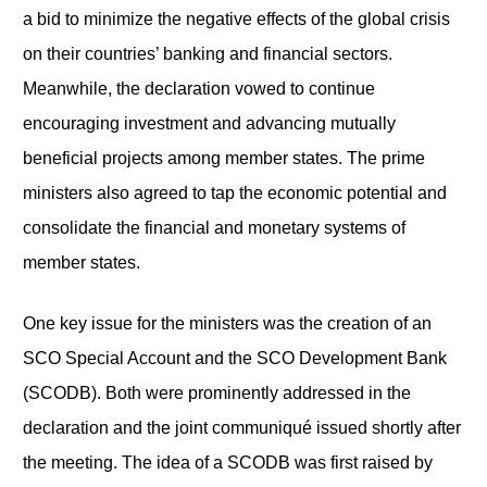
a bid to minimize the negative effects of the global crisis
on their countries’ banking and financial sectors.
Meanwhile, the declaration vowed to continue
encouraging investment and advancing mutually
beneficial projects among member states. The prime
ministers also agreed to tap the economic potential and
consolidate the financial and monetary systems of
member states.
One key issue for the ministers was the creation of an
SCO Special Account and the SCO Development Bank
(SCODB). Both were prominently addressed in the
declaration and the joint communiqué issued shortly after
the meeting. The idea of a SCODB was first raised by