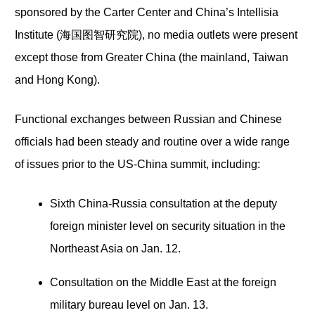
sponsored by the Carter Center and China’s Intellisia
Institute (海国图智研究院), no media outlets were present
except those from Greater China (the mainland, Taiwan
and Hong Kong).
Functional exchanges between Russian and Chinese
officials had been steady and routine over a wide range
of issues prior to the US-China summit, including:
Sixth China-Russia consultation at the deputy
foreign minister level on security situation in the
Northeast Asia on Jan. 12.
Consultation on the Middle East at the foreign
military bureau level on Jan. 13.