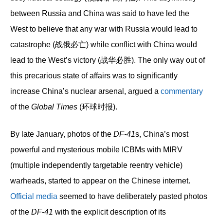
between Russia and China was said to have led the
West to believe that any war with Russia would lead to
catastrophe (战俄必亡) while conflict with China would
lead to the West’s victory (战华必胜). The only way out of
this precarious state of affairs was to significantly
increase China’s nuclear arsenal, argued a
commentary
of the
Global Times
(环球时报).
By late January, photos of the
DF-41
s, China’s most
powerful and mysterious mobile ICBMs with MIRV
(multiple independently targetable reentry vehicle)
warheads, started to appear on the Chinese internet.
Official media
seemed to have deliberately pasted photos
of the
DF-41
with the explicit description of its