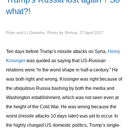
what?!
Putin and Li Zhanshu. Photo by Xinhua, 27 April 2017.
Ten days before Trump’s missile attacks on Syria,
Henry
Kissinger
was quoted as saying that US-Russian
relations were “in the worst shape in half-a-century.” He
was both right and wrong. Kissinger was right because of
the ubiquitous Russia bashing by both the media and
Washington establishment, which was not seen even at
the height of the Cold War. He was wrong because the
worst (missile attacks 10 days later) was yet to occur. In
the highly charged US domestic politics, Trump’s single-