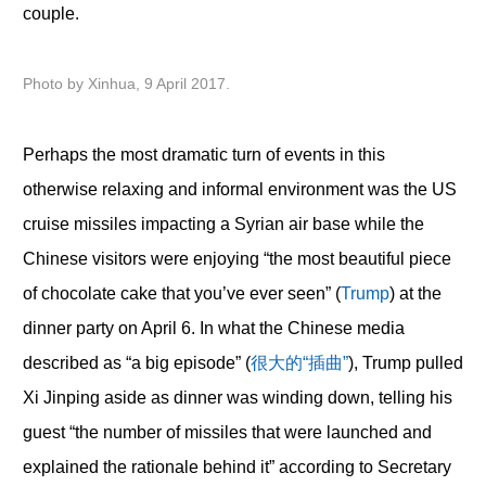
couple.
Photo by Xinhua, 9 April 2017.
Perhaps the most dramatic turn of events in this
otherwise relaxing and informal environment was the US
cruise missiles impacting a Syrian air base while the
Chinese visitors were enjoying “the most beautiful piece
of chocolate cake that you’ve ever seen” (
Trump
) at the
dinner party on April 6. In what the Chinese media
described as “a big episode” (
很大的“插曲”
), Trump pulled
Xi Jinping aside as dinner was winding down, telling his
guest “the number of missiles that were launched and
explained the rationale behind it” according to Secretary