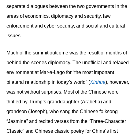
separate dialogues between the two governments in the
areas of economics, diplomacy and security, law
enforcement and cyber security, and social and cultural
issues.
Much of the summit outcome was the result of months of
behind-the-scenes diplomacy. The unofficial and relaxed
environment at Mar-a-Lago for “the most important
bilateral relationship in today’s world” (
Xinhua
), however,
was not without surprises. Most of the Chinese were
thrilled by Trump’s granddaughter (Arabella) and
grandson (Joseph), who sang the Chinese folksong
“Jasmine” and recited verses from the “Three-Character
Classic” and Chinese classic poetry for China’s first