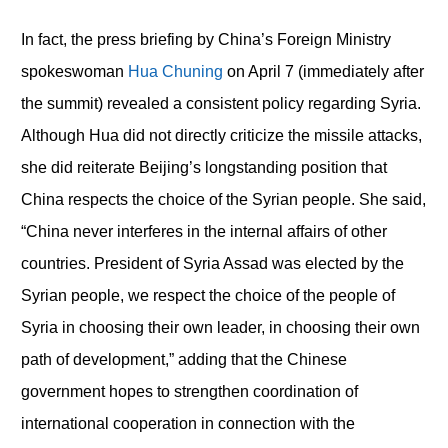
In fact, the press briefing by China’s Foreign Ministry
spokeswoman
Hua Chuning
on April 7 (immediately after
the summit) revealed a consistent policy regarding Syria.
Although Hua did not directly criticize the missile attacks,
she did reiterate Beijing’s longstanding position that
China respects the choice of the Syrian people. She said,
“China never interferes in the internal affairs of other
countries. President of Syria Assad was elected by the
Syrian people, we respect the choice of the people of
Syria in choosing their own leader, in choosing their own
path of development,” adding that the Chinese
government hopes to strengthen coordination of
international cooperation in connection with the