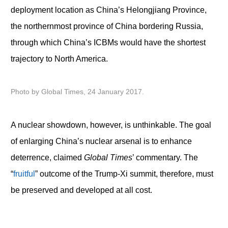
deployment location as China’s Helongjiang Province,
the northernmost province of China bordering Russia,
through which China’s ICBMs would have the shortest
trajectory to North America.
Photo by Global Times, 24 January 2017.
A nuclear showdown, however, is unthinkable. The goal
of enlarging China’s nuclear arsenal is to enhance
deterrence, claimed
Global Times
’ commentary. The
“
fruitful
” outcome of the Trump-Xi summit, therefore, must
be preserved and developed at all cost.