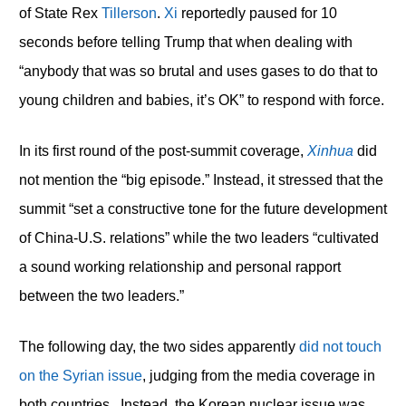
of State Rex
Tillerson
.
Xi
reportedly paused for 10
seconds before telling Trump that when dealing with
“anybody that was so brutal and uses gases to do that to
young children and babies, it’s OK” to respond with force.
In its first round of the post-summit coverage,
Xinhua
did
not mention the “big episode.” Instead, it stressed that the
summit “set a constructive tone for the future development
of China-U.S. relations” while the two leaders “cultivated
a sound working relationship and personal rapport
between the two leaders.”
The following day, the two sides apparently
did not touch
on the Syrian issue
, judging from the media coverage in
both countries. Instead, the Korean nuclear issue was