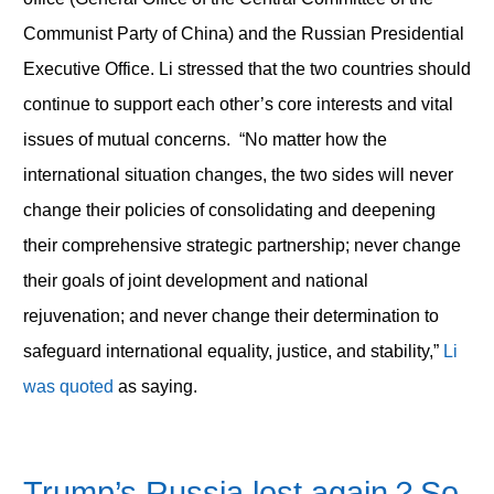
Communist Party of China) and the Russian Presidential
Executive Office. Li stressed that the two countries should
continue to support each other’s core interests and vital
issues of mutual concerns. “No matter how the
international situation changes, the two sides will never
change their policies of consolidating and deepening
their comprehensive strategic partnership; never change
their goals of joint development and national
rejuvenation; and never change their determination to
safeguard international equality, justice, and stability,”
Li
was quoted
as saying.
Trump’s Russia lost again
？
So