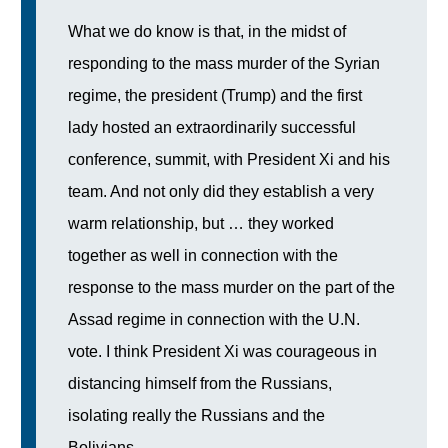
What we do know is that, in the midst of
responding to the mass murder of the Syrian
regime, the president (Trump) and the first
lady hosted an extraordinarily successful
conference, summit, with President Xi and his
team. And not only did they establish a very
warm relationship, but … they worked
together as well in connection with the
response to the mass murder on the part of the
Assad regime in connection with the U.N.
vote. I think President Xi was courageous in
distancing himself from the Russians,
isolating really the Russians and the
Bolivians…