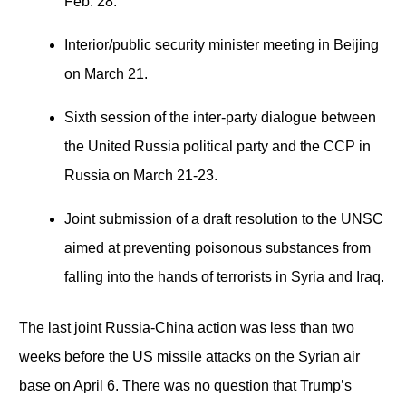
Feb. 28.
Interior/public security minister meeting in Beijing
on March 21.
Sixth session of the inter-party dialogue between
the United Russia political party and the CCP in
Russia on March 21-23.
Joint submission of a draft resolution to the UNSC
aimed at preventing poisonous substances from
falling into the hands of terrorists in Syria and Iraq.
The last joint Russia-China action was less than two
weeks before the US missile attacks on the Syrian air
base on April 6. There was no question that Trump’s