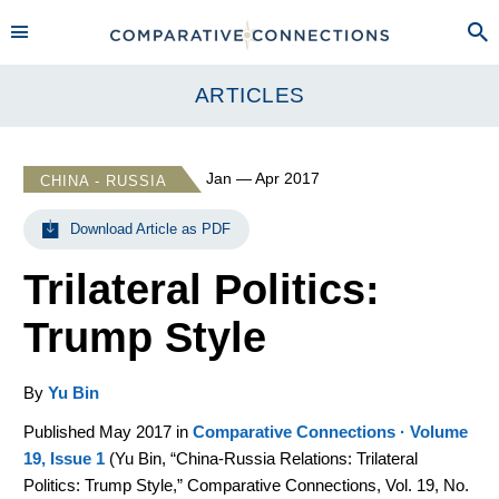
ARTICLES
Jan — Apr 2017
CHINA - RUSSIA
Download Article as PDF
Trilateral Politics:
Trump Style
By
Yu Bin
Published May 2017 in
Comparative Connections · Volume
19, Issue 1
(
Yu Bin, “China-Russia Relations: Trilateral
Politics: Trump Style,” Comparative Connections, Vol. 19, No.