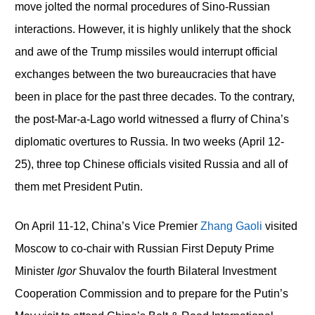
move jolted the normal procedures of Sino-Russian
interactions. However, it is highly unlikely that the shock
and awe of the Trump missiles would interrupt official
exchanges between the two bureaucracies that have
been in place for the past three decades. To the contrary,
the post-Mar-a-Lago world witnessed a flurry of China’s
diplomatic overtures to Russia. In two weeks (April 12-
25), three top Chinese officials visited Russia and all of
them met President Putin.
On April 11-12, China’s Vice Premier
Zhang Gaoli
visited
Moscow to co-chair with Russian First Deputy Prime
Minister
Igor
Shuvalov the fourth Bilateral Investment
Cooperation Commission and to prepare for the Putin’s