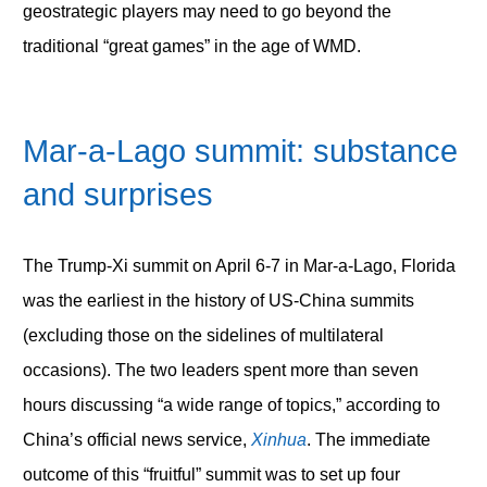
geostrategic players may need to go beyond the
traditional “great games” in the age of WMD.
Mar-a-Lago summit: substance
and surprises
The Trump-Xi summit on April 6-7 in Mar-a-Lago, Florida
was the earliest in the history of US-China summits
(excluding those on the sidelines of multilateral
occasions). The two leaders spent more than seven
hours discussing “a wide range of topics,” according to
China’s official news service,
Xinhua
. The immediate
outcome of this “fruitful” summit was to set up four