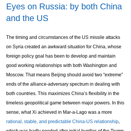
Eyes on Russia: by both China
and the US
The timing and circumstances of the US missile attacks
on Syria created an awkward situation for China, whose
foreign policy goal has been to develop and maintain
good working relationships with both Washington and
Moscow. That means Beijing should avoid two “extreme”
ends of the alliance-adversary spectrum in dealing with
both countries. This maximizes China’s flexibility in the
timeless geopolitical game between major powers. In this
sense, what Xi achieved in Mar-a-Lago was a more
rational, stable, and predictable China-US relationship
,
which was badly needed after initial hurdles of the Trump