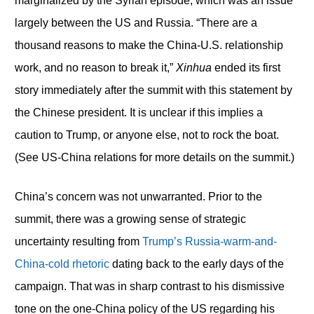
marginalized by the Syrian episode, which was an issue
largely between the US and Russia. “There are a
thousand reasons to make the China-U.S. relationship
work, and no reason to break it,”
Xinhua
ended its first
story immediately after the summit with this statement by
the Chinese president. It is unclear if this implies a
caution to Trump, or anyone else, not to rock the boat.
(See US-China relations for more details on the summit.)
China’s concern was not unwarranted. Prior to the
summit, there was a growing sense of strategic
uncertainty resulting from
Trump’s Russia-warm-and-
China-cold rhetoric
dating back to the early days of the
campaign. That was in sharp contrast to his dismissive
tone on the one-China policy of the US regarding his