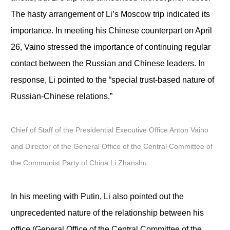
The hasty arrangement of Li’s Moscow trip indicated its
importance. In meeting his Chinese counterpart on April
26, Vaino stressed the importance of continuing regular
contact between the Russian and Chinese leaders. In
response, Li pointed to the “special trust-based nature of
Russian-Chinese relations.”
Chief of Staff of the Presidential Executive Office Anton Vaino
and Director of the General Office of the Central Committee of
the Communist Party of China Li Zhanshu.
In his meeting with Putin, Li also pointed out the
unprecedented nature of the relationship between his
office (General Office of the Central Committee of the