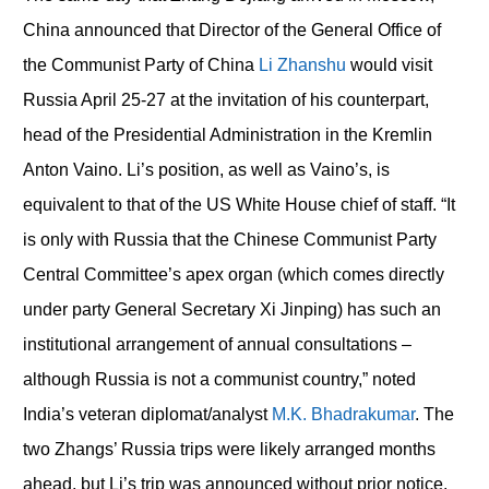
China announced that Director of the General Office of
the Communist Party of China
Li Zhanshu
would visit
Russia April 25-27 at the invitation of his counterpart,
head of the Presidential Administration in the Kremlin
Anton Vaino. Li’s position, as well as Vaino’s, is
equivalent to that of the US White House chief of staff. “It
is only with Russia that the Chinese Communist Party
Central Committee’s apex organ (which comes directly
under party General Secretary Xi Jinping) has such an
institutional arrangement of annual consultations –
although Russia is not a communist country,” noted
India’s veteran diplomat/analyst
M.K. Bhadrakumar
. The
two Zhangs’ Russia trips were likely arranged months
ahead, but Li’s trip was announced without prior notice.