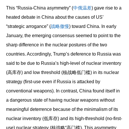
This “Russia-China asymmetry” (
中俄温差
) gave rise to a
heated debate in China about the causes of US’
“strategic arrogance” (
战略傲慢
) toward China. In early
January, the emerging consensus seemed to point to the
sharp difference in the nuclear postures of the two
countries. Accordingly, Trump’s deference to Russia was
said to be due to Russia’s high-level of nuclear inventory
(高库存) and low threshold (核战略低门槛) in its nuclear
strategy (first-use even if Russia is attacked by
conventional weapons). In contrast, China found itself in
a dangerous state of having nuclear weapons without
meaningful deterrence because of the minimalism of its
nuclear inventory (低库存) and its high-threshold (no-first-
use) nuclear strategy (核战略“高门槛). This asymmetry