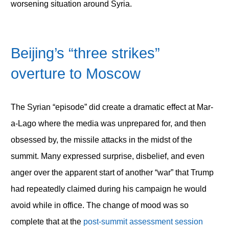
worsening situation around Syria.
Beijing’s “three strikes”
overture to Moscow
The Syrian “episode” did create a dramatic effect at Mar-
a-Lago where the media was unprepared for, and then
obsessed by, the missile attacks in the midst of the
summit. Many expressed surprise, disbelief, and even
anger over the apparent start of another “war” that Trump
had repeatedly claimed during his campaign he would
avoid while in office. The change of mood was so
complete that at the
post-summit assessment session