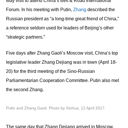
May visit to attend China’s Belt & Road International
Forum. In his meeting with Putin,
Zhang
described the
Russian president as “a long-time great friend of China,”
a reference seldom used for leaders of Beijing’s other
“strategic partners.”
Five days after Zhang Gaoli’s Moscow visit, China’s top
legislative leader Zhang Dejiang was in town (April 18-
20) for the third meeting of the Sino-Russian
Parliamentarian Cooperation Committee. Putin also met
the second Zhang.
Putin and Zhang Gaoli. Photo by Xinhua, 12 April 2017.
The same day that Zhang Dejiang arrived in Moscow,