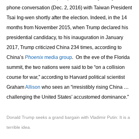
phone conversation (Dec. 2, 2016) with Taiwan President
Tsai Ing-wen shortly after the election. Indeed, in the 14
months from November 2015, when Trump declared his
presidential candidacy, to his inauguration in January
2017, Trump criticized China 234 times, according to
China’s
Phoenix
media group
. On the eve of the Florida
summit, the two nations were said to be “on a collision
course for war,” according to Harvard political scientist
Graham
Allison
who sees an “irresistibly rising China …
challenging the United States’ accustomed dominance.”
Donald Trump seeks a grand bargain with Vladimir Putin: It is a
terrible idea.