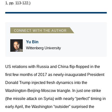
1, pp. 113-122.
)
CONNECT WITH THE AUTHOR
Yu Bin
Wittenberg University
US relations with Russia and China flip-flopped in the
first few months of 2017 as newly-inaugurated President
Donald Trump injected fresh dynamics into the
Washington-Beijing-Moscow triangle. In just one strike
(the missile attack on Syria) with nearly “perfect” timing in
early April, the Washington “outsider” surprised the