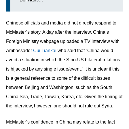
Chinese officials and media did not directly respond to
McMaster’s story. A day after the interview, China’s
Foreign Ministry webpage uploaded a TV interview with
Ambassador
Cui Tiankai
who said that “China would
avoid a situation in which the Sino-US bilateral relations
is hijacked by any single issue/event.” It is unclear if this
is a general reference to some of the difficult issues
between Beijing and Washington, such as the South
China Sea, Trade, Taiwan, Korea, etc. Given the timing of
the interview, however, one should not rule out Syria.
McMaster’s confidence in China may relate to the fact