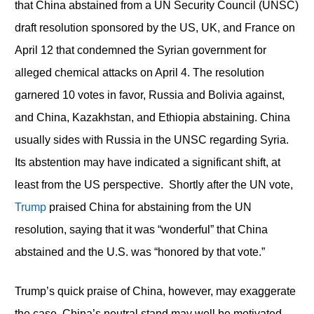
that China abstained from a UN Security Council (UNSC)
draft resolution sponsored by the US, UK, and France on
April 12 that condemned the Syrian government for
alleged chemical attacks on April 4. The resolution
garnered 10 votes in favor, Russia and Bolivia against,
and China, Kazakhstan, and Ethiopia abstaining. China
usually sides with Russia in the UNSC regarding Syria.
Its abstention may have indicated a significant shift, at
least from the US perspective. Shortly after the UN vote,
Trump
praised China for abstaining from the UN
resolution, saying that it was “wonderful” that China
abstained and the U.S. was “honored by that vote.”
Trump’s quick praise of China, however, may exaggerate
the case. China’s neutral stand may well be motivated