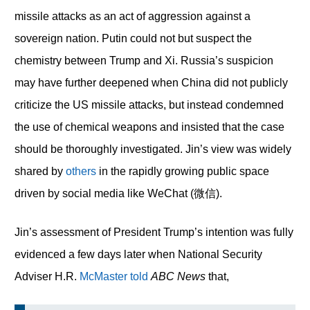
missile attacks as an act of aggression against a
sovereign nation. Putin could not but suspect the
chemistry between Trump and Xi. Russia’s suspicion
may have further deepened when China did not publicly
criticize the US missile attacks, but instead condemned
the use of chemical weapons and insisted that the case
should be thoroughly investigated. Jin’s view was widely
shared by
others
in the rapidly growing public space
driven by social media like WeChat (微信).
Jin’s assessment of President Trump’s intention was fully
evidenced a few days later when National Security
Adviser H.R.
McMaster told
ABC News
that,