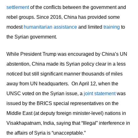
settlement
of the conflicts between the government and
rebel groups. Since 2016, China has provided some
modest
humanitarian assistance
and limited
training
to
the Syrian government.
While President Trump was encouraged by China’s UN
abstention, China made its Syrian policy clear in a less
noticed but still significant manner thousands of miles
away from UN headquarters. On April 12, when the
UNSC voted on the Syrian issue, a
joint statement
was
issued by the BRICS special representatives on the
Middle East (at deputy foreign minister-level) nations in
Visakhapatnam, India, saying that “Illegal” interference in
the affairs of Syria is “unacceptable.”