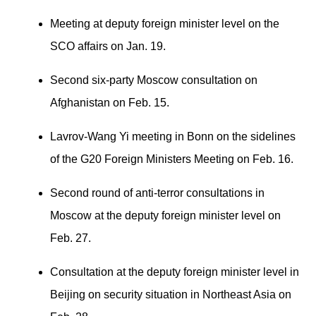
Meeting at deputy foreign minister level on the
SCO affairs on Jan. 19.
Second six-party Moscow consultation on
Afghanistan on Feb. 15.
Lavrov-Wang Yi meeting in Bonn on the sidelines
of the G20 Foreign Ministers Meeting on Feb. 16.
Second round of anti-terror consultations in
Moscow at the deputy foreign minister level on
Feb. 27.
Consultation at the deputy foreign minister level in
Beijing on security situation in Northeast Asia on