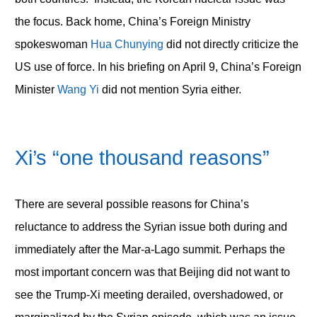
the focus. Back home, China’s Foreign Ministry
spokeswoman
Hua Chunying
did not directly criticize the
US use of force. In his briefing on April 9, China’s Foreign
Minister
Wang Yi
did not mention Syria either.
Xi’s “one thousand reasons”
There are several possible reasons for China’s
reluctance to address the Syrian issue both during and
immediately after the Mar-a-Lago summit. Perhaps the
most important concern was that Beijing did not want to
see the Trump-Xi meeting derailed, overshadowed, or