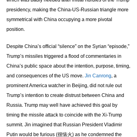
presidency, making the China-US-Russian triangle more
symmetrical with China occupying a more pivotal
position.
Despite China’s official “silence” on the Syrian “episode,”
Trump’s missiles triggered a flood of commentaries in
China’s public space about the intention, purpose, timing,
and consequences of the US move.
Jin Canrong
, a
prominent America watcher in Beijing, did not rule out
Trump’s intention to create distrust between China and
Russia. Trump may well have achieved this goal by
timing the missile attack to coincide with the Xi-Trump
summit. Jin imagined that Russian President Vladimir
Putin would be furious (很恼火) as he condemned the