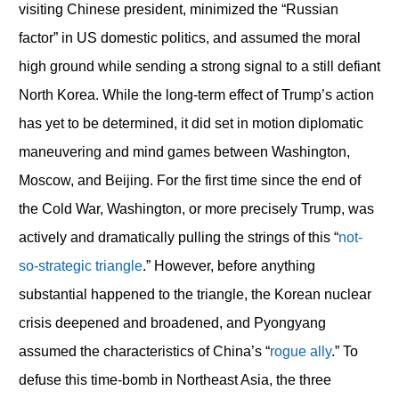
visiting Chinese president, minimized the “Russian
factor” in US domestic politics, and assumed the moral
high ground while sending a strong signal to a still defiant
North Korea. While the long-term effect of Trump’s action
has yet to be determined, it did set in motion diplomatic
maneuvering and mind games between Washington,
Moscow, and Beijing. For the first time since the end of
the Cold War, Washington, or more precisely Trump, was
actively and dramatically pulling the strings of this “
not-
so-strategic triangle
.” However, before anything
substantial happened to the triangle, the Korean nuclear
crisis deepened and broadened, and Pyongyang
assumed the characteristics of China’s “
rogue ally
.” To
defuse this time-bomb in Northeast Asia, the three