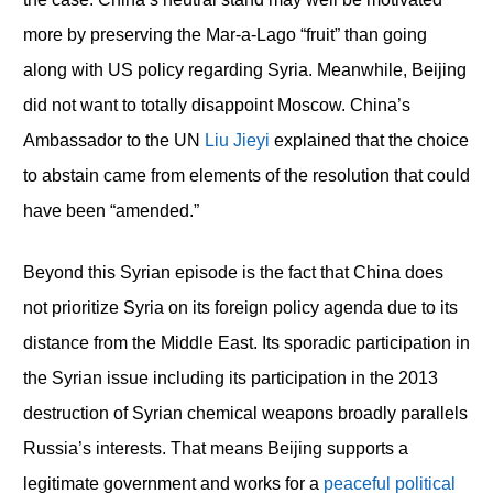
more by preserving the Mar-a-Lago “fruit” than going
along with US policy regarding Syria. Meanwhile, Beijing
did not want to totally disappoint Moscow. China’s
Ambassador to the UN
Liu Jieyi
explained that the choice
to abstain came from elements of the resolution that could
have been “amended.”
Beyond this Syrian episode is the fact that China does
not prioritize Syria on its foreign policy agenda due to its
distance from the Middle East. Its sporadic participation in
the Syrian issue including its participation in the 2013
destruction of Syrian chemical weapons broadly parallels
Russia’s interests. That means Beijing supports a
legitimate government and works for a
peaceful political