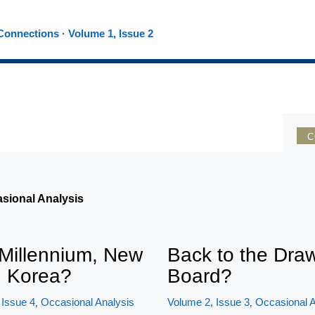
onnections · Volume 1, Issue 2
C
asional Analysis
Millennium, New
Back to the Dra
h Korea?
Board?
 Issue 4
Occasional Analysis
Volume 2, Issue 3
Occasional A
,
,