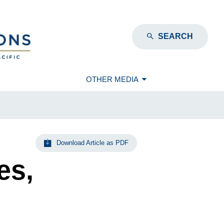
SEARCH
OTHER MEDIA
Download Article as PDF
es,