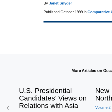
By
Janet Snyder
Published October 1999 in
Comparative C
More Articles on Occ
U.S. Presidential
New 
Candidates’ Views on
Nort
Relations with Asia
Volume 2,