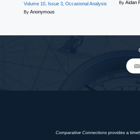
Aidan 
By
Volume 10, Issue 3
Occasional Analysis
,
Anonymous
By
Comparative Connections
provides a timely