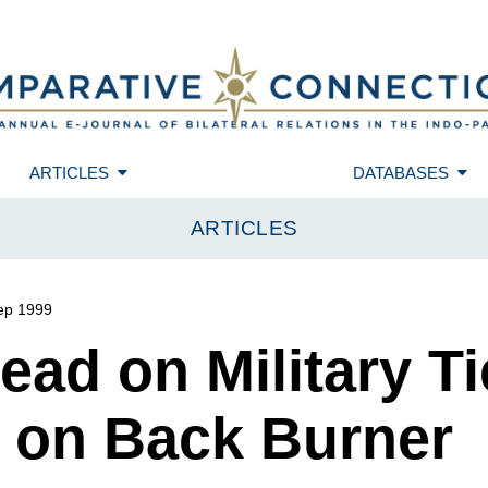
ARTICLES
DATABASES
ARTICLES
ep 1999
ad on Military Ti
 on Back Burner