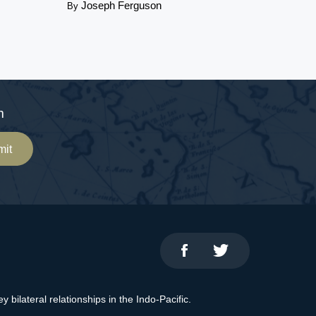
Joseph Ferguson
By
m
mit
bilateral relationships in the Indo-Pacific.