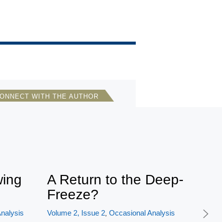
ONNECT WITH THE AUTHOR
Janet Snyder
Hawaii Tribune-Herald
wing
A Return to the Deep-
Freeze?
nalysis
Volume 2, Issue 2
Occasional Analysis
,