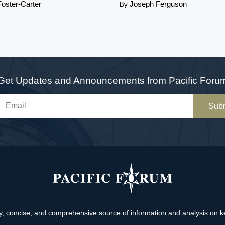
Foster-Carter
Joseph Ferguson
By
Get Updates and Announcements from Pacific Foru
Sub
, concise, and comprehensive source of information and analysis on key 