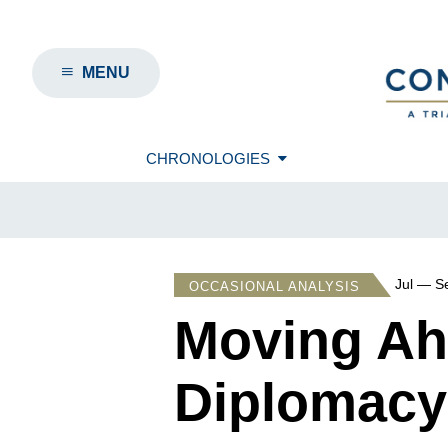
MENU
CHRONOLOGIES
Jul — S
OCCASIONAL ANALYSIS
Moving Ahe
Diplomacy