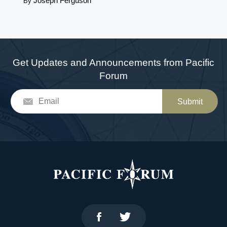
Joseph Ferguson
By
Get Updates and Announcements from Pacific
Forum
Submit