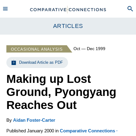
ARTICLES
Oct — Dec 1999
OCCASIONAL ANALYSIS
Download Article as PDF
Making up Lost
Ground, Pyongyang
Reaches Out
By
Aidan Foster-Carter
Published January 2000 in
Comparative Connections ·