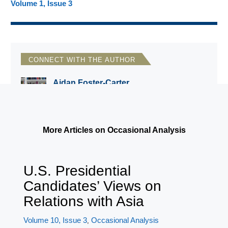
Volume 1, Issue 3
CONNECT WITH THE AUTHOR
Aidan Foster-Carter
Leeds University, UK
More Articles on Occasional Analysis
U.S. Presidential
Candidates’ Views on
Relations with Asia
Volume 10, Issue 3
Occasional Analysis
,