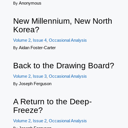
Anonymous
By
New Millennium, New North
Korea?
Volume 2, Issue 4
Occasional Analysis
,
Aidan Foster-Carter
By
Back to the Drawing Board?
Volume 2, Issue 3
Occasional Analysis
,
Joseph Ferguson
By
A Return to the Deep-
Freeze?
Volume 2, Issue 2
Occasional Analysis
,