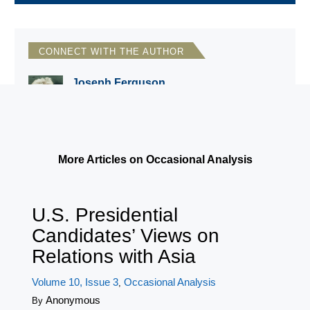
CONNECT WITH THE AUTHOR
Joseph Ferguson
National Council for Eurasian and East
European Research
More Articles on Occasional Analysis
U.S. Presidential
Candidates’ Views on
Relations with Asia
Volume 10, Issue 3
Occasional Analysis
,
Anonymous
By