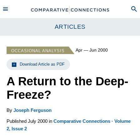
ARTICLES
Apr — Jun 2000
OCCASIONAL ANALYSIS
Download Article as PDF
A Return to the Deep-
Freeze?
By
Joseph Ferguson
Published July 2000 in
Comparative Connections · Volume
2, Issue 2