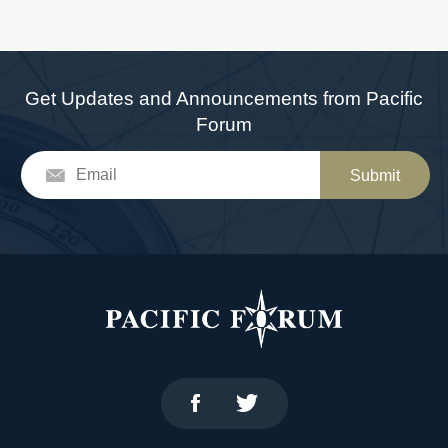
Get Updates and Announcements from Pacific
Forum
Submit