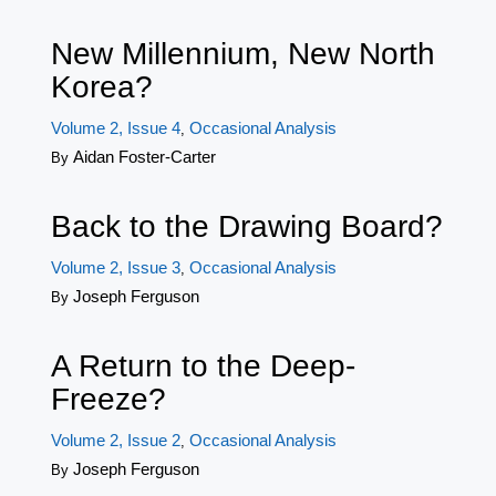
New Millennium, New North
Korea?
Volume 2, Issue 4
Occasional Analysis
,
Aidan Foster-Carter
By
Back to the Drawing Board?
Volume 2, Issue 3
Occasional Analysis
,
Joseph Ferguson
By
A Return to the Deep-
Freeze?
Volume 2, Issue 2
Occasional Analysis
,
Joseph Ferguson
By