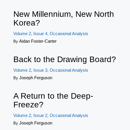
New Millennium, New North
Korea?
Volume 2, Issue 4
Occasional Analysis
,
Aidan Foster-Carter
By
Back to the Drawing Board?
Volume 2, Issue 3
Occasional Analysis
,
Joseph Ferguson
By
A Return to the Deep-
Freeze?
Volume 2, Issue 2
Occasional Analysis
,
Joseph Ferguson
By