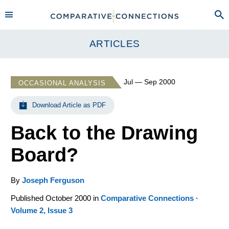
ARTICLES
Jul — Sep 2000
OCCASIONAL ANALYSIS
Download Article as PDF
Back to the Drawing
Board?
By
Joseph Ferguson
Published October 2000 in
Comparative Connections ·
Volume 2, Issue 3