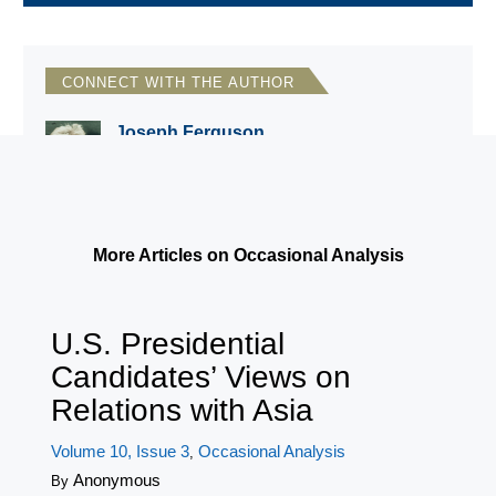
CONNECT WITH THE AUTHOR
Joseph Ferguson
National Council for Eurasian and East
European Research
More Articles on Occasional Analysis
U.S. Presidential
Candidates’ Views on
Relations with Asia
Volume 10, Issue 3
Occasional Analysis
,
Anonymous
By