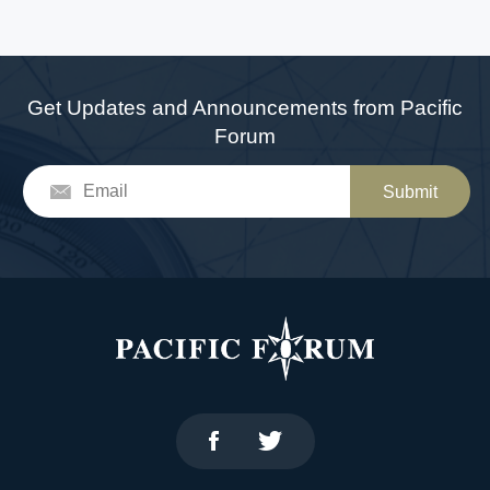
Get Updates and Announcements from Pacific
Forum
Submit